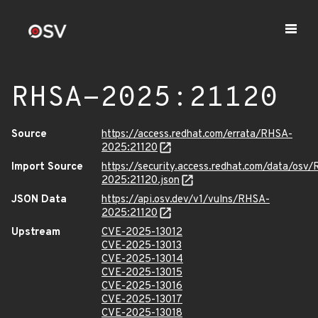
RHSA-2025:21120
Source
https://access.redhat.com/errata/RHSA-
2025:21120
Import Source
https://security.access.redhat.com/data/osv
2025:21120.json
JSON Data
https://api.osv.dev/v1/vulns/RHSA-
2025:21120
Upstream
CVE-2025-13012
CVE-2025-13013
CVE-2025-13014
CVE-2025-13015
CVE-2025-13016
CVE-2025-13017
CVE-2025-13018