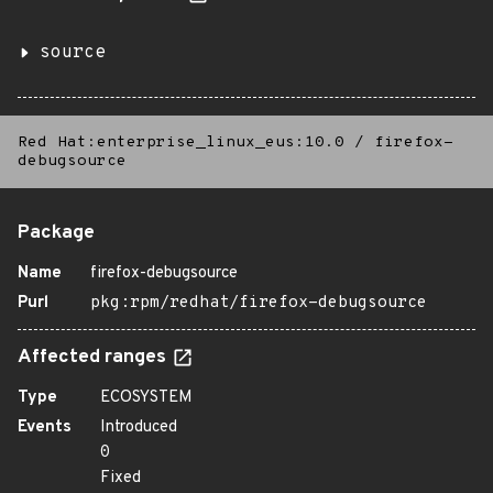
source
Red Hat:enterprise_linux_eus:10.0
/
firefox-
debugsource
Package
Name
firefox-debugsource
Purl
pkg:rpm/redhat/firefox-debugsource
Affected ranges
Type
ECOSYSTEM
Events
Introduced
0
Fixed