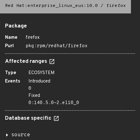
Red Hat:enterprise_linux_eus:10.0
/
firefox
Package
Name
firefox
Purl
pkg:rpm/redhat/firefox
Affected ranges
Type
ECOSYSTEM
Events
Introduced
0
Fixed
0:140.5.0-2.el10_0
Database specific
source