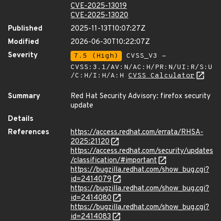
CVE-2025-13019
CVE-2025-13020
Published
2025-11-13T10:07:27Z
Modified
2026-06-30T10:22:07Z
Severity
7.5 (High)
CVSS_V3 -
CVSS:3.1/AV:N/AC:H/PR:N/UI:R/S:U
/C:H/I:H/A:H
CVSS Calculator
Summary
Red Hat Security Advisory: firefox security
update
Details
References
https://access.redhat.com/errata/RHSA-
2025:21120
https://access.redhat.com/security/updates
/classification/#important
https://bugzilla.redhat.com/show_bug.cgi?
id=2414079
https://bugzilla.redhat.com/show_bug.cgi?
id=2414080
https://bugzilla.redhat.com/show_bug.cgi?
id=2414083