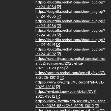
https://bugzilla.redhat.com/show_bug.cgi?
id=2414084
https://bugzilla.redhat.com/show_bug.cgi?
id=2414085
https://bugzilla.redhat.com/show_bug.cgi?
id=2414086
https://bugzilla.redhat.com/show_bug.cgi?
id=2414090
https://bugzilla.redhat.com/show_bug.cgi?
id=2414091
https://bugzilla.redhat.com/show_bug.cgi?
id=2414092
https://security.access.redhat.com/data/cs
af/v2/advisories/2025/rhsa-
2025_21120.json
https://access.redhat.com/security/cve/CV
E-2025-13012
https://www.cve.org/CVERecord?id=CVE-
2025-13012
https://nvd.nist.gov/vuln/detail/CVE-
2025-13012
https://www.mozilla.org/security/advisorie
s/mfsa2025-88/#CVE-2025-13012
https://access.redhat.com/security/cve/CV