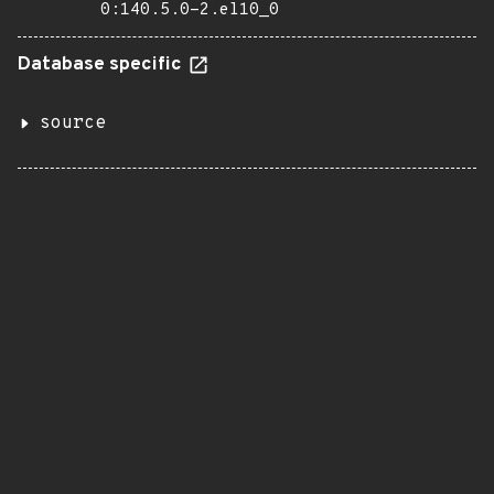
0:140.5.0-2.el10_0
Database specific
source