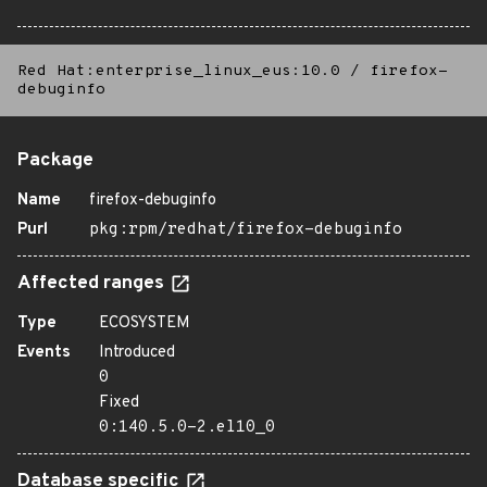
Red Hat:enterprise_linux_eus:10.0
/
firefox-
debuginfo
Package
Name
firefox-debuginfo
Purl
pkg:rpm/redhat/firefox-debuginfo
Affected ranges
Type
ECOSYSTEM
Events
Introduced
0
Fixed
0:140.5.0-2.el10_0
Database specific