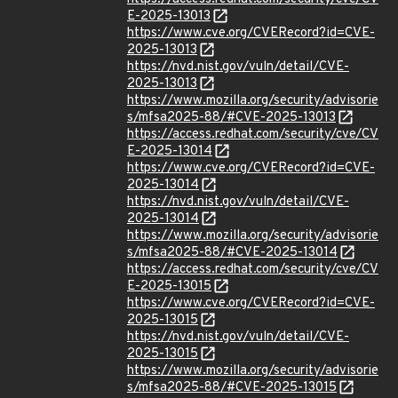
E-2025-13013
https://www.cve.org/CVERecord?id=CVE-
2025-13013
https://nvd.nist.gov/vuln/detail/CVE-
2025-13013
https://www.mozilla.org/security/advisorie
s/mfsa2025-88/#CVE-2025-13013
https://access.redhat.com/security/cve/CV
E-2025-13014
https://www.cve.org/CVERecord?id=CVE-
2025-13014
https://nvd.nist.gov/vuln/detail/CVE-
2025-13014
https://www.mozilla.org/security/advisorie
s/mfsa2025-88/#CVE-2025-13014
https://access.redhat.com/security/cve/CV
E-2025-13015
https://www.cve.org/CVERecord?id=CVE-
2025-13015
https://nvd.nist.gov/vuln/detail/CVE-
2025-13015
https://www.mozilla.org/security/advisorie
s/mfsa2025-88/#CVE-2025-13015