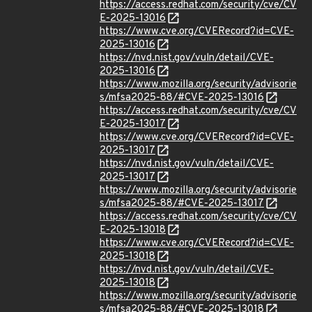
https://access.redhat.com/security/cve/CV
E-2025-13016
https://www.cve.org/CVERecord?id=CVE-
2025-13016
https://nvd.nist.gov/vuln/detail/CVE-
2025-13016
https://www.mozilla.org/security/advisorie
s/mfsa2025-88/#CVE-2025-13016
https://access.redhat.com/security/cve/CV
E-2025-13017
https://www.cve.org/CVERecord?id=CVE-
2025-13017
https://nvd.nist.gov/vuln/detail/CVE-
2025-13017
https://www.mozilla.org/security/advisorie
s/mfsa2025-88/#CVE-2025-13017
https://access.redhat.com/security/cve/CV
E-2025-13018
https://www.cve.org/CVERecord?id=CVE-
2025-13018
https://nvd.nist.gov/vuln/detail/CVE-
2025-13018
https://www.mozilla.org/security/advisorie
s/mfsa2025-88/#CVE-2025-13018