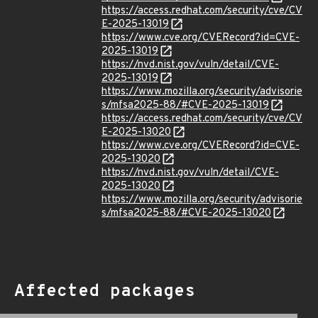
https://access.redhat.com/security/cve/CV
E-2025-13019
https://www.cve.org/CVERecord?id=CVE-
2025-13019
https://nvd.nist.gov/vuln/detail/CVE-
2025-13019
https://www.mozilla.org/security/advisorie
s/mfsa2025-88/#CVE-2025-13019
https://access.redhat.com/security/cve/CV
E-2025-13020
https://www.cve.org/CVERecord?id=CVE-
2025-13020
https://nvd.nist.gov/vuln/detail/CVE-
2025-13020
https://www.mozilla.org/security/advisorie
s/mfsa2025-88/#CVE-2025-13020
Affected packages