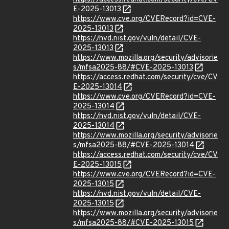
E-2025-13013
https://www.cve.org/CVERecord?id=CVE-
2025-13013
https://nvd.nist.gov/vuln/detail/CVE-
2025-13013
https://www.mozilla.org/security/advisorie
s/mfsa2025-88/#CVE-2025-13013
https://access.redhat.com/security/cve/CV
E-2025-13014
https://www.cve.org/CVERecord?id=CVE-
2025-13014
https://nvd.nist.gov/vuln/detail/CVE-
2025-13014
https://www.mozilla.org/security/advisorie
s/mfsa2025-88/#CVE-2025-13014
https://access.redhat.com/security/cve/CV
E-2025-13015
https://www.cve.org/CVERecord?id=CVE-
2025-13015
https://nvd.nist.gov/vuln/detail/CVE-
2025-13015
https://www.mozilla.org/security/advisorie
s/mfsa2025-88/#CVE-2025-13015