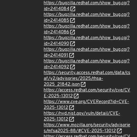
https://bugzilla.redhat.com/show_bug.cgi?
id=2414084
https://bugzilla.redhat.com/show_bug.cgi?
id=2414085
https://bugzilla.redhat.com/show_bug.cgi?
id=2414086
https://bugzilla.redhat.com/show_bug.cgi?
id=2414090
https://bugzilla.redhat.com/show_bug.cgi?
id=2414091
https://bugzilla.redhat.com/show_bug.cgi?
id=2414092
https://security.access.redhat.com/data/cs
af/v2/advisories/2025/rhsa-
2025_21842.json
https://access.redhat.com/security/cve/CV
E-2025-13012
https://www.cve.org/CVERecord?id=CVE-
2025-13012
https://nvd.nist.gov/vuln/detail/CVE-
2025-13012
https://www.mozilla.org/security/advisorie
s/mfsa2025-88/#CVE-2025-13012
https://access.redhat.com/security/cve/CV