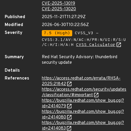
CVE-2025-13019
CVE-2025-13020
Published
2025-11-21T11:27:29Z
Modified
2026-06-30T10:22:56Z
Severity
7.5 (High)
CVSS_V3 -
CVSS:3.1/AV:N/AC:H/PR:N/UI:R/S:U
/C:H/I:H/A:H
CVSS Calculator
Summary
Red Hat Security Advisory: thunderbird
security update
Details
References
https://access.redhat.com/errata/RHSA-
2025:21842
https://access.redhat.com/security/updates
/classification/#important
https://bugzilla.redhat.com/show_bug.cgi?
id=2414079
https://bugzilla.redhat.com/show_bug.cgi?
id=2414080
https://bugzilla.redhat.com/show_bug.cgi?
id=2414083