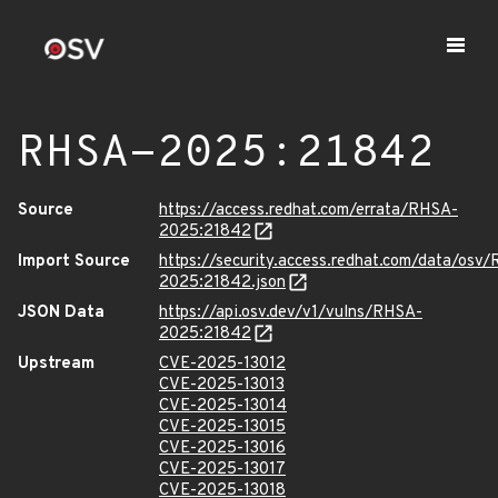
RHSA-2025:21842
Source
https://access.redhat.com/errata/RHSA-
2025:21842
Import Source
https://security.access.redhat.com/data/osv
2025:21842.json
JSON Data
https://api.osv.dev/v1/vulns/RHSA-
2025:21842
Upstream
CVE-2025-13012
CVE-2025-13013
CVE-2025-13014
CVE-2025-13015
CVE-2025-13016
CVE-2025-13017
CVE-2025-13018