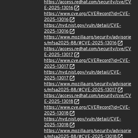
https://access.redhat.com/security/cve/CV
E-2025-13016
https://www.cve.org/CVERecord?id=CVE-
2025-13016
https://nvd.nist.gov/vuln/detail/CVE-
2025-13016
https://www.mozilla.org/security/advisorie
s/mfsa2025-88/#CVE-2025-13016
https://access.redhat.com/security/cve/CV
E-2025-13017
https://www.cve.org/CVERecord?id=CVE-
2025-13017
https://nvd.nist.gov/vuln/detail/CVE-
2025-13017
https://www.mozilla.org/security/advisorie
s/mfsa2025-88/#CVE-2025-13017
https://access.redhat.com/security/cve/CV
E-2025-13018
https://www.cve.org/CVERecord?id=CVE-
2025-13018
https://nvd.nist.gov/vuln/detail/CVE-
2025-13018
https://www.mozilla.org/security/advisorie
s/mfsa2025-88/#CVE-2025-13018