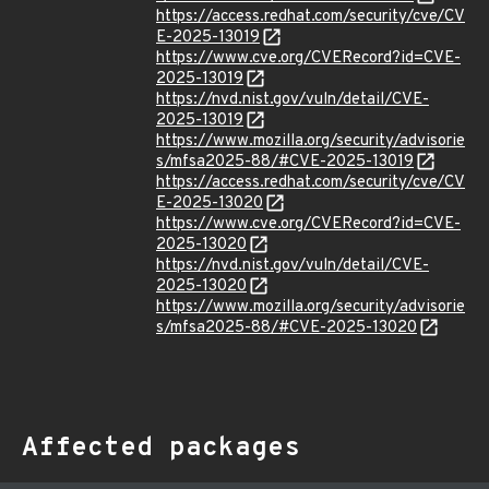
https://access.redhat.com/security/cve/CV
E-2025-13019
https://www.cve.org/CVERecord?id=CVE-
2025-13019
https://nvd.nist.gov/vuln/detail/CVE-
2025-13019
https://www.mozilla.org/security/advisorie
s/mfsa2025-88/#CVE-2025-13019
https://access.redhat.com/security/cve/CV
E-2025-13020
https://www.cve.org/CVERecord?id=CVE-
2025-13020
https://nvd.nist.gov/vuln/detail/CVE-
2025-13020
https://www.mozilla.org/security/advisorie
s/mfsa2025-88/#CVE-2025-13020
Affected packages