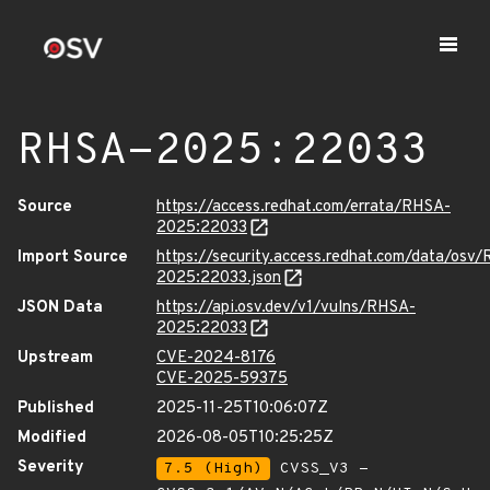
RHSA-2025:22033
Source
https://access.redhat.com/errata/RHSA-
2025:22033
Import Source
https://security.access.redhat.com/data/osv
2025:22033.json
JSON Data
https://api.osv.dev/v1/vulns/RHSA-
2025:22033
Upstream
CVE-2024-8176
CVE-2025-59375
Published
2025-11-25T10:06:07Z
Modified
2026-08-05T10:25:25Z
Severity
7.5 (High)
CVSS_V3 -