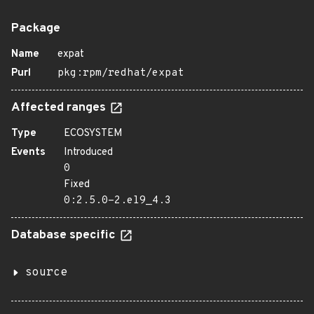
Package
Name
expat
Purl
pkg:rpm/redhat/expat
Affected ranges
Type
ECOSYSTEM
Events
Introduced
0
Fixed
0:2.5.0-2.el9_4.3
Database specific
source