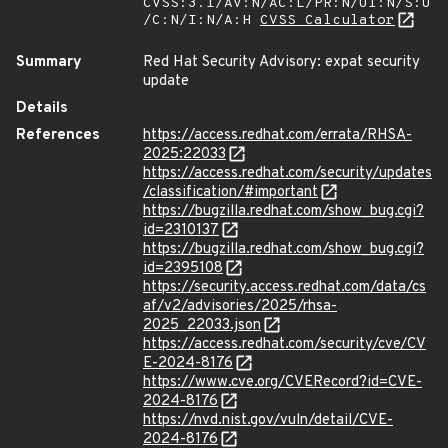
CVSS:3.1/AV:N/AC:L/PR:N/UI:N/S:U
/C:N/I:N/A:H
CVSS Calculator
Summary
Red Hat Security Advisory: expat security
update
Details
References
https://access.redhat.com/errata/RHSA-
2025:22033
https://access.redhat.com/security/updates
/classification/#important
https://bugzilla.redhat.com/show_bug.cgi?
id=2310137
https://bugzilla.redhat.com/show_bug.cgi?
id=2395108
https://security.access.redhat.com/data/cs
af/v2/advisories/2025/rhsa-
2025_22033.json
https://access.redhat.com/security/cve/CV
E-2024-8176
https://www.cve.org/CVERecord?id=CVE-
2024-8176
https://nvd.nist.gov/vuln/detail/CVE-
2024-8176