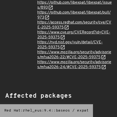
https://github.com/libexpat/libexpat/issue
s/893
https://github.com/libexpat/libexpat/pull/
973
https://access.redhat.com/security/cve/CV
E-2025-59375
https://www.cve.org/CVERecord?id=CVE-
2025-59375
https://nvd.nist.gov/vuln/detail/CVE-
2025-59375
https://www.mozilla.org/security/advisorie
s/mfsa2026-22/#CVE-2025-59375
https://www.mozilla.org/security/advisorie
s/mfsa2026-24/#CVE-2025-59375
Affected packages
Red Hat:rhel_eus:9.4::baseos
/
expat