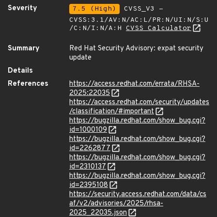
Severity
7.5 (High)
CVSS_V3 -
CVSS:3.1/AV:N/AC:L/PR:N/UI:N/S:U
/C:N/I:N/A:H
CVSS Calculator
Summary
Red Hat Security Advisory: expat security
update
Details
References
https://access.redhat.com/errata/RHSA-
2025:22035
https://access.redhat.com/security/updates
/classification/#important
https://bugzilla.redhat.com/show_bug.cgi?
id=1000109
https://bugzilla.redhat.com/show_bug.cgi?
id=2262877
https://bugzilla.redhat.com/show_bug.cgi?
id=2310137
https://bugzilla.redhat.com/show_bug.cgi?
id=2395108
https://security.access.redhat.com/data/cs
af/v2/advisories/2025/rhsa-
2025_22035.json