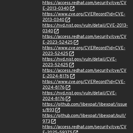
https://access.redhat.com/security/cve/CV
E-2013-0340
https://www.cve.org/CVERecord?id=CVE-
2013-0340
https://nvd.nist.gov/vuln/detail/CVE-2013-
0340
https://access.redhat.com/security/cve/CV
E-2023-52425
https://www.cve.org/CVERecord?id=CVE-
2023-52425
https://nvd.nist.gov/vuln/detail/CVE-
2023-52425
https://access.redhat.com/security/cve/CV
E-2024-8176
https://www.cve.org/CVERecord?id=CVE-
2024-8176
https://nvd.nist.gov/vuln/detail/CVE-
2024-8176
https://github.com/libexpat/libexpat/issue
s/893
https://github.com/libexpat/libexpat/pull/
973
https://access.redhat.com/security/cve/CV
E-2025-59375