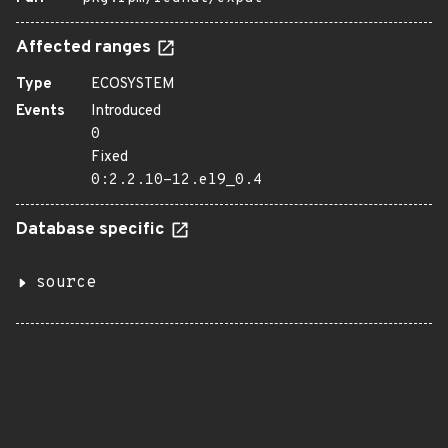
Affected ranges
Type
ECOSYSTEM
Events
Introduced
0
Fixed
0:2.2.10-12.el9_0.4
Database specific
source