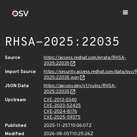
RHSA-2025:22035
Source
https://access.redhat.com/errata/RHSA-
2025:22035
Import Source
https://security.access.redhat.com/data/osv
2025:22035.json
JSON Data
https://api.osv.dev/v1/vulns/RHSA-
2025:22035
Upstream
CVE-2013-0340
CVE-2023-52425
CVE-2024-8176
CVE-2025-59375
Published
2025-11-25T10:06:07Z
Modified
2026-08-05T10:25:26Z