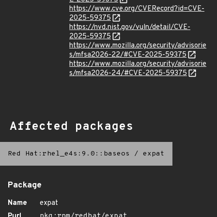
https://www.cve.org/CVERecord?id=CVE-
2025-59375
https://nvd.nist.gov/vuln/detail/CVE-
2025-59375
https://www.mozilla.org/security/advisorie
s/mfsa2026-22/#CVE-2025-59375
https://www.mozilla.org/security/advisorie
s/mfsa2026-24/#CVE-2025-59375
Affected packages
Red Hat:rhel_e4s:9.0::baseos
/
expat
Package
Name
expat
Purl
pkg:rpm/redhat/expat