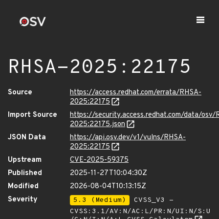
RHSA-2025:22175
Source
https://access.redhat.com/errata/RHSA-
2025:22175
Import Source
https://security.access.redhat.com/data/osv
2025:22175.json
JSON Data
https://api.osv.dev/v1/vulns/RHSA-
2025:22175
Upstream
CVE-2025-59375
Published
2025-11-27T10:04:30Z
Modified
2026-08-04T10:13:15Z
Severity
5.3 (Medium)
CVSS_V3 -
CVSS:3.1/AV:N/AC:L/PR:N/UI:N/S:U