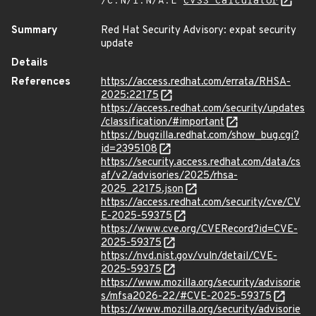
/C:N/I:N/A:L
CVSS Calculator
Summary
Red Hat Security Advisory: expat security
update
Details
References
https://access.redhat.com/errata/RHSA-
2025:22175
https://access.redhat.com/security/updates
/classification/#important
https://bugzilla.redhat.com/show_bug.cgi?
id=2395108
https://security.access.redhat.com/data/cs
af/v2/advisories/2025/rhsa-
2025_22175.json
https://access.redhat.com/security/cve/CV
E-2025-59375
https://www.cve.org/CVERecord?id=CVE-
2025-59375
https://nvd.nist.gov/vuln/detail/CVE-
2025-59375
https://www.mozilla.org/security/advisorie
s/mfsa2026-22/#CVE-2025-59375
https://www.mozilla.org/security/advisorie