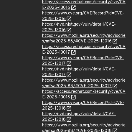
https://access.redhat.com/security/cve/CV
E-2025-13016
https://www.cve.org/CVERecord?id=CVE-
2025-13016
https://nvd.nist.gov/vuln/detail/CVE-
2025-13016
https://www.mozilla.org/security/advisorie
s/mfsa2025-88/#CVE-2025-13016
https://access.redhat.com/security/cve/CV
E-2025-13017
https://www.cve.org/CVERecord?id=CVE-
2025-13017
https://nvd.nist.gov/vuln/detail/CVE-
2025-13017
https://www.mozilla.org/security/advisorie
s/mfsa2025-88/#CVE-2025-13017
https://access.redhat.com/security/cve/CV
E-2025-13018
https://www.cve.org/CVERecord?id=CVE-
2025-13018
https://nvd.nist.gov/vuln/detail/CVE-
2025-13018
https://www.mozilla.org/security/advisorie
s/mfsa2025-88/#CVE-2025-13018