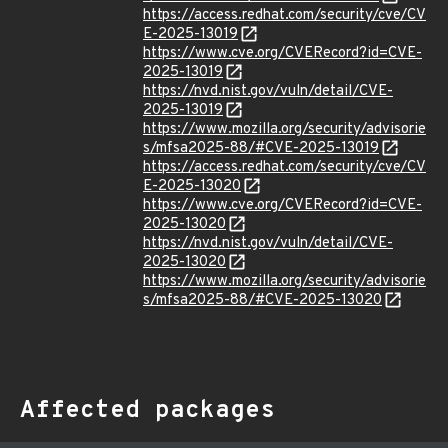
https://access.redhat.com/security/cve/CV
E-2025-13019
https://www.cve.org/CVERecord?id=CVE-
2025-13019
https://nvd.nist.gov/vuln/detail/CVE-
2025-13019
https://www.mozilla.org/security/advisorie
s/mfsa2025-88/#CVE-2025-13019
https://access.redhat.com/security/cve/CV
E-2025-13020
https://www.cve.org/CVERecord?id=CVE-
2025-13020
https://nvd.nist.gov/vuln/detail/CVE-
2025-13020
https://www.mozilla.org/security/advisorie
s/mfsa2025-88/#CVE-2025-13020
Affected packages