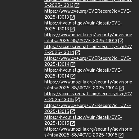
E-2025-13013
https://www.cve.org/CVERecord?id=CVE-
2025-13013
https://nvd.nist.gov/vuln/detail/CVE-
2025-13013
https://www.mozilla.org/security/advisorie
s/mfsa2025-88/#CVE-2025-13013
https://access.redhat.com/security/cve/CV
E-2025-13014
https://www.cve.org/CVERecord?id=CVE-
2025-13014
https://nvd.nist.gov/vuln/detail/CVE-
2025-13014
https://www.mozilla.org/security/advisorie
s/mfsa2025-88/#CVE-2025-13014
https://access.redhat.com/security/cve/CV
E-2025-13015
https://www.cve.org/CVERecord?id=CVE-
2025-13015
https://nvd.nist.gov/vuln/detail/CVE-
2025-13015
https://www.mozilla.org/security/advisorie
s/mfsa2025-88/#CVE-2025-13015