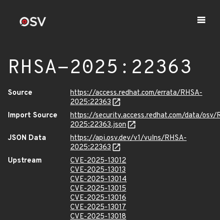
RHSA-2025:22363
Source
https://access.redhat.com/errata/RHSA-
2025:22363
Import Source
https://security.access.redhat.com/data/osv
2025:22363.json
JSON Data
https://api.osv.dev/v1/vulns/RHSA-
2025:22363
Upstream
CVE-2025-13012
CVE-2025-13013
CVE-2025-13014
CVE-2025-13015
CVE-2025-13016
CVE-2025-13017
CVE-2025-13018