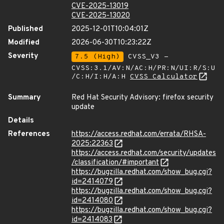
CVE-2025-13019
CVE-2025-13020
Published
2025-12-01T10:04:01Z
Modified
2026-06-30T10:23:22Z
Severity
7.5 (High)
CVSS_V3 -
CVSS:3.1/AV:N/AC:H/PR:N/UI:R/S:U
/C:H/I:H/A:H
CVSS Calculator
Summary
Red Hat Security Advisory: firefox security
update
Details
References
https://access.redhat.com/errata/RHSA-
2025:22363
https://access.redhat.com/security/updates
/classification/#important
https://bugzilla.redhat.com/show_bug.cgi?
id=2414079
https://bugzilla.redhat.com/show_bug.cgi?
id=2414080
https://bugzilla.redhat.com/show_bug.cgi?
id=2414083