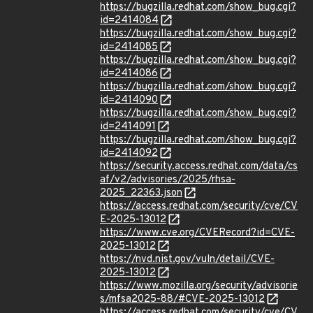
https://bugzilla.redhat.com/show_bug.cgi?
id=2414084
https://bugzilla.redhat.com/show_bug.cgi?
id=2414085
https://bugzilla.redhat.com/show_bug.cgi?
id=2414086
https://bugzilla.redhat.com/show_bug.cgi?
id=2414090
https://bugzilla.redhat.com/show_bug.cgi?
id=2414091
https://bugzilla.redhat.com/show_bug.cgi?
id=2414092
https://security.access.redhat.com/data/cs
af/v2/advisories/2025/rhsa-
2025_22363.json
https://access.redhat.com/security/cve/CV
E-2025-13012
https://www.cve.org/CVERecord?id=CVE-
2025-13012
https://nvd.nist.gov/vuln/detail/CVE-
2025-13012
https://www.mozilla.org/security/advisorie
s/mfsa2025-88/#CVE-2025-13012
https://access.redhat.com/security/cve/CV