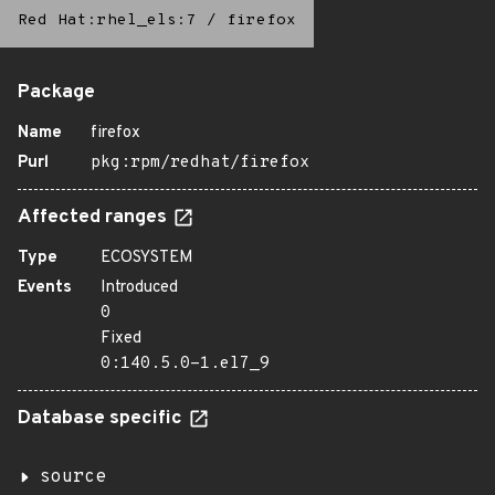
Red Hat:rhel_els:7
/
firefox
Package
Name
firefox
Purl
pkg:rpm/redhat/firefox
Affected ranges
Type
ECOSYSTEM
Events
Introduced
0
Fixed
0:140.5.0-1.el7_9
Database specific
source