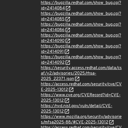
https://bugzilla.redhat.com/show_bug.cgi?
id=2414084
https://bugzilla.redhat.com/show_bug.cgi?
id=2414085
https://bugzilla.redhat.com/show_bug.cgi?
id=2414086
https://bugzilla.redhat.com/show_bug.cgi?
id=2414090
https://bugzilla.redhat.com/show_bug.cgi?
id=2414091
https://bugzilla.redhat.com/show_bug.cgi?
id=2414092
https://security.access.redhat.com/data/cs
af/v2/advisories/2025/rhsa-
2025_22371.json
https://access.redhat.com/security/cve/CV
E-2025-13012
https://www.cve.org/CVERecord?id=CVE-
2025-13012
https://nvd.nist.gov/vuln/detail/CVE-
2025-13012
https://www.mozilla.org/security/advisorie
s/mfsa2025-88/#CVE-2025-13012
https://access.redhat.com/security/cve/CV