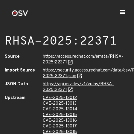
RHSA-2025:22371
Source
https://access.redhat.com/errata/RHSA-
2025:22371
Import Source
https://security.access.redhat.com/data/osv
2025:22371.json
JSON Data
https://api.osv.dev/v1/vulns/RHSA-
2025:22371
Upstream
CVE-2025-13012
CVE-2025-13013
CVE-2025-13014
CVE-2025-13015
CVE-2025-13016
CVE-2025-13017
CVE-2025-13018