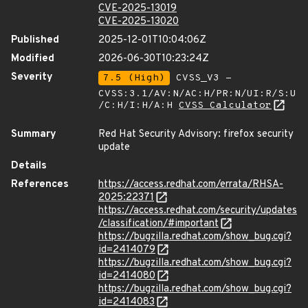
CVE-2025-13019
CVE-2025-13020
Published
2025-12-01T10:04:06Z
Modified
2026-06-30T10:23:24Z
Severity
7.5 (High)
CVSS_V3 -
CVSS:3.1/AV:N/AC:H/PR:N/UI:R/S:U
/C:H/I:H/A:H
CVSS Calculator
Summary
Red Hat Security Advisory: firefox security
update
Details
References
https://access.redhat.com/errata/RHSA-
2025:22371
https://access.redhat.com/security/updates
/classification/#important
https://bugzilla.redhat.com/show_bug.cgi?
id=2414079
https://bugzilla.redhat.com/show_bug.cgi?
id=2414080
https://bugzilla.redhat.com/show_bug.cgi?
id=2414083