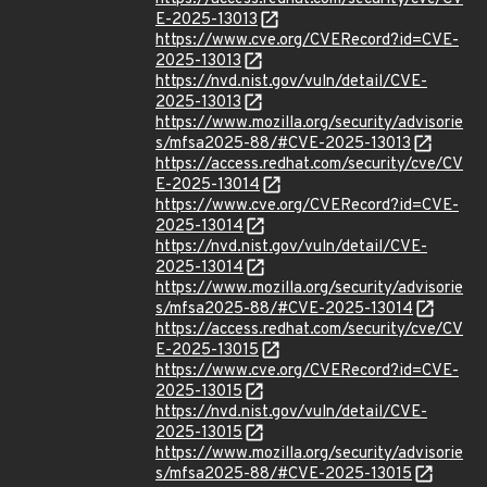
E-2025-13013
https://www.cve.org/CVERecord?id=CVE-
2025-13013
https://nvd.nist.gov/vuln/detail/CVE-
2025-13013
https://www.mozilla.org/security/advisorie
s/mfsa2025-88/#CVE-2025-13013
https://access.redhat.com/security/cve/CV
E-2025-13014
https://www.cve.org/CVERecord?id=CVE-
2025-13014
https://nvd.nist.gov/vuln/detail/CVE-
2025-13014
https://www.mozilla.org/security/advisorie
s/mfsa2025-88/#CVE-2025-13014
https://access.redhat.com/security/cve/CV
E-2025-13015
https://www.cve.org/CVERecord?id=CVE-
2025-13015
https://nvd.nist.gov/vuln/detail/CVE-
2025-13015
https://www.mozilla.org/security/advisorie
s/mfsa2025-88/#CVE-2025-13015