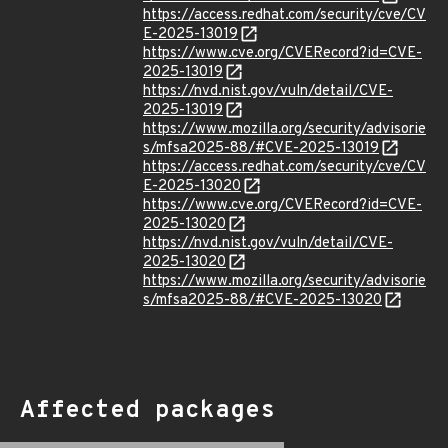
https://access.redhat.com/security/cve/CV
E-2025-13019
https://www.cve.org/CVERecord?id=CVE-
2025-13019
https://nvd.nist.gov/vuln/detail/CVE-
2025-13019
https://www.mozilla.org/security/advisorie
s/mfsa2025-88/#CVE-2025-13019
https://access.redhat.com/security/cve/CV
E-2025-13020
https://www.cve.org/CVERecord?id=CVE-
2025-13020
https://nvd.nist.gov/vuln/detail/CVE-
2025-13020
https://www.mozilla.org/security/advisorie
s/mfsa2025-88/#CVE-2025-13020
Affected packages