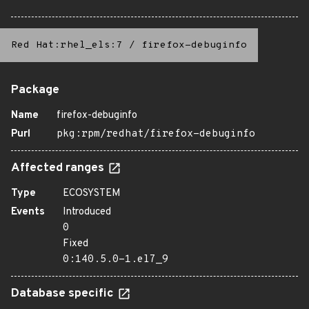
Red Hat:rhel_els:7
/
firefox-debuginfo
Package
Name
firefox-debuginfo
Purl
pkg:rpm/redhat/firefox-debuginfo
Affected ranges
Type
ECOSYSTEM
Events
Introduced
0
Fixed
0:140.5.0-1.el7_9
Database specific