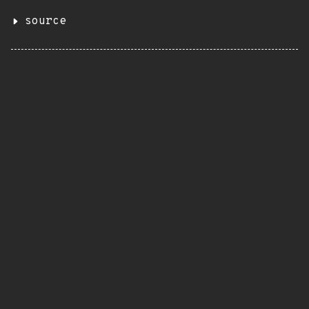
source