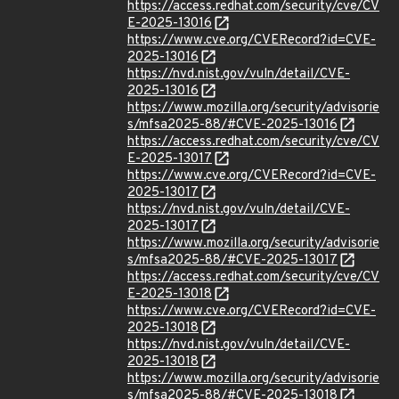
https://access.redhat.com/security/cve/CV
E-2025-13016
https://www.cve.org/CVERecord?id=CVE-
2025-13016
https://nvd.nist.gov/vuln/detail/CVE-
2025-13016
https://www.mozilla.org/security/advisorie
s/mfsa2025-88/#CVE-2025-13016
https://access.redhat.com/security/cve/CV
E-2025-13017
https://www.cve.org/CVERecord?id=CVE-
2025-13017
https://nvd.nist.gov/vuln/detail/CVE-
2025-13017
https://www.mozilla.org/security/advisorie
s/mfsa2025-88/#CVE-2025-13017
https://access.redhat.com/security/cve/CV
E-2025-13018
https://www.cve.org/CVERecord?id=CVE-
2025-13018
https://nvd.nist.gov/vuln/detail/CVE-
2025-13018
https://www.mozilla.org/security/advisorie
s/mfsa2025-88/#CVE-2025-13018