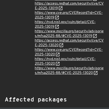
https://access.redhat.com/security/cve/CV
E-2025-13019
https://www.cve.org/CVERecord?id=CVE-
2025-13019
https://nvd.nist.gov/vuln/detail/CVE-
2025-13019
https://www.mozilla.org/security/advisorie
s/mfsa2025-88/#CVE-2025-13019
https://access.redhat.com/security/cve/CV
E-2025-13020
https://www.cve.org/CVERecord?id=CVE-
2025-13020
https://nvd.nist.gov/vuln/detail/CVE-
2025-13020
https://www.mozilla.org/security/advisorie
s/mfsa2025-88/#CVE-2025-13020
Affected packages