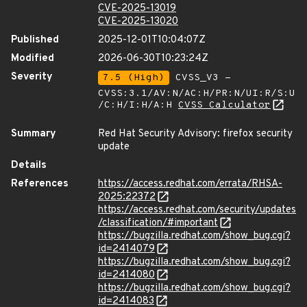
CVE-2025-13019
CVE-2025-13020
Published
2025-12-01T10:04:07Z
Modified
2026-06-30T10:23:24Z
Severity
7.5 (High)
CVSS_V3 -
CVSS:3.1/AV:N/AC:H/PR:N/UI:R/S:U
/C:H/I:H/A:H
CVSS Calculator
Summary
Red Hat Security Advisory: firefox security
update
Details
References
https://access.redhat.com/errata/RHSA-
2025:22372
https://access.redhat.com/security/updates
/classification/#important
https://bugzilla.redhat.com/show_bug.cgi?
id=2414079
https://bugzilla.redhat.com/show_bug.cgi?
id=2414080
https://bugzilla.redhat.com/show_bug.cgi?
id=2414083