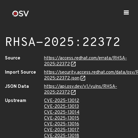
RHSA-2025:22372
Source
https://access.redhat.com/errata/RHSA-
2025:22372
Import Source
https://security.access.redhat.com/data/osv
2025:22372.json
JSON Data
https://api.osv.dev/v1/vulns/RHSA-
2025:22372
Upstream
CVE-2025-13012
CVE-2025-13013
CVE-2025-13014
CVE-2025-13015
CVE-2025-13016
CVE-2025-13017
CVE-2025-13018