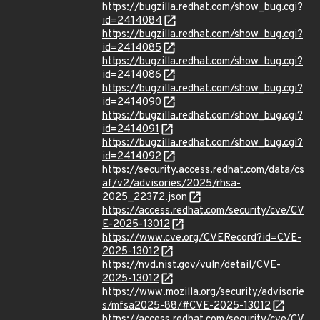
https://bugzilla.redhat.com/show_bug.cgi?
id=2414084
https://bugzilla.redhat.com/show_bug.cgi?
id=2414085
https://bugzilla.redhat.com/show_bug.cgi?
id=2414086
https://bugzilla.redhat.com/show_bug.cgi?
id=2414090
https://bugzilla.redhat.com/show_bug.cgi?
id=2414091
https://bugzilla.redhat.com/show_bug.cgi?
id=2414092
https://security.access.redhat.com/data/cs
af/v2/advisories/2025/rhsa-
2025_22372.json
https://access.redhat.com/security/cve/CV
E-2025-13012
https://www.cve.org/CVERecord?id=CVE-
2025-13012
https://nvd.nist.gov/vuln/detail/CVE-
2025-13012
https://www.mozilla.org/security/advisorie
s/mfsa2025-88/#CVE-2025-13012
https://access.redhat.com/security/cve/CV