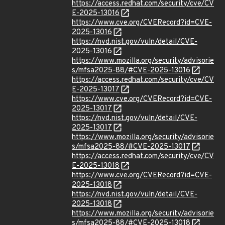
https://access.redhat.com/security/cve/CV
E-2025-13016
https://www.cve.org/CVERecord?id=CVE-
2025-13016
https://nvd.nist.gov/vuln/detail/CVE-
2025-13016
https://www.mozilla.org/security/advisorie
s/mfsa2025-88/#CVE-2025-13016
https://access.redhat.com/security/cve/CV
E-2025-13017
https://www.cve.org/CVERecord?id=CVE-
2025-13017
https://nvd.nist.gov/vuln/detail/CVE-
2025-13017
https://www.mozilla.org/security/advisorie
s/mfsa2025-88/#CVE-2025-13017
https://access.redhat.com/security/cve/CV
E-2025-13018
https://www.cve.org/CVERecord?id=CVE-
2025-13018
https://nvd.nist.gov/vuln/detail/CVE-
2025-13018
https://www.mozilla.org/security/advisorie
s/mfsa2025-88/#CVE-2025-13018