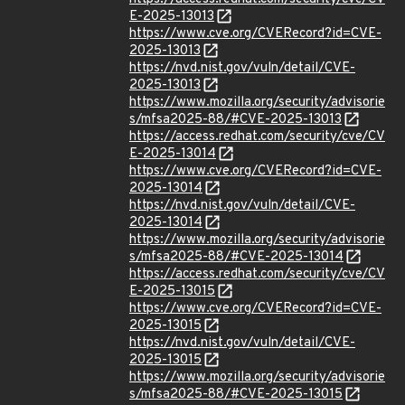
E-2025-13013
https://www.cve.org/CVERecord?id=CVE-
2025-13013
https://nvd.nist.gov/vuln/detail/CVE-
2025-13013
https://www.mozilla.org/security/advisorie
s/mfsa2025-88/#CVE-2025-13013
https://access.redhat.com/security/cve/CV
E-2025-13014
https://www.cve.org/CVERecord?id=CVE-
2025-13014
https://nvd.nist.gov/vuln/detail/CVE-
2025-13014
https://www.mozilla.org/security/advisorie
s/mfsa2025-88/#CVE-2025-13014
https://access.redhat.com/security/cve/CV
E-2025-13015
https://www.cve.org/CVERecord?id=CVE-
2025-13015
https://nvd.nist.gov/vuln/detail/CVE-
2025-13015
https://www.mozilla.org/security/advisorie
s/mfsa2025-88/#CVE-2025-13015