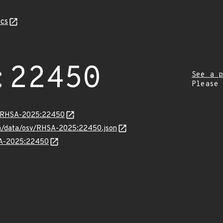
cs
:22450
See a p
Please
ta/RHSA-2025:22450
com/data/osv/RHSA-2025:22450.json
HSA-2025:22450