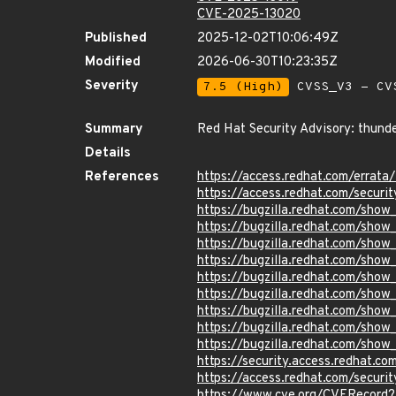
CVE-2025-13020
Published
2025-12-02T10:06:49Z
Modified
2026-06-30T10:23:35Z
Severity
7.5 (High)
CVSS_V3 - CV
Summary
Red Hat Security Advisory: thunde
Details
References
https://access.redhat.com/erra
https://access.redhat.com/securi
https://bugzilla.redhat.com/sho
https://bugzilla.redhat.com/sho
https://bugzilla.redhat.com/sho
https://bugzilla.redhat.com/sho
https://bugzilla.redhat.com/sho
https://bugzilla.redhat.com/sho
https://bugzilla.redhat.com/sho
https://bugzilla.redhat.com/sho
https://bugzilla.redhat.com/sho
https://security.access.redhat.
https://access.redhat.com/secur
https://www.cve.org/CVERecord