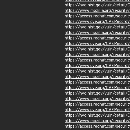
https://nvd.nist.gov/vuln/detail
https://www.mozilla.org/securi
https://access.redhat.com/secur
https://www.cve.org/CVERecord
https://nvd.nist.gov/vuln/detail
https://www.mozilla.org/securi
https://access.redhat.com/secur
https://www.cve.org/CVERecord
https://nvd.nist.gov/vuln/detai
https://www.mozilla.org/securi
https://access.redhat.com/secur
https://www.cve.org/CVERecord
https://nvd.nist.gov/vuln/detail
https://www.mozilla.org/securi
https://access.redhat.com/secur
https://www.cve.org/CVERecord
https://nvd.nist.gov/vuln/detail
https://www.mozilla.org/securi
https://access.redhat.com/secur
https://www.cve.org/CVERecord
https://nvd.nist.gov/vuln/detail
https://www.mozilla.org/securi
https://access.redhat.com/secur