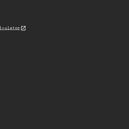
lculator