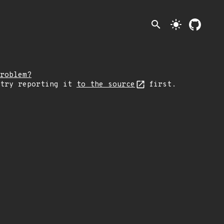
search
light_mode
roblem?
 try reporting it
to the source
first.