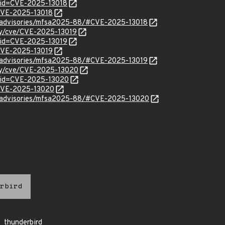
?id=CVE-2025-13018
/CVE-2025-13018
ty/advisories/mfsa2025-88/#CVE-2025-13018
ity/cve/CVE-2025-13019
?id=CVE-2025-13019
/CVE-2025-13019
ty/advisories/mfsa2025-88/#CVE-2025-13019
ity/cve/CVE-2025-13020
?id=CVE-2025-13020
l/CVE-2025-13020
ty/advisories/mfsa2025-88/#CVE-2025-13020
rbird
thunderbird