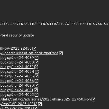
SS:3.1/AV:N/AC:H/PR:N/UI:R/S:U/C:H/I:H/A:H
CVSS Ca
rbird security update
ta/RHSA-2025:22450
ty/updates/classification/#important
w_bug.cgi?id=2414079
w_bug.cgi?id=2414080
w_bug.cgi?id=2414083
w_bug.cgi?id=2414084
w_bug.cgi?id=2414085
w_bug.cgi?id=2414086
w_bug.cgi?id=2414090
w_bug.cgi?id=2414091
w_bug.cgi?id=2414092
com/data/csaf/v2/advisories/2025/rhsa-2025_22450.json
ity/cve/CVE-2025-13012
?id=CVE-2025-13012