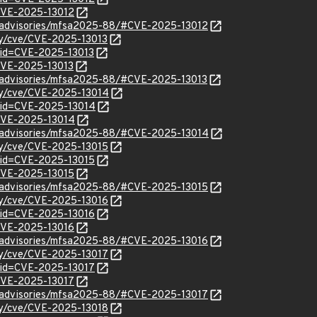
/CVE-2025-13012
ty/advisories/mfsa2025-88/#CVE-2025-13012
ity/cve/CVE-2025-13013
?id=CVE-2025-13013
/CVE-2025-13013
ty/advisories/mfsa2025-88/#CVE-2025-13013
ity/cve/CVE-2025-13014
?id=CVE-2025-13014
l/CVE-2025-13014
ty/advisories/mfsa2025-88/#CVE-2025-13014
ity/cve/CVE-2025-13015
?id=CVE-2025-13015
/CVE-2025-13015
ty/advisories/mfsa2025-88/#CVE-2025-13015
ity/cve/CVE-2025-13016
?id=CVE-2025-13016
/CVE-2025-13016
ty/advisories/mfsa2025-88/#CVE-2025-13016
ity/cve/CVE-2025-13017
?id=CVE-2025-13017
/CVE-2025-13017
ty/advisories/mfsa2025-88/#CVE-2025-13017
ity/cve/CVE-2025-13018