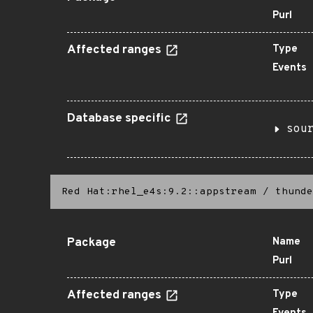
Purl
Affected ranges
Type
Events
Database specific
sou
Red Hat:rhel_e4s:9.2::appstream
/
thunde
Package
Name
Purl
Affected ranges
Type