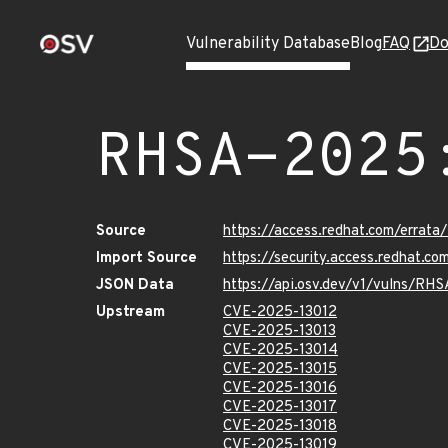
Vulnerability Database
Blog
FAQ
Do
RHSA-2025
Source
https://access.redhat.com/erra
Import Source
https://security.access.redhat.
JSON Data
https://api.osv.dev/v1/vulns/R
Upstream
CVE-2025-13012
CVE-2025-13013
CVE-2025-13014
CVE-2025-13015
CVE-2025-13016
CVE-2025-13017
CVE-2025-13018
CVE-2025-13019