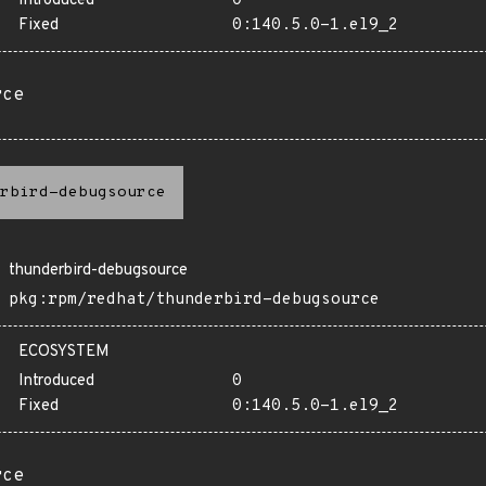
Introduced
0
Fixed
0:140.5.0-1.el9_2
rce
rbird-debugsource
thunderbird-debugsource
pkg:rpm/redhat/thunderbird-debugsource
ECOSYSTEM
Introduced
0
Fixed
0:140.5.0-1.el9_2
rce