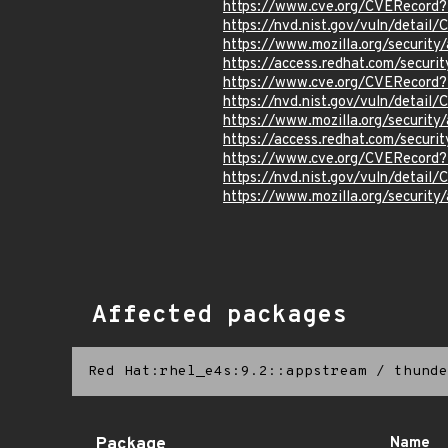
https://www.cve.org/CVERecord
https://nvd.nist.gov/vuln/detail
https://www.mozilla.org/securi
https://access.redhat.com/secur
https://www.cve.org/CVERecord
https://nvd.nist.gov/vuln/detail
https://www.mozilla.org/securi
https://access.redhat.com/secur
https://www.cve.org/CVERecord
https://nvd.nist.gov/vuln/detai
https://www.mozilla.org/securi
Affected packages
Red Hat:rhel_e4s:9.2::appstream
/
thunde
Package
Name