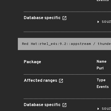
Events
Database specific
sou
Red Hat:rhel_e4s:9.2::appstream
/
thunde
Package
Name
Purl
Affected ranges
Type
Events
Database specific
sou