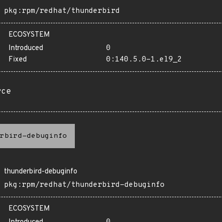
pkg:rpm/redhat/thunderbird
ECOSYSTEM
Introduced
0
Fixed
0:140.5.0-1.el9_2
rce
rbird-debuginfo
thunderbird-debuginfo
pkg:rpm/redhat/thunderbird-debuginfo
ECOSYSTEM