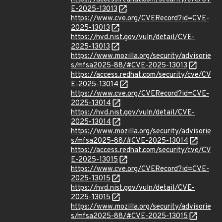
E-2025-13013
https://www.cve.org/CVERecord?id=CVE-
2025-13013
https://nvd.nist.gov/vuln/detail/CVE-
2025-13013
https://www.mozilla.org/security/advisorie
s/mfsa2025-88/#CVE-2025-13013
https://access.redhat.com/security/cve/CV
E-2025-13014
https://www.cve.org/CVERecord?id=CVE-
2025-13014
https://nvd.nist.gov/vuln/detail/CVE-
2025-13014
https://www.mozilla.org/security/advisorie
s/mfsa2025-88/#CVE-2025-13014
https://access.redhat.com/security/cve/CV
E-2025-13015
https://www.cve.org/CVERecord?id=CVE-
2025-13015
https://nvd.nist.gov/vuln/detail/CVE-
2025-13015
https://www.mozilla.org/security/advisorie
s/mfsa2025-88/#CVE-2025-13015