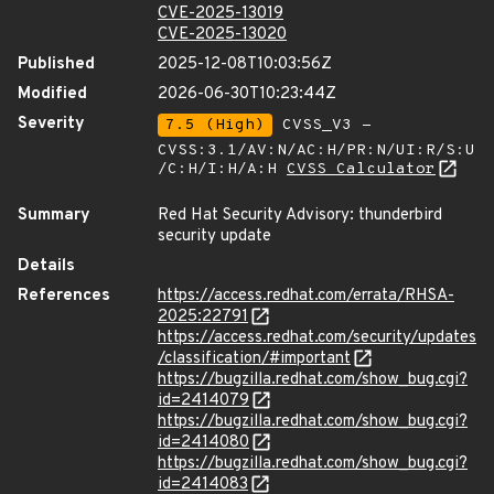
CVE-2025-13019
CVE-2025-13020
Published
2025-12-08T10:03:56Z
Modified
2026-06-30T10:23:44Z
Severity
7.5 (High)
CVSS_V3 -
CVSS:3.1/AV:N/AC:H/PR:N/UI:R/S:U
/C:H/I:H/A:H
CVSS Calculator
Summary
Red Hat Security Advisory: thunderbird
security update
Details
References
https://access.redhat.com/errata/RHSA-
2025:22791
https://access.redhat.com/security/updates
/classification/#important
https://bugzilla.redhat.com/show_bug.cgi?
id=2414079
https://bugzilla.redhat.com/show_bug.cgi?
id=2414080
https://bugzilla.redhat.com/show_bug.cgi?
id=2414083