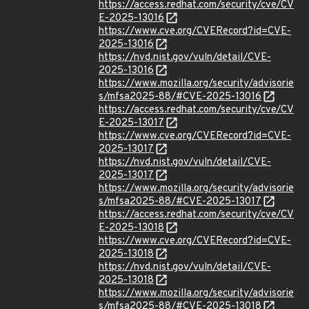
https://access.redhat.com/security/cve/CV
E-2025-13016
https://www.cve.org/CVERecord?id=CVE-
2025-13016
https://nvd.nist.gov/vuln/detail/CVE-
2025-13016
https://www.mozilla.org/security/advisorie
s/mfsa2025-88/#CVE-2025-13016
https://access.redhat.com/security/cve/CV
E-2025-13017
https://www.cve.org/CVERecord?id=CVE-
2025-13017
https://nvd.nist.gov/vuln/detail/CVE-
2025-13017
https://www.mozilla.org/security/advisorie
s/mfsa2025-88/#CVE-2025-13017
https://access.redhat.com/security/cve/CV
E-2025-13018
https://www.cve.org/CVERecord?id=CVE-
2025-13018
https://nvd.nist.gov/vuln/detail/CVE-
2025-13018
https://www.mozilla.org/security/advisorie
s/mfsa2025-88/#CVE-2025-13018