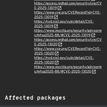
https://access.redhat.com/security/cve/CV
E-2025-13019
https://www.cve.org/CVERecord?id=CVE-
2025-13019
https://nvd.nist.gov/vuln/detail/CVE-
2025-13019
https://www.mozilla.org/security/advisorie
s/mfsa2025-88/#CVE-2025-13019
https://access.redhat.com/security/cve/CV
E-2025-13020
https://www.cve.org/CVERecord?id=CVE-
2025-13020
https://nvd.nist.gov/vuln/detail/CVE-
2025-13020
https://www.mozilla.org/security/advisorie
s/mfsa2025-88/#CVE-2025-13020
Affected packages