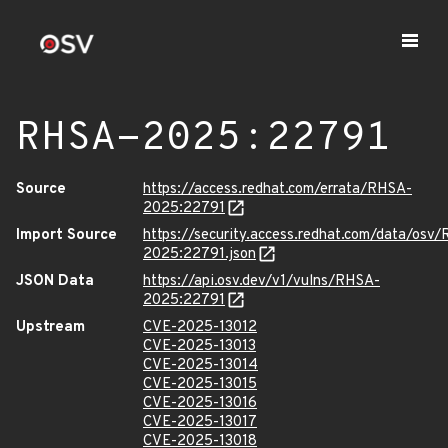
RHSA-2025:22791
Source
https://access.redhat.com/errata/RHSA-
2025:22791
Import Source
https://security.access.redhat.com/data/osv
2025:22791.json
JSON Data
https://api.osv.dev/v1/vulns/RHSA-
2025:22791
Upstream
CVE-2025-13012
CVE-2025-13013
CVE-2025-13014
CVE-2025-13015
CVE-2025-13016
CVE-2025-13017
CVE-2025-13018