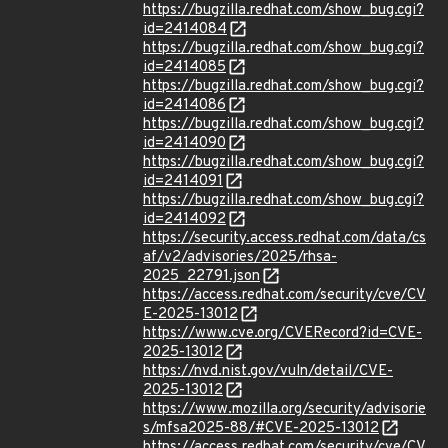
https://bugzilla.redhat.com/show_bug.cgi?
id=2414084
https://bugzilla.redhat.com/show_bug.cgi?
id=2414085
https://bugzilla.redhat.com/show_bug.cgi?
id=2414086
https://bugzilla.redhat.com/show_bug.cgi?
id=2414090
https://bugzilla.redhat.com/show_bug.cgi?
id=2414091
https://bugzilla.redhat.com/show_bug.cgi?
id=2414092
https://security.access.redhat.com/data/cs
af/v2/advisories/2025/rhsa-
2025_22791.json
https://access.redhat.com/security/cve/CV
E-2025-13012
https://www.cve.org/CVERecord?id=CVE-
2025-13012
https://nvd.nist.gov/vuln/detail/CVE-
2025-13012
https://www.mozilla.org/security/advisorie
s/mfsa2025-88/#CVE-2025-13012
https://access.redhat.com/security/cve/CV