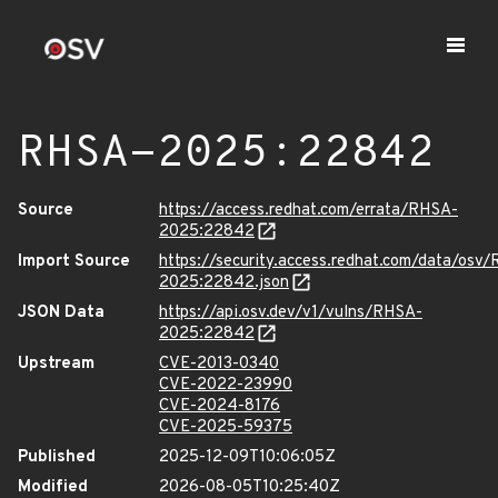
RHSA-2025:22842
Source
https://access.redhat.com/errata/RHSA-
2025:22842
Import Source
https://security.access.redhat.com/data/osv
2025:22842.json
JSON Data
https://api.osv.dev/v1/vulns/RHSA-
2025:22842
Upstream
CVE-2013-0340
CVE-2022-23990
CVE-2024-8176
CVE-2025-59375
Published
2025-12-09T10:06:05Z
Modified
2026-08-05T10:25:40Z