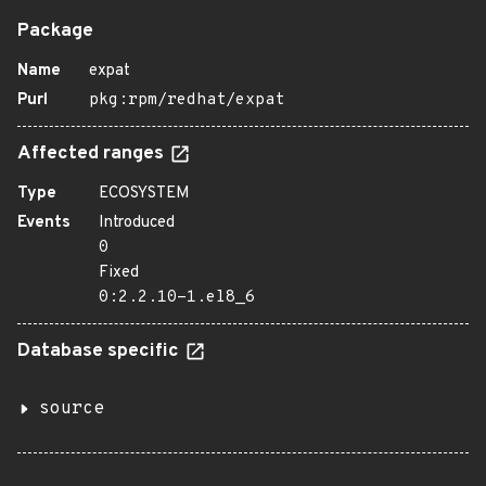
Package
Name
expat
Purl
pkg:rpm/redhat/expat
Affected ranges
Type
ECOSYSTEM
Events
Introduced
0
Fixed
0:2.2.10-1.el8_6
Database specific
source