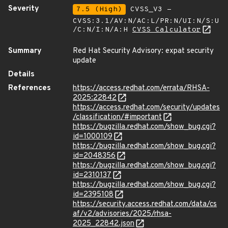
Severity
7.5 (High)
CVSS_V3 -
CVSS:3.1/AV:N/AC:L/PR:N/UI:N/S:U
/C:N/I:N/A:H
CVSS Calculator
Summary
Red Hat Security Advisory: expat security
update
Details
References
https://access.redhat.com/errata/RHSA-
2025:22842
https://access.redhat.com/security/updates
/classification/#important
https://bugzilla.redhat.com/show_bug.cgi?
id=1000109
https://bugzilla.redhat.com/show_bug.cgi?
id=2048356
https://bugzilla.redhat.com/show_bug.cgi?
id=2310137
https://bugzilla.redhat.com/show_bug.cgi?
id=2395108
https://security.access.redhat.com/data/cs
af/v2/advisories/2025/rhsa-
2025_22842.json