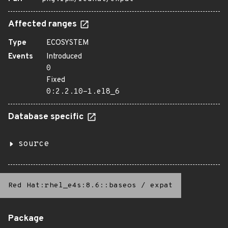
Affected ranges
Type
ECOSYSTEM
Events
Introduced
0
Fixed
0:2.2.10-1.el8_6
Database specific
source
Red Hat:rhel_e4s:8.6::baseos
/
expat
Package