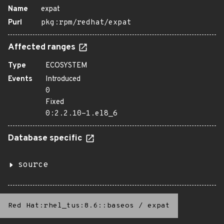
Name
expat
Purl
pkg:rpm/redhat/expat
Affected ranges
Type
ECOSYSTEM
Events
Introduced
0
Fixed
0:2.2.10-1.el8_6
Database specific
source
Red Hat:rhel_tus:8.6::baseos
/
expat