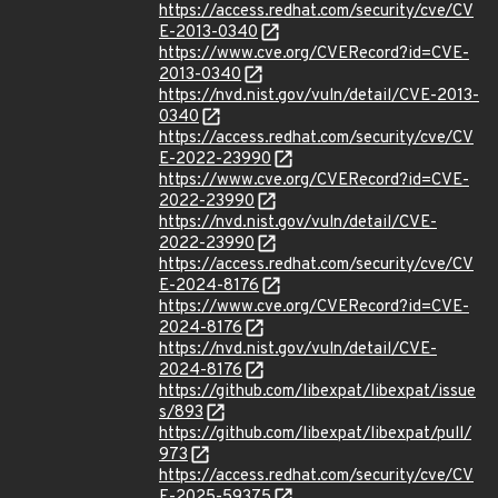
https://access.redhat.com/security/cve/CV
E-2013-0340
https://www.cve.org/CVERecord?id=CVE-
2013-0340
https://nvd.nist.gov/vuln/detail/CVE-2013-
0340
https://access.redhat.com/security/cve/CV
E-2022-23990
https://www.cve.org/CVERecord?id=CVE-
2022-23990
https://nvd.nist.gov/vuln/detail/CVE-
2022-23990
https://access.redhat.com/security/cve/CV
E-2024-8176
https://www.cve.org/CVERecord?id=CVE-
2024-8176
https://nvd.nist.gov/vuln/detail/CVE-
2024-8176
https://github.com/libexpat/libexpat/issue
s/893
https://github.com/libexpat/libexpat/pull/
973
https://access.redhat.com/security/cve/CV
E-2025-59375