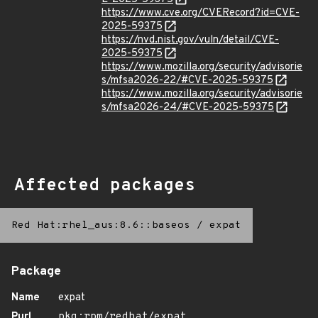
https://www.cve.org/CVERecord?id=CVE-
2025-59375
https://nvd.nist.gov/vuln/detail/CVE-
2025-59375
https://www.mozilla.org/security/advisorie
s/mfsa2026-22/#CVE-2025-59375
https://www.mozilla.org/security/advisorie
s/mfsa2026-24/#CVE-2025-59375
Affected packages
Red Hat:rhel_aus:8.6::baseos
/
expat
Package
Name
expat
Purl
pkg:rpm/redhat/expat