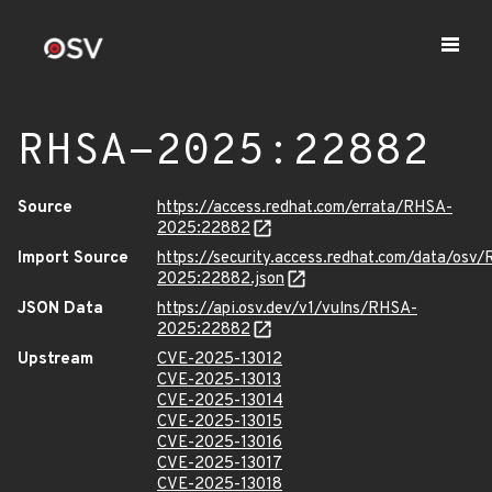
RHSA-2025:22882
Source
https://access.redhat.com/errata/RHSA-
2025:22882
Import Source
https://security.access.redhat.com/data/osv
2025:22882.json
JSON Data
https://api.osv.dev/v1/vulns/RHSA-
2025:22882
Upstream
CVE-2025-13012
CVE-2025-13013
CVE-2025-13014
CVE-2025-13015
CVE-2025-13016
CVE-2025-13017
CVE-2025-13018