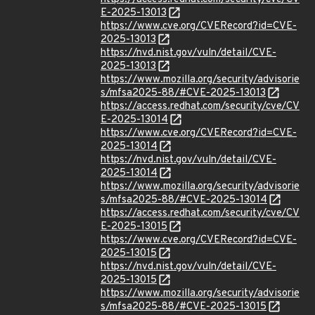
E-2025-13013
https://www.cve.org/CVERecord?id=CVE-
2025-13013
https://nvd.nist.gov/vuln/detail/CVE-
2025-13013
https://www.mozilla.org/security/advisorie
s/mfsa2025-88/#CVE-2025-13013
https://access.redhat.com/security/cve/CV
E-2025-13014
https://www.cve.org/CVERecord?id=CVE-
2025-13014
https://nvd.nist.gov/vuln/detail/CVE-
2025-13014
https://www.mozilla.org/security/advisorie
s/mfsa2025-88/#CVE-2025-13014
https://access.redhat.com/security/cve/CV
E-2025-13015
https://www.cve.org/CVERecord?id=CVE-
2025-13015
https://nvd.nist.gov/vuln/detail/CVE-
2025-13015
https://www.mozilla.org/security/advisorie
s/mfsa2025-88/#CVE-2025-13015