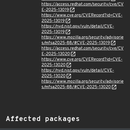
https://access.redhat.com/security/cve/CV
E-2025-13019
https://www.cve.org/CVERecord?id=CVE-
2025-13019
https://nvd.nist.gov/vuln/detail/CVE-
2025-13019
https://www.mozilla.org/security/advisorie
s/mfsa2025-88/#CVE-2025-13019
https://access.redhat.com/security/cve/CV
E-2025-13020
https://www.cve.org/CVERecord?id=CVE-
2025-13020
https://nvd.nist.gov/vuln/detail/CVE-
2025-13020
https://www.mozilla.org/security/advisorie
s/mfsa2025-88/#CVE-2025-13020
Affected packages