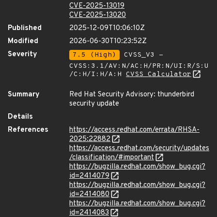
CVE-2025-13019
CVE-2025-13020
Published
2025-12-09T10:06:10Z
Modified
2026-06-30T10:23:52Z
Severity
7.5 (High)
CVSS_V3 -
CVSS:3.1/AV:N/AC:H/PR:N/UI:R/S:U
/C:H/I:H/A:H
CVSS Calculator
Summary
Red Hat Security Advisory: thunderbird
security update
Details
References
https://access.redhat.com/errata/RHSA-
2025:22882
https://access.redhat.com/security/updates
/classification/#important
https://bugzilla.redhat.com/show_bug.cgi?
id=2414079
https://bugzilla.redhat.com/show_bug.cgi?
id=2414080
https://bugzilla.redhat.com/show_bug.cgi?
id=2414083