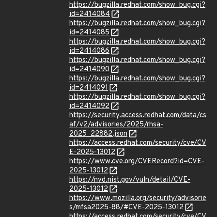
https://bugzilla.redhat.com/show_bug.cgi?
id=2414084
https://bugzilla.redhat.com/show_bug.cgi?
id=2414085
https://bugzilla.redhat.com/show_bug.cgi?
id=2414086
https://bugzilla.redhat.com/show_bug.cgi?
id=2414090
https://bugzilla.redhat.com/show_bug.cgi?
id=2414091
https://bugzilla.redhat.com/show_bug.cgi?
id=2414092
https://security.access.redhat.com/data/cs
af/v2/advisories/2025/rhsa-
2025_22882.json
https://access.redhat.com/security/cve/CV
E-2025-13012
https://www.cve.org/CVERecord?id=CVE-
2025-13012
https://nvd.nist.gov/vuln/detail/CVE-
2025-13012
https://www.mozilla.org/security/advisorie
s/mfsa2025-88/#CVE-2025-13012
https://access.redhat.com/security/cve/CV