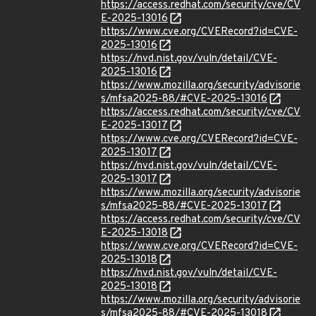
https://access.redhat.com/security/cve/CV
E-2025-13016
https://www.cve.org/CVERecord?id=CVE-
2025-13016
https://nvd.nist.gov/vuln/detail/CVE-
2025-13016
https://www.mozilla.org/security/advisorie
s/mfsa2025-88/#CVE-2025-13016
https://access.redhat.com/security/cve/CV
E-2025-13017
https://www.cve.org/CVERecord?id=CVE-
2025-13017
https://nvd.nist.gov/vuln/detail/CVE-
2025-13017
https://www.mozilla.org/security/advisorie
s/mfsa2025-88/#CVE-2025-13017
https://access.redhat.com/security/cve/CV
E-2025-13018
https://www.cve.org/CVERecord?id=CVE-
2025-13018
https://nvd.nist.gov/vuln/detail/CVE-
2025-13018
https://www.mozilla.org/security/advisorie
s/mfsa2025-88/#CVE-2025-13018