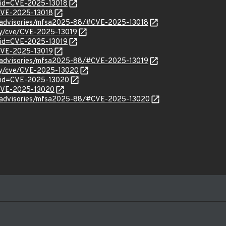
?id=CVE-2025-13018
/CVE-2025-13018
ty/advisories/mfsa2025-88/#CVE-2025-13018
ity/cve/CVE-2025-13019
?id=CVE-2025-13019
/CVE-2025-13019
ty/advisories/mfsa2025-88/#CVE-2025-13019
ity/cve/CVE-2025-13020
?id=CVE-2025-13020
l/CVE-2025-13020
ty/advisories/mfsa2025-88/#CVE-2025-13020