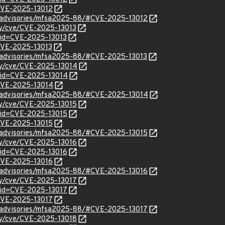
/CVE-2025-13012
ty/advisories/mfsa2025-88/#CVE-2025-13012
ity/cve/CVE-2025-13013
?id=CVE-2025-13013
/CVE-2025-13013
ty/advisories/mfsa2025-88/#CVE-2025-13013
ity/cve/CVE-2025-13014
?id=CVE-2025-13014
l/CVE-2025-13014
ty/advisories/mfsa2025-88/#CVE-2025-13014
ity/cve/CVE-2025-13015
?id=CVE-2025-13015
/CVE-2025-13015
ty/advisories/mfsa2025-88/#CVE-2025-13015
ity/cve/CVE-2025-13016
?id=CVE-2025-13016
/CVE-2025-13016
ty/advisories/mfsa2025-88/#CVE-2025-13016
ity/cve/CVE-2025-13017
?id=CVE-2025-13017
/CVE-2025-13017
ty/advisories/mfsa2025-88/#CVE-2025-13017
ity/cve/CVE-2025-13018