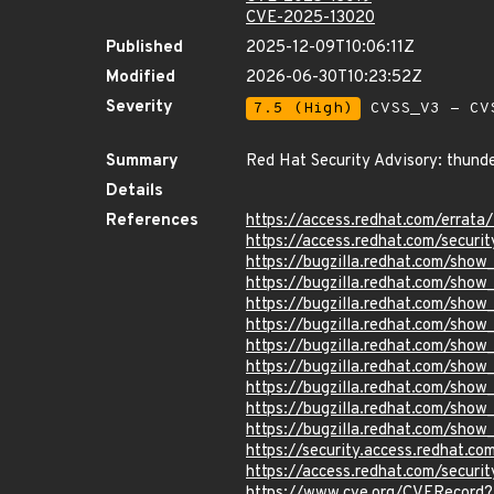
CVE-2025-13020
Published
2025-12-09T10:06:11Z
Modified
2026-06-30T10:23:52Z
Severity
7.5 (High)
CVSS_V3 - CV
Summary
Red Hat Security Advisory: thunde
Details
References
https://access.redhat.com/erra
https://access.redhat.com/securi
https://bugzilla.redhat.com/sho
https://bugzilla.redhat.com/sho
https://bugzilla.redhat.com/sho
https://bugzilla.redhat.com/sho
https://bugzilla.redhat.com/sho
https://bugzilla.redhat.com/sho
https://bugzilla.redhat.com/sho
https://bugzilla.redhat.com/sho
https://bugzilla.redhat.com/sho
https://security.access.redhat.
https://access.redhat.com/secur
https://www.cve.org/CVERecord