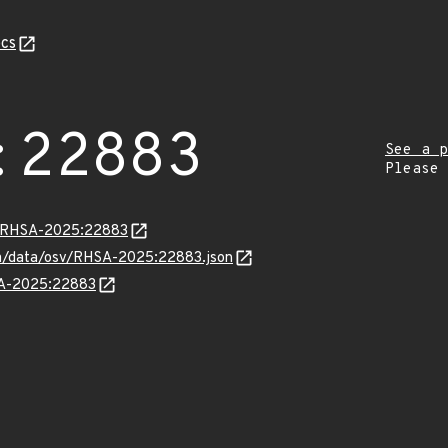
cs
:22883
See a p
Please
ta/RHSA-2025:22883
com/data/osv/RHSA-2025:22883.json
HSA-2025:22883