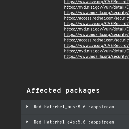
https://www.cve.org/CVERecord
https://nvd.nist.gov/vuln/detail
https://www.mozilla.org/securi
https://access.redhat.com/secur
https://www.cve.org/CVERecord
https://nvd.nist.gov/vuln/detail
https://www.mozilla.org/securi
https://access.redhat.com/secur
https://www.cve.org/CVERecord
https://nvd.nist.gov/vuln/detai
https://www.mozilla.org/securi
Affected packages
Red Hat:rhel_aus:8.6::appstream
Red Hat:rhel_e4s:8.6::appstream