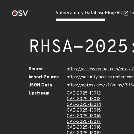
Vulnerability Database
Blog
FAQ
Do
RHSA-2025
Source
https://access.redhat.com/erra
Import Source
https://security.access.redhat.
JSON Data
https://api.osv.dev/v1/vulns/R
Upstream
CVE-2025-13012
CVE-2025-13013
CVE-2025-13014
CVE-2025-13015
CVE-2025-13016
CVE-2025-13017
CVE-2025-13018
CVE-2025-13019