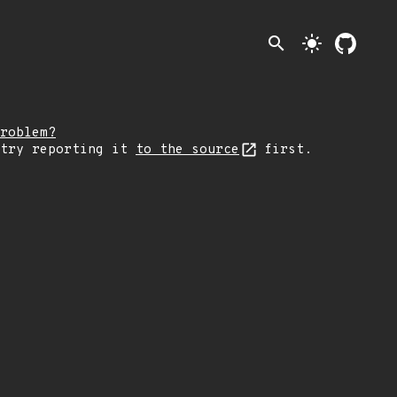
search
light_mode
roblem?
 try reporting it
to the source
first.