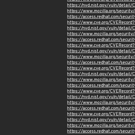
https://nvd.nist.gov/vuln/detail
https://www.mozilla.org/securi
https://access.redhat.com/secur
https://www.cve.org/CVERecord
https://nvd.nist.gov/vuln/detail
https://www.mozilla.org/securi
https://access.redhat.com/secur
https://www.cve.org/CVERecord
https://nvd.nist.gov/vuln/detai
https://www.mozilla.org/securi
https://access.redhat.com/secur
https://www.cve.org/CVERecord
https://nvd.nist.gov/vuln/detail
https://www.mozilla.org/securi
https://access.redhat.com/secur
https://www.cve.org/CVERecord
https://nvd.nist.gov/vuln/detail
https://www.mozilla.org/securi
https://access.redhat.com/secur
https://www.cve.org/CVERecord
https://nvd.nist.gov/vuln/detail
https://www.mozilla.org/securi
https://access.redhat.com/secur