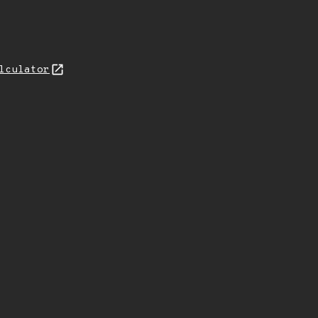
lculator