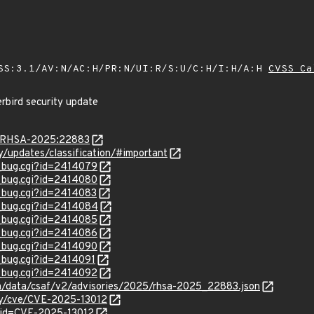
SS:3.1/AV:N/AC:H/PR:N/UI:R/S:U/C:H/I:H/A:H
CVSS Ca
rbird security update
ta/RHSA-2025:22883
ty/updates/classification/#important
w_bug.cgi?id=2414079
w_bug.cgi?id=2414080
w_bug.cgi?id=2414083
w_bug.cgi?id=2414084
w_bug.cgi?id=2414085
w_bug.cgi?id=2414086
w_bug.cgi?id=2414090
w_bug.cgi?id=2414091
w_bug.cgi?id=2414092
com/data/csaf/v2/advisories/2025/rhsa-2025_22883.json
ity/cve/CVE-2025-13012
?id=CVE-2025-13012