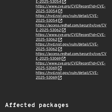
E-2025-53054
https://www.cve.org/CVERecord?id=CVE-
2025-53054
https://nvd.nist.gov/vuln/detail/CVE-
2025-53054
https://access.redhat.com/security/cve/CV
E-2025-53062
https://www.cve.org/CVERecord?id=CVE-
2025-53062
https://nvd.nist.gov/vuln/detail/CVE-
2025-53062
https://access.redhat.com/security/cve/CV
E-2025-53069
https://www.cve.org/CVERecord?id=CVE-
2025-53069
https://nvd.nist.gov/vuln/detail/CVE-
2025-53069
Affected packages