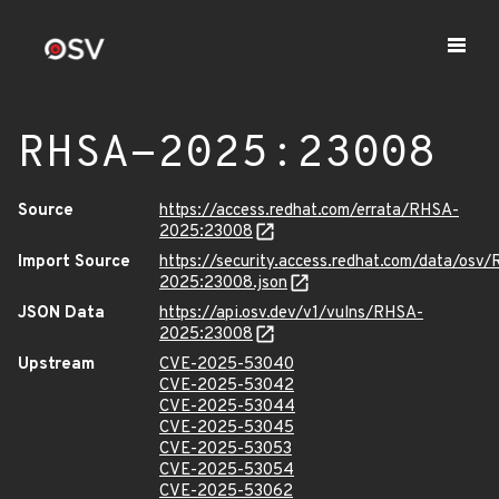
RHSA-2025:23008
Source
https://access.redhat.com/errata/RHSA-
2025:23008
Import Source
https://security.access.redhat.com/data/osv
2025:23008.json
JSON Data
https://api.osv.dev/v1/vulns/RHSA-
2025:23008
Upstream
CVE-2025-53040
CVE-2025-53042
CVE-2025-53044
CVE-2025-53045
CVE-2025-53053
CVE-2025-53054
CVE-2025-53062