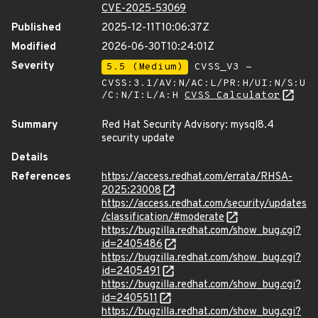
CVE-2025-53069
Published
2025-12-11T10:06:37Z
Modified
2026-06-30T10:24:01Z
Severity
5.5 (Medium)
CVSS_V3 -
CVSS:3.1/AV:N/AC:L/PR:H/UI:N/S:U
/C:N/I:L/A:H
CVSS Calculator
Summary
Red Hat Security Advisory: mysql8.4
security update
Details
References
https://access.redhat.com/errata/RHSA-
2025:23008
https://access.redhat.com/security/updates
/classification/#moderate
https://bugzilla.redhat.com/show_bug.cgi?
id=2405486
https://bugzilla.redhat.com/show_bug.cgi?
id=2405491
https://bugzilla.redhat.com/show_bug.cgi?
id=2405511
https://bugzilla.redhat.com/show_bug.cgi?