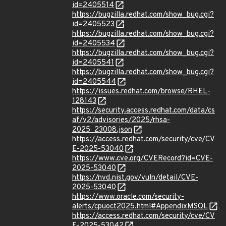
id=2405514
https://bugzilla.redhat.com/show_bug.cgi?
id=2405523
https://bugzilla.redhat.com/show_bug.cgi?
id=2405534
https://bugzilla.redhat.com/show_bug.cgi?
id=2405541
https://bugzilla.redhat.com/show_bug.cgi?
id=2405544
https://issues.redhat.com/browse/RHEL-
128143
https://security.access.redhat.com/data/cs
af/v2/advisories/2025/rhsa-
2025_23008.json
https://access.redhat.com/security/cve/CV
E-2025-53040
https://www.cve.org/CVERecord?id=CVE-
2025-53040
https://nvd.nist.gov/vuln/detail/CVE-
2025-53040
https://www.oracle.com/security-
alerts/cpuoct2025.html#AppendixMSQL
https://access.redhat.com/security/cve/CV
E-2025-53042