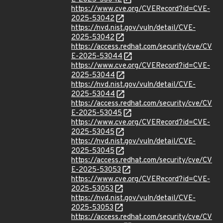
https://www.cve.org/CVERecord?id=CVE-
2025-53042
https://nvd.nist.gov/vuln/detail/CVE-
2025-53042
https://access.redhat.com/security/cve/CV
E-2025-53044
https://www.cve.org/CVERecord?id=CVE-
2025-53044
https://nvd.nist.gov/vuln/detail/CVE-
2025-53044
https://access.redhat.com/security/cve/CV
E-2025-53045
https://www.cve.org/CVERecord?id=CVE-
2025-53045
https://nvd.nist.gov/vuln/detail/CVE-
2025-53045
https://access.redhat.com/security/cve/CV
E-2025-53053
https://www.cve.org/CVERecord?id=CVE-
2025-53053
https://nvd.nist.gov/vuln/detail/CVE-
2025-53053
https://access.redhat.com/security/cve/CV