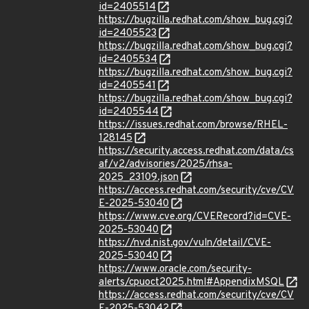
id=2405514
https://bugzilla.redhat.com/show_bug.cgi?
id=2405523
https://bugzilla.redhat.com/show_bug.cgi?
id=2405534
https://bugzilla.redhat.com/show_bug.cgi?
id=2405541
https://bugzilla.redhat.com/show_bug.cgi?
id=2405544
https://issues.redhat.com/browse/RHEL-
128145
https://security.access.redhat.com/data/cs
af/v2/advisories/2025/rhsa-
2025_23109.json
https://access.redhat.com/security/cve/CV
E-2025-53040
https://www.cve.org/CVERecord?id=CVE-
2025-53040
https://nvd.nist.gov/vuln/detail/CVE-
2025-53040
https://www.oracle.com/security-
alerts/cpuoct2025.html#AppendixMSQL
https://access.redhat.com/security/cve/CV
E-2025-53042