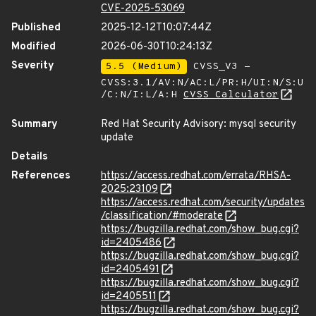
CVE-2025-53069
Published
2025-12-12T10:07:44Z
Modified
2026-06-30T10:24:13Z
Severity
5.5 (Medium)
CVSS_V3 -
CVSS:3.1/AV:N/AC:L/PR:H/UI:N/S:U
/C:N/I:L/A:H
CVSS Calculator
Summary
Red Hat Security Advisory: mysql security
update
Details
References
https://access.redhat.com/errata/RHSA-
2025:23109
https://access.redhat.com/security/updates
/classification/#moderate
https://bugzilla.redhat.com/show_bug.cgi?
id=2405486
https://bugzilla.redhat.com/show_bug.cgi?
id=2405491
https://bugzilla.redhat.com/show_bug.cgi?
id=2405511
https://bugzilla.redhat.com/show_bug.cgi?