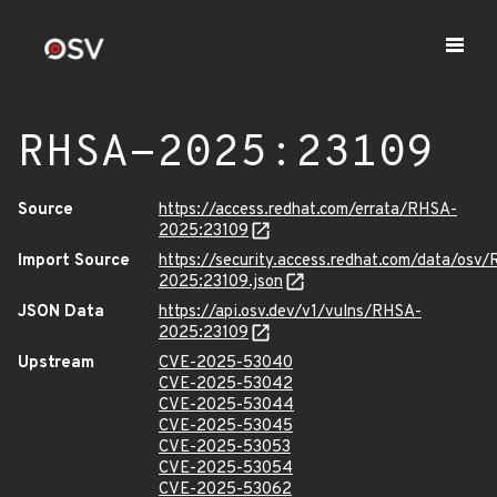
RHSA-2025:23109
Source
https://access.redhat.com/errata/RHSA-
2025:23109
Import Source
https://security.access.redhat.com/data/osv
2025:23109.json
JSON Data
https://api.osv.dev/v1/vulns/RHSA-
2025:23109
Upstream
CVE-2025-53040
CVE-2025-53042
CVE-2025-53044
CVE-2025-53045
CVE-2025-53053
CVE-2025-53054
CVE-2025-53062