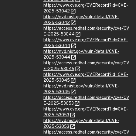
https://www.cve.org/CVERecord?id=CVE-
2025-53042
https://nvd.nist.gov/vuln/detail/CVE-
2025-53042
https://access.redhat.com/security/cve/CV
E-2025-53044
https://www.cve.org/CVERecord?id=CVE-
2025-53044
https://nvd.nist.gov/vuln/detail/CVE-
2025-53044
https://access.redhat.com/security/cve/CV
E-2025-53045
https://www.cve.org/CVERecord?id=CVE-
2025-53045
https://nvd.nist.gov/vuln/detail/CVE-
2025-53045
https://access.redhat.com/security/cve/CV
E-2025-53053
https://www.cve.org/CVERecord?id=CVE-
2025-53053
https://nvd.nist.gov/vuln/detail/CVE-
2025-53053
https://access.redhat.com/security/cve/CV