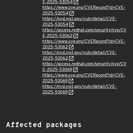
E-2025-53054
https://www.cve.org/CVERecord?id=CVE-
2025-53054
https://nvd.nist.gov/vuln/detail/CVE-
2025-53054
https://access.redhat.com/security/cve/CV
E-2025-53062
https://www.cve.org/CVERecord?id=CVE-
2025-53062
https://nvd.nist.gov/vuln/detail/CVE-
2025-53062
https://access.redhat.com/security/cve/CV
E-2025-53069
https://www.cve.org/CVERecord?id=CVE-
2025-53069
https://nvd.nist.gov/vuln/detail/CVE-
2025-53069
Affected packages