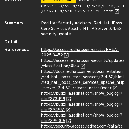
CVSS:3.0/AV:N/AC:H/PR:N/UI:N/S:U
/C:N/I:N/A:H
CVSS Calculator
Summary
Red Hat Security Advisory: Red Hat JBoss
Core Services Apache HTTP Server 2.4.62
security update
Details
References
https://access.redhat.com/errata/RHSA-
2025:3452
https://access.redhat.com/security/updates
/classification/#low
https://docs.redhat.com/en/documentation
/red_hat_jboss_core_services/2.4.62/html
/red_hat_jboss_core_services_apache_http
_server_2.4.62_release_notes/index
https://bugzilla.redhat.com/show_bug.cgi?
id=2273499
https://bugzilla.redhat.com/show_bug.cgi?
id=2294581
https://bugzilla.redhat.com/show_bug.cgi?
id=2295006
https://security.access.redhat.com/data/cs