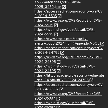
af/v2/advisories/2025/rhsa-
2025_3452.json
https://access.redhat.com/security/cve/CV
E-2024-5535
https://www.cve.org/CVERecord?id=CVE-
2024-5535
https://nvd.nist.gov/vuln/detail/CVE-
2024-5535
https://www.oracle.com/security-
alerts/cpuoct2024.html#AppendixMSQL
https://access.redhat.com/security/cve/CV
E-2024-24795
https://www.cve.org/CVERecord?id=CVE-
2024-24795
https://nvd.nist.gov/vuln/detail/CVE-
2024-24795
https://httpd.apache.org/security/vulnerabi
lities_24.html#CVE-2024-24795
https://access.redhat.com/security/cve/CV
E-2024-36387
https://www.cve.org/CVERecord?id=CVE-
2024-36387
https://nvd.nist.gov/vuln/detail/CVE-
2024-36387