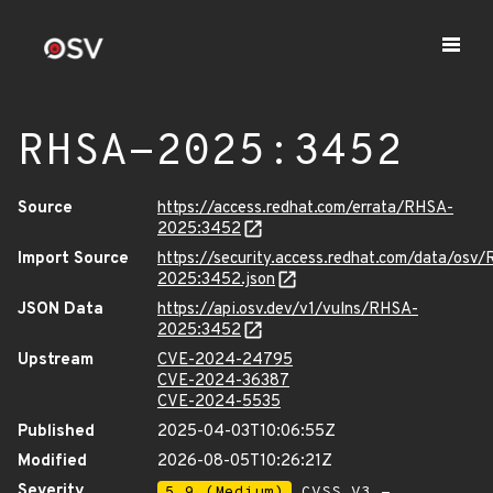
RHSA-2025:3452
Source
https://access.redhat.com/errata/RHSA-
2025:3452
Import Source
https://security.access.redhat.com/data/osv
2025:3452.json
JSON Data
https://api.osv.dev/v1/vulns/RHSA-
2025:3452
Upstream
CVE-2024-24795
CVE-2024-36387
CVE-2024-5535
Published
2025-04-03T10:06:55Z
Modified
2026-08-05T10:26:21Z
Severity
5.9 (Medium)
CVSS_V3 -