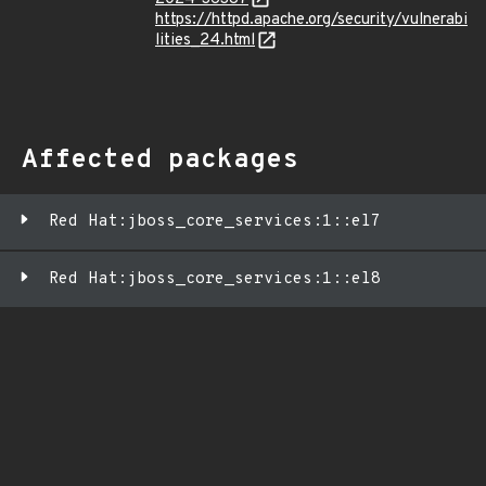
https://httpd.apache.org/security/vulnerabi
lities_24.html
Affected packages
Red Hat:jboss_core_services:1::el7
Red Hat:jboss_core_services:1::el8