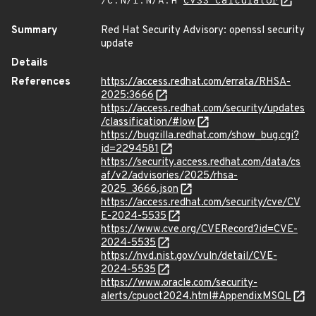
/C:N/I:N/A:H
CVSS Calculator
Summary
Red Hat Security Advisory: openssl security
update
Details
References
https://access.redhat.com/errata/RHSA-
2025:3666
https://access.redhat.com/security/updates
/classification/#low
https://bugzilla.redhat.com/show_bug.cgi?
id=2294581
https://security.access.redhat.com/data/cs
af/v2/advisories/2025/rhsa-
2025_3666.json
https://access.redhat.com/security/cve/CV
E-2024-5535
https://www.cve.org/CVERecord?id=CVE-
2024-5535
https://nvd.nist.gov/vuln/detail/CVE-
2024-5535
https://www.oracle.com/security-
alerts/cpuoct2024.html#AppendixMSQL