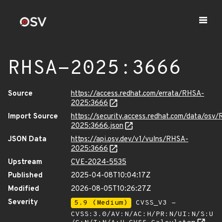
RHSA-2025:3666
Source
https://access.redhat.com/errata/RHSA-
2025:3666
Import Source
https://security.access.redhat.com/data/osv
2025:3666.json
JSON Data
https://api.osv.dev/v1/vulns/RHSA-
2025:3666
Upstream
CVE-2024-5535
Published
2025-04-08T10:04:17Z
Modified
2026-08-05T10:26:27Z
Severity
5.9 (Medium)
CVSS_V3 -
CVSS:3.0/AV:N/AC:H/PR:N/UI:N/S:U