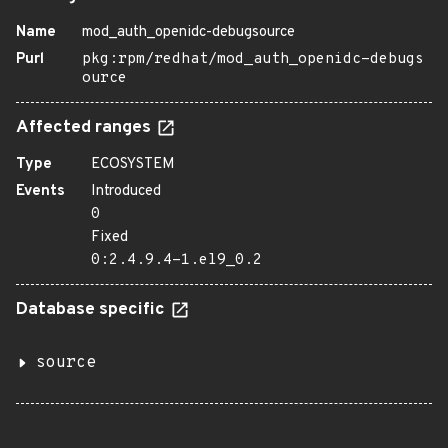
Name
mod_auth_openidc-debugsource
Purl
pkg:rpm/redhat/mod_auth_openidc-debugs
ource
Affected ranges
Type
ECOSYSTEM
Events
Introduced
0
Fixed
0:2.4.9.4-1.el9_0.2
Database specific
source