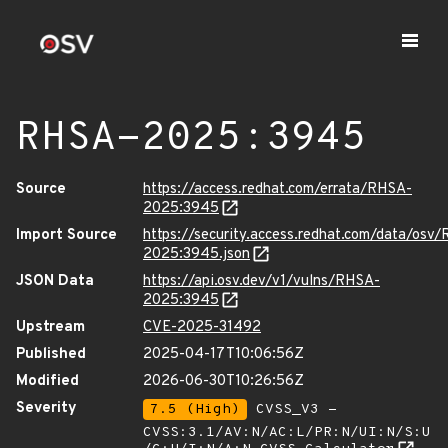
RHSA-2025:3945
Source
https://access.redhat.com/errata/RHSA-
2025:3945
Import Source
https://security.access.redhat.com/data/osv
2025:3945.json
JSON Data
https://api.osv.dev/v1/vulns/RHSA-
2025:3945
Upstream
CVE-2025-31492
Published
2025-04-17T10:06:56Z
Modified
2026-06-30T10:26:56Z
Severity
7.5 (High)
CVSS_V3 -
CVSS:3.1/AV:N/AC:L/PR:N/UI:N/S:U