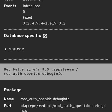
Events
Introduced
0
Fixed
0:2.4.9.4-1.el9_0.2
Database specific
source
Red Hat:rhel_e4s:9.0::appstream
/
mod_auth_openidc-debuginfo
Package
Name
mod_auth_openidc-debuginfo
Purl
pkg:rpm/redhat/mod_auth_openidc-debugi
nfo