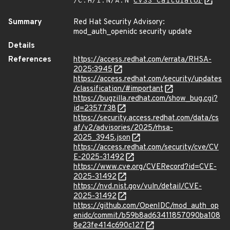
/C:H/I:N/A:N
CVSS Calculator
Summary
Red Hat Security Advisory:
mod_auth_openidc security update
Details
References
https://access.redhat.com/errata/RHSA-
2025:3945
https://access.redhat.com/security/updates
/classification/#important
https://bugzilla.redhat.com/show_bug.cgi?
id=2357738
https://security.access.redhat.com/data/cs
af/v2/advisories/2025/rhsa-
2025_3945.json
https://access.redhat.com/security/cve/CV
E-2025-31492
https://www.cve.org/CVERecord?id=CVE-
2025-31492
https://nvd.nist.gov/vuln/detail/CVE-
2025-31492
https://github.com/OpenIDC/mod_auth_op
enidc/commit/b59b8ad63411857090ba108
8e23fe414c690c127