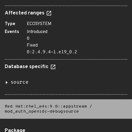
Affected ranges
Type
ECOSYSTEM
Events
Introduced
0
Fixed
0:2.4.9.4-1.el9_0.2
Database specific
source
Red Hat:rhel_e4s:9.0::appstream
/
mod_auth_openidc-debugsource
Package