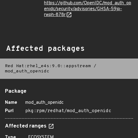
https://github.com/OpenIDC/mod_auth_op
enidc/security/advisories/GHSA-59jp-
rwph-878r
Affected packages
Red Hat:rhel_e4s:9.0::appstream
/
mod_auth_openidc
Package
Name
mod_auth_openidc
Purl
pkg:rpm/redhat/mod_auth_openidc
Affected ranges
Type
ECOSYSTEM