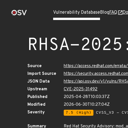
Vulnerability Database
Blog
FAQ
Do
RHSA-2025
Source
https://access.redhat.com/erra
Import Source
https://security.access.redhat.
JSON Data
https://api.osv.dev/v1/vulns/R
Upstream
CVE-2025-31492
Published
2025-04-28T10:03:37Z
Modified
2026-06-30T10:27:04Z
Severity
7.5 (High)
CVSS_V3 - CV
Summary
Red Hat Security Advisory: mod_a