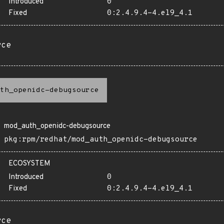
Introduced
0
Fixed
0:2.4.9.4-4.el9_4.1
rce
th_openidc-debugsource
mod_auth_openidc-debugsource
pkg:rpm/redhat/mod_auth_openidc-debugsource
ECOSYSTEM
Introduced
0
Fixed
0:2.4.9.4-4.el9_4.1
rce