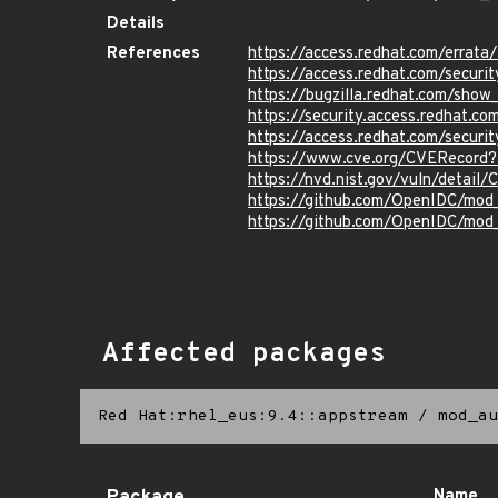
Details
References
https://access.redhat.com/erra
https://access.redhat.com/securi
https://bugzilla.redhat.com/sho
https://security.access.redhat.
https://access.redhat.com/secur
https://www.cve.org/CVERecord
https://nvd.nist.gov/vuln/detai
https://github.com/OpenIDC/m
https://github.com/OpenIDC/mod
Affected packages
Red Hat:rhel_eus:9.4::appstream
/
mod_au
Name