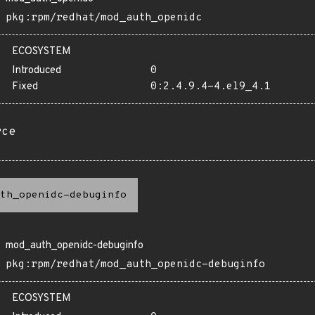
pkg:rpm/redhat/mod_auth_openidc
ECOSYSTEM
Introduced
0
Fixed
0:2.4.9.4-4.el9_4.1
rce
th_openidc-debuginfo
mod_auth_openidc-debuginfo
pkg:rpm/redhat/mod_auth_openidc-debuginfo
ECOSYSTEM