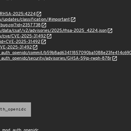
ta/RHSA-2025:4224
ty/updates/classification/#important
w_bug.cgi?id=2357738
com/data/csaf/v2/advisories/2025/rhsa-2025_4224.json
ity/cve/CVE-2025-31492
?id=CVE-2025-31492
l/CVE-2025-31492
od_auth_openidc/commit/b59b8ad63411857090ba1088e23fe414c69
_auth_openidc/security/advisories/GHSA-59jp-rwph-878r
th_openidc
mod_auth_openidc