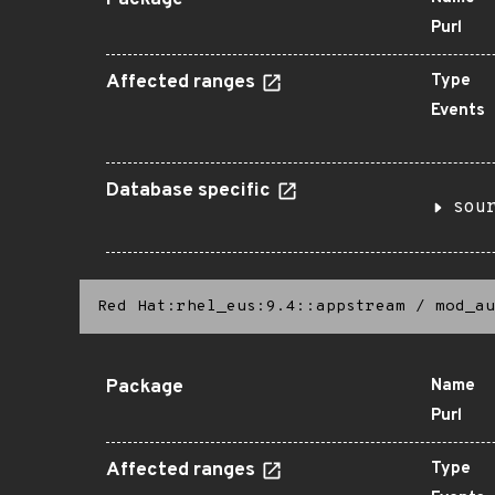
Package
Purl
Affected ranges
Type
Events
Database specific
sou
Red Hat:rhel_eus:9.4::appstream
/
mod_au
Package
Name
Purl
Affected ranges
Type