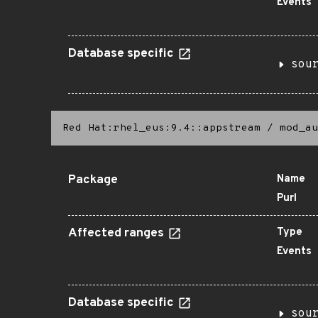
Events
Database specific
sou
Red Hat:rhel_eus:9.4::appstream
/
mod_au
Package
Name
Purl
Affected ranges
Type
Events
Database specific
sou