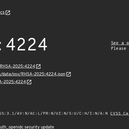
cs
:4224
See a p
Please
ta/RHSA-2025:4224
com/data/osv/RHSA-2025:4224.json
HSA-2025:4224
SS:3.1/AV:N/AC:L/PR:N/UI:N/S:U/C:H/I:N/A:N
CVSS Ca
uth_openidc security update