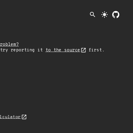
search
light_mode
roblem?
 try reporting it
to the source
first.
lculator