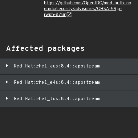
https://github.com/OpenIDC/mod_auth_op
enidc/security/advisories/GHSA-59jp-
rwph-878r
Affected packages
Red Hat:rhel_aus:8.4::appstream
Red Hat:rhel_e4s:8.4::appstream
Red Hat:rhel_tus:8.4::appstream