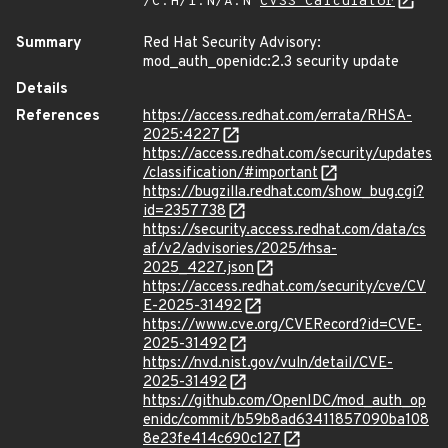
/C:H/I:N/A:N
CVSS Calculator
Summary
Red Hat Security Advisory:
mod_auth_openidc:2.3 security update
Details
References
https://access.redhat.com/errata/RHSA-
2025:4227
https://access.redhat.com/security/updates
/classification/#important
https://bugzilla.redhat.com/show_bug.cgi?
id=2357738
https://security.access.redhat.com/data/cs
af/v2/advisories/2025/rhsa-
2025_4227.json
https://access.redhat.com/security/cve/CV
E-2025-31492
https://www.cve.org/CVERecord?id=CVE-
2025-31492
https://nvd.nist.gov/vuln/detail/CVE-
2025-31492
https://github.com/OpenIDC/mod_auth_op
enidc/commit/b59b8ad63411857090ba108
8e23fe414c690c127