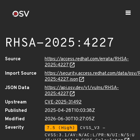
RHSA-2025:4227
Source
https://access.redhat.com/errata/RHSA-
2025:4227
Import Source
https://security.access.redhat.com/data/osv
2025:4227.json
JSON Data
https://api.osv.dev/v1/vulns/RHSA-
2025:4227
Upstream
CVE-2025-31492
Published
2025-04-28T10:03:38Z
Modified
2026-06-30T10:27:05Z
Severity
7.5 (High)
CVSS_V3 -
CVSS:3.1/AV:N/AC:L/PR:N/UI:N/S:U