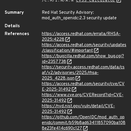
/C:H/I:N/A:N
CVSS Calculator
Summary
Red Hat Security Advisory:
mod_auth_openidc:2.3 security update
Details
References
https://access.redhat.com/errata/RHSA-
2025:4228
https://access.redhat.com/security/updates
/classification/#important
https://bugzilla.redhat.com/show_bug.cgi?
id=2357738
https://security.access.redhat.com/data/cs
af/v2/advisories/2025/rhsa-
2025_4228.json
https://access.redhat.com/security/cve/CV
E-2025-31492
https://www.cve.org/CVERecord?id=CVE-
2025-31492
https://nvd.nist.gov/vuln/detail/CVE-
2025-31492
https://github.com/OpenIDC/mod_auth_op
enidc/commit/b59b8ad63411857090ba108
8e23fe414c690c127