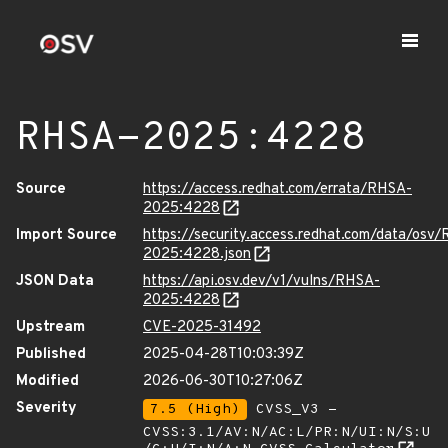
RHSA-2025:4228
Source
https://access.redhat.com/errata/RHSA-
2025:4228
Import Source
https://security.access.redhat.com/data/osv
2025:4228.json
JSON Data
https://api.osv.dev/v1/vulns/RHSA-
2025:4228
Upstream
CVE-2025-31492
Published
2025-04-28T10:03:39Z
Modified
2026-06-30T10:27:06Z
Severity
7.5 (High)
CVSS_V3 -
CVSS:3.1/AV:N/AC:L/PR:N/UI:N/S:U