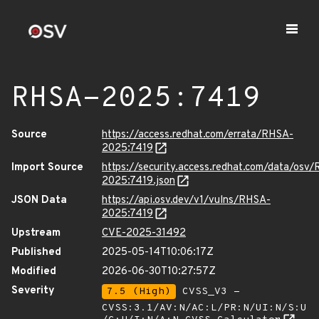
RHSA-2025:7419
Source
https://access.redhat.com/errata/RHSA-
2025:7419
Import Source
https://security.access.redhat.com/data/osv
2025:7419.json
JSON Data
https://api.osv.dev/v1/vulns/RHSA-
2025:7419
Upstream
CVE-2025-31492
Published
2025-05-14T10:06:17Z
Modified
2026-06-30T10:27:57Z
Severity
7.5 (High)
CVSS_V3 -
CVSS:3.1/AV:N/AC:L/PR:N/UI:N/S:U