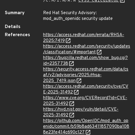
/C:H/I:N/A:N
CVSS Calculator
Summary
Red Hat Security Advisory:
mod_auth_openidc security update
Details
References
https://access.redhat.com/errata/RHSA-
2025:7419
https://access.redhat.com/security/updates
/classification/#important
https://bugzilla.redhat.com/show_bug.cgi?
id=2357738
https://security.access.redhat.com/data/cs
af/v2/advisories/2025/rhsa-
2025_7419.json
https://access.redhat.com/security/cve/CV
E-2025-31492
https://www.cve.org/CVERecord?id=CVE-
2025-31492
https://nvd.nist.gov/vuln/detail/CVE-
2025-31492
https://github.com/OpenIDC/mod_auth_op
enidc/commit/b59b8ad63411857090ba108
8e23fe414c690c127