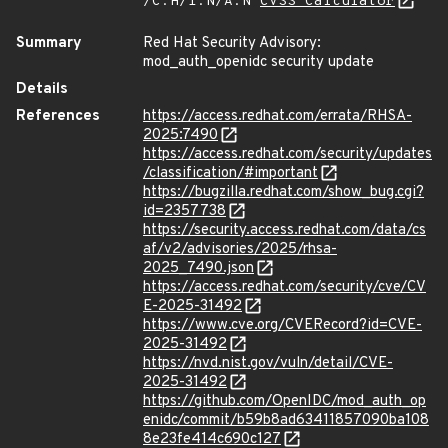
/C:H/I:N/A:N
CVSS Calculator
Summary
Red Hat Security Advisory:
mod_auth_openidc security update
Details
References
https://access.redhat.com/errata/RHSA-
2025:7490
https://access.redhat.com/security/updates
/classification/#important
https://bugzilla.redhat.com/show_bug.cgi?
id=2357738
https://security.access.redhat.com/data/cs
af/v2/advisories/2025/rhsa-
2025_7490.json
https://access.redhat.com/security/cve/CV
E-2025-31492
https://www.cve.org/CVERecord?id=CVE-
2025-31492
https://nvd.nist.gov/vuln/detail/CVE-
2025-31492
https://github.com/OpenIDC/mod_auth_op
enidc/commit/b59b8ad63411857090ba108
8e23fe414c690c127