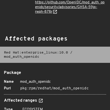
https://github.com/OpenIDC/mod_auth_op
enidc/security/advisories/GHSA-59jp-
rwph-878r
Affected packages
Red Hat:enterprise_linux:10.0
/
mod_auth_openidc
Package
Name
mod_auth_openidc
Purl
pkg:rpm/redhat/mod_auth_openidc
Affected ranges
Type
ECOSYSTEM