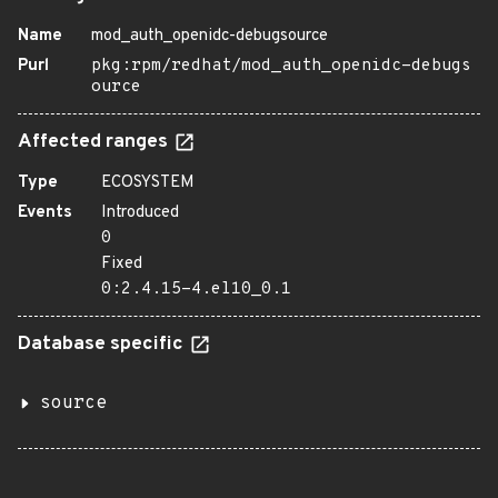
Name
mod_auth_openidc-debugsource
Purl
pkg:rpm/redhat/mod_auth_openidc-debugs
ource
Affected ranges
Type
ECOSYSTEM
Events
Introduced
0
Fixed
0:2.4.15-4.el10_0.1
Database specific
source