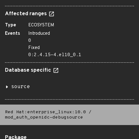
Affected ranges
Type
ECOSYSTEM
Events
Introduced
0
Fixed
0:2.4.15-4.el10_0.1
Database specific
source
Red Hat:enterprise_linux:10.0
/
mod_auth_openidc-debugsource
Package