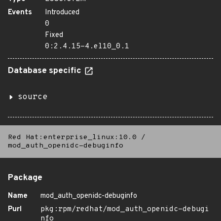
Events
Introduced
0
Fixed
0:2.4.15-4.el10_0.1
Database specific
source
Red Hat:enterprise_linux:10.0
/
mod_auth_openidc-debuginfo
Package
Name
mod_auth_openidc-debuginfo
Purl
pkg:rpm/redhat/mod_auth_openidc-debugi
nfo