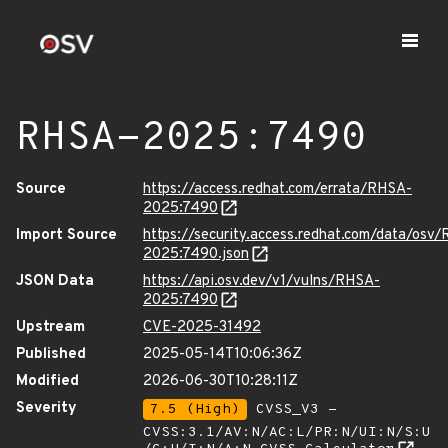
RHSA-2025:7490
Source
https://access.redhat.com/errata/RHSA-
2025:7490
Import Source
https://security.access.redhat.com/data/osv
2025:7490.json
JSON Data
https://api.osv.dev/v1/vulns/RHSA-
2025:7490
Upstream
CVE-2025-31492
Published
2025-05-14T10:06:36Z
Modified
2026-06-30T10:28:11Z
Severity
7.5 (High)
CVSS_V3 -
CVSS:3.1/AV:N/AC:L/PR:N/UI:N/S:U