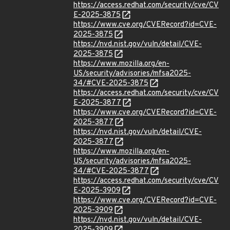
https://access.redhat.com/security/cve/CV
E-2025-3875
https://www.cve.org/CVERecord?id=CVE-
2025-3875
https://nvd.nist.gov/vuln/detail/CVE-
2025-3875
https://www.mozilla.org/en-
US/security/advisories/mfsa2025-
34/#CVE-2025-3875
https://access.redhat.com/security/cve/CV
E-2025-3877
https://www.cve.org/CVERecord?id=CVE-
2025-3877
https://nvd.nist.gov/vuln/detail/CVE-
2025-3877
https://www.mozilla.org/en-
US/security/advisories/mfsa2025-
34/#CVE-2025-3877
https://access.redhat.com/security/cve/CV
E-2025-3909
https://www.cve.org/CVERecord?id=CVE-
2025-3909
https://nvd.nist.gov/vuln/detail/CVE-
2025-3909