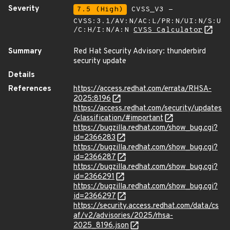
Severity
7.5 (High)
CVSS_V3 -
CVSS:3.1/AV:N/AC:L/PR:N/UI:N/S:U
/C:H/I:N/A:N
CVSS Calculator
Summary
Red Hat Security Advisory: thunderbird
security update
Details
References
https://access.redhat.com/errata/RHSA-
2025:8196
https://access.redhat.com/security/updates
/classification/#important
https://bugzilla.redhat.com/show_bug.cgi?
id=2366283
https://bugzilla.redhat.com/show_bug.cgi?
id=2366287
https://bugzilla.redhat.com/show_bug.cgi?
id=2366291
https://bugzilla.redhat.com/show_bug.cgi?
id=2366297
https://security.access.redhat.com/data/cs
af/v2/advisories/2025/rhsa-
2025_8196.json