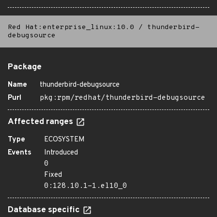
Red Hat:enterprise_linux:10.0
/
thunderbird-
debugsource
Package
Name
thunderbird-debugsource
Purl
pkg:rpm/redhat/thunderbird-debugsource
Affected ranges
Type
ECOSYSTEM
Events
Introduced
0
Fixed
0:128.10.1-1.el10_0
Database specific