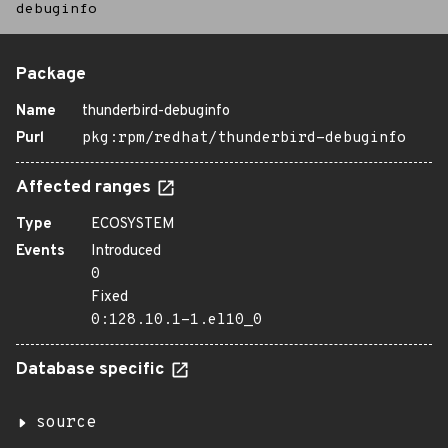
debuginfo
Package
Name
thunderbird-debuginfo
Purl
pkg:rpm/redhat/thunderbird-debuginfo
Affected ranges
Type
ECOSYSTEM
Events
Introduced
0
Fixed
0:128.10.1-1.el10_0
Database specific
source