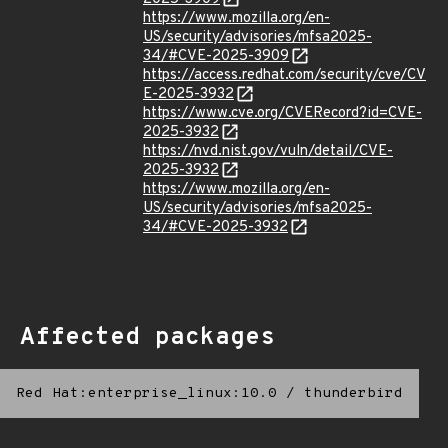
https://www.mozilla.org/en-
US/security/advisories/mfsa2025-
34/#CVE-2025-3909
https://access.redhat.com/security/cve/CV
E-2025-3932
https://www.cve.org/CVERecord?id=CVE-
2025-3932
https://nvd.nist.gov/vuln/detail/CVE-
2025-3932
https://www.mozilla.org/en-
US/security/advisories/mfsa2025-
34/#CVE-2025-3932
Affected packages
Red Hat:enterprise_linux:10.0
/
thunderbird