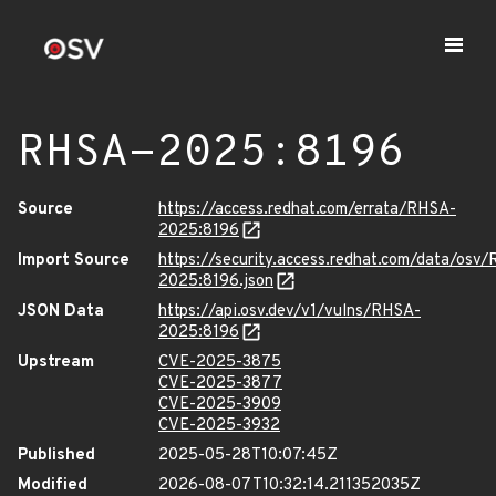
RHSA-2025:8196
Source
https://access.redhat.com/errata/RHSA-
2025:8196
Import Source
https://security.access.redhat.com/data/osv
2025:8196.json
JSON Data
https://api.osv.dev/v1/vulns/RHSA-
2025:8196
Upstream
CVE-2025-3875
CVE-2025-3877
CVE-2025-3909
CVE-2025-3932
Published
2025-05-28T10:07:45Z
Modified
2026-08-07T10:32:14.211352035Z