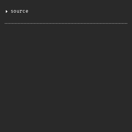
source