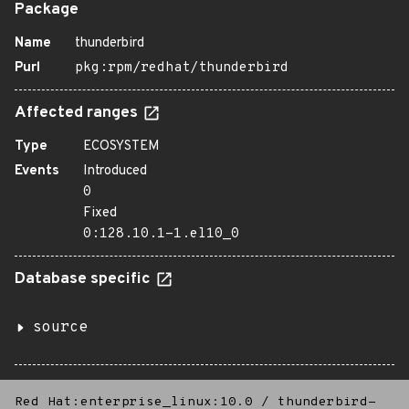
Package
Name
thunderbird
Purl
pkg:rpm/redhat/thunderbird
Affected ranges
Type
ECOSYSTEM
Events
Introduced
0
Fixed
0:128.10.1-1.el10_0
Database specific
source
Red Hat:enterprise_linux:10.0
/
thunderbird-