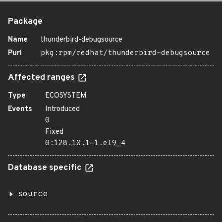
Package
Name
thunderbird-debugsource
Purl
pkg:rpm/redhat/thunderbird-debugsource
Affected ranges
Type
ECOSYSTEM
Events
Introduced
0
Fixed
0:128.10.1-1.el9_4
Database specific
source