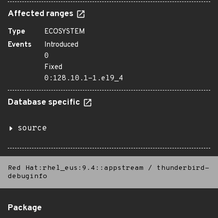
Affected ranges
Type
ECOSYSTEM
Events
Introduced
0
Fixed
0:128.10.1-1.el9_4
Database specific
source
Red Hat:rhel_eus:9.4::appstream
/
thunderbird-
debuginfo
Package