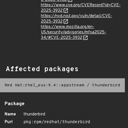
https://www.cve.org/CVERecord?id=CVE-
2025-3932
https://nvd.nist.gov/vuln/detail/CVE-
2025-3932
https://www.mozilla.org/en-
US/security/advisories/mfsa2025-
34/#CVE-2025-3932
Affected packages
Red Hat:rhel_eus:9.4::appstream
/
thunderbird
Package
Name
thunderbird
Purl
pkg:rpm/redhat/thunderbird