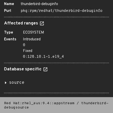
Name
thunderbird-debuginfo
Purl
pkg:rpm/redhat/thunderbird-debuginfo
Affected ranges
Type
ECOSYSTEM
Events
Introduced
0
Fixed
0:128.10.1-1.el9_4
Database specific
source
Red Hat:rhel_eus:9.4::appstream
/
thunderbird-
debugsource