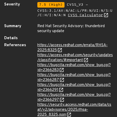
Severity
7.5 (High)
CVSS_V3 -
CVSS:3.1/AV:N/AC:L/PR:N/UI:N/S:U
/C:H/I:N/A:N
CVSS Calculator
Summary
Red Hat Security Advisory: thunderbird
security update
Details
References
https://access.redhat.com/errata/RHSA-
2025:8325
https://access.redhat.com/security/updates
/classification/#important
https://bugzilla.redhat.com/show_bug.cgi?
id=2366283
https://bugzilla.redhat.com/show_bug.cgi?
id=2366287
https://bugzilla.redhat.com/show_bug.cgi?
id=2366291
https://bugzilla.redhat.com/show_bug.cgi?
id=2366297
https://security.access.redhat.com/data/cs
af/v2/advisories/2025/rhsa-
2025_8325.json