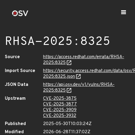
RHSA-2025:8325
Source
https://access.redhat.com/errata/RHSA-
2025:8325
Import Source
https://security.access.redhat.com/data/osv
2025:8325.json
JSON Data
https://api.osv.dev/v1/vulns/RHSA-
2025:8325
Upstream
CVE-2025-3875
CVE-2025-3877
CVE-2025-3909
CVE-2025-3932
Published
2025-05-30T10:03:24Z
Modified
2026-06-28T11:37:02Z