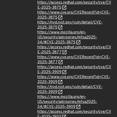
https://access.redhat.com/security/cve/CV
E-2025-3875
https://www.cve.org/CVERecord?id=CVE-
2025-3875
https://nvd.nist.gov/vuln/detail/CVE-
2025-3875
https://www.mozilla.org/en-
US/security/advisories/mfsa2025-
34/#CVE-2025-3875
https://access.redhat.com/security/cve/CV
E-2025-3877
https://www.cve.org/CVERecord?id=CVE-
2025-3877
https://access.redhat.com/security/cve/CV
E-2025-3909
https://www.cve.org/CVERecord?id=CVE-
2025-3909
https://nvd.nist.gov/vuln/detail/CVE-
2025-3909
https://www.mozilla.org/en-
US/security/advisories/mfsa2025-
34/#CVE-2025-3909
https://access.redhat.com/security/cve/CV
E-2025-3932