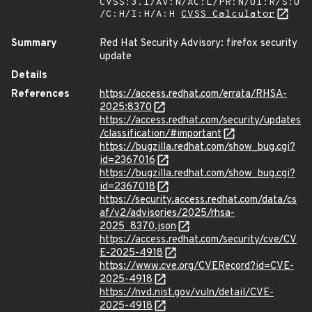
CVSS:3.1/AV:N/AC:L/PR:N/UI:R/S:U
/C:H/I:H/A:H
CVSS Calculator
Summary
Red Hat Security Advisory: firefox security
update
Details
References
https://access.redhat.com/errata/RHSA-
2025:8370
https://access.redhat.com/security/updates
/classification/#important
https://bugzilla.redhat.com/show_bug.cgi?
id=2367016
https://bugzilla.redhat.com/show_bug.cgi?
id=2367018
https://security.access.redhat.com/data/cs
af/v2/advisories/2025/rhsa-
2025_8370.json
https://access.redhat.com/security/cve/CV
E-2025-4918
https://www.cve.org/CVERecord?id=CVE-
2025-4918
https://nvd.nist.gov/vuln/detail/CVE-
2025-4918