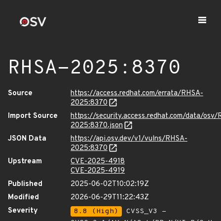
RHSA-2025:8370
Source
https://access.redhat.com/errata/RHSA-
2025:8370
Import Source
https://security.access.redhat.com/data/osv
2025:8370.json
JSON Data
https://api.osv.dev/v1/vulns/RHSA-
2025:8370
Upstream
CVE-2025-4918
CVE-2025-4919
Published
2025-06-02T10:02:19Z
Modified
2026-06-29T11:22:43Z
Severity
8.8 (High)
CVSS_V3 -