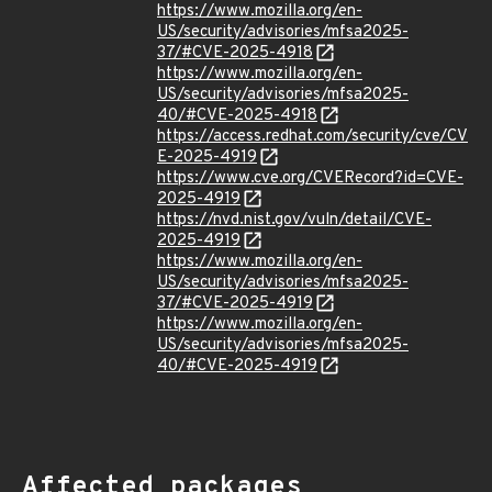
https://www.mozilla.org/en-
US/security/advisories/mfsa2025-
37/#CVE-2025-4918
https://www.mozilla.org/en-
US/security/advisories/mfsa2025-
40/#CVE-2025-4918
https://access.redhat.com/security/cve/CV
E-2025-4919
https://www.cve.org/CVERecord?id=CVE-
2025-4919
https://nvd.nist.gov/vuln/detail/CVE-
2025-4919
https://www.mozilla.org/en-
US/security/advisories/mfsa2025-
37/#CVE-2025-4919
https://www.mozilla.org/en-
US/security/advisories/mfsa2025-
40/#CVE-2025-4919
Affected packages