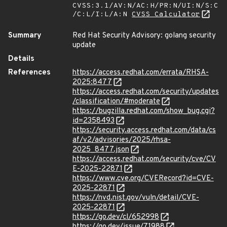
CVSS:3.1/AV:N/AC:H/PR:N/UI:N/S:C
/C:L/I:L/A:N
CVSS Calculator
Summary
Red Hat Security Advisory: golang security
update
Details
References
https://access.redhat.com/errata/RHSA-
2025:8477
https://access.redhat.com/security/updates
/classification/#moderate
https://bugzilla.redhat.com/show_bug.cgi?
id=2358493
https://security.access.redhat.com/data/cs
af/v2/advisories/2025/rhsa-
2025_8477.json
https://access.redhat.com/security/cve/CV
E-2025-22871
https://www.cve.org/CVERecord?id=CVE-
2025-22871
https://nvd.nist.gov/vuln/detail/CVE-
2025-22871
https://go.dev/cl/652998
https://go.dev/issue/71988