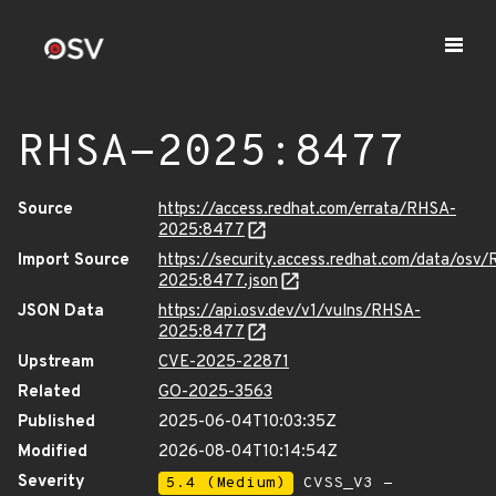
RHSA-2025:8477
Source
https://access.redhat.com/errata/RHSA-
2025:8477
Import Source
https://security.access.redhat.com/data/osv
2025:8477.json
JSON Data
https://api.osv.dev/v1/vulns/RHSA-
2025:8477
Upstream
CVE-2025-22871
Related
GO-2025-3563
Published
2025-06-04T10:03:35Z
Modified
2026-08-04T10:14:54Z
Severity
5.4 (Medium)
CVSS_V3 -