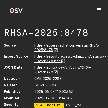
RHSA-2025:8478
Source
https://access.redhat.com/errata/RHSA-
2025:8478
Import Source
https://security.access.redhat.com/data/osv
2025:8478.json
JSON Data
https://api.osv.dev/v1/vulns/RHSA-
2025:8478
Upstream
CVE-2025-22871
Related
GO-2025-3563
Published
2025-06-04T10:03:36Z
Modified
2026-08-10T10:04:36Z
Severity
5.4 (Medium)
CVSS_V3 -