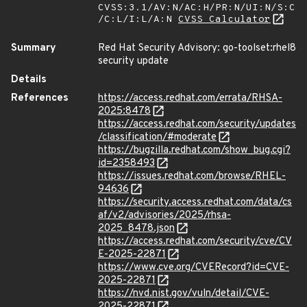
CVSS:3.1/AV:N/AC:H/PR:N/UI:N/S:C
/C:L/I:L/A:N
CVSS Calculator
Summary
Red Hat Security Advisory: go-toolset:rhel8
security update
Details
References
https://access.redhat.com/errata/RHSA-
2025:8478
https://access.redhat.com/security/updates
/classification/#moderate
https://bugzilla.redhat.com/show_bug.cgi?
id=2358493
https://issues.redhat.com/browse/RHEL-
94636
https://security.access.redhat.com/data/cs
af/v2/advisories/2025/rhsa-
2025_8478.json
https://access.redhat.com/security/cve/CV
E-2025-22871
https://www.cve.org/CVERecord?id=CVE-
2025-22871
https://nvd.nist.gov/vuln/detail/CVE-
2025-22871