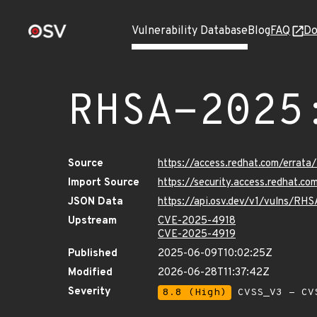
Vulnerability Database
Blog
FAQ
Do
RHSA-2025
Source
https://access.redhat.com/erra
Import Source
https://security.access.redhat.
JSON Data
https://api.osv.dev/v1/vulns/R
Upstream
CVE-2025-4918
CVE-2025-4919
Published
2025-06-09T10:02:25Z
Modified
2026-06-28T11:37:42Z
Severity
8.8 (High)
CVSS_V3 - CV