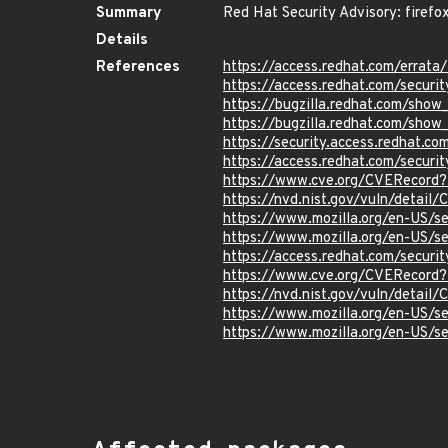
Summary
Red Hat Security Advisory: firefo
Details
References
https://access.redhat.com/erra
https://access.redhat.com/securi
https://bugzilla.redhat.com/sho
https://bugzilla.redhat.com/sho
https://security.access.redhat.
https://access.redhat.com/secur
https://www.cve.org/CVERecord
https://nvd.nist.gov/vuln/detai
https://www.mozilla.org/en-US/
https://www.mozilla.org/en-US/
https://access.redhat.com/secur
https://www.cve.org/CVERecord
https://nvd.nist.gov/vuln/detai
https://www.mozilla.org/en-US/
https://www.mozilla.org/en-US/