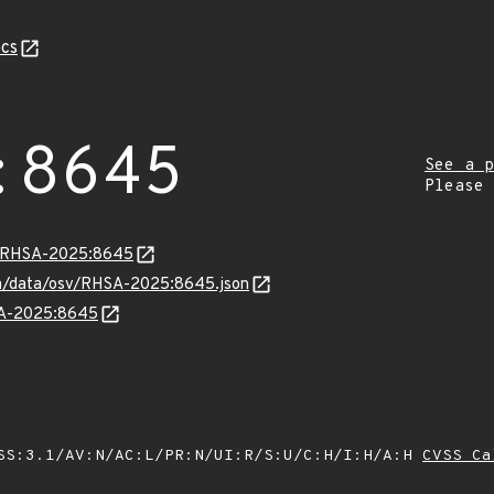
cs
:8645
See a p
Please
ta/RHSA-2025:8645
com/data/osv/RHSA-2025:8645.json
HSA-2025:8645
SS:3.1/AV:N/AC:L/PR:N/UI:R/S:U/C:H/I:H/A:H
CVSS Ca