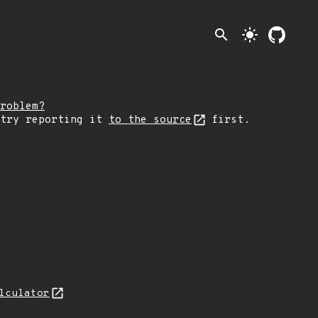
search
light_mode
roblem?
 try reporting it
to the source
first.
lculator