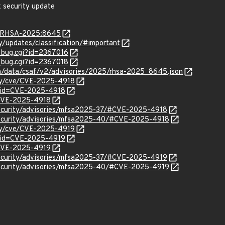
x security update
ta/RHSA-2025:8645
ty/updates/classification/#important
w_bug.cgi?id=2367016
w_bug.cgi?id=2367018
com/data/csaf/v2/advisories/2025/rhsa-2025_8645.json
ity/cve/CVE-2025-4918
?id=CVE-2025-4918
l/CVE-2025-4918
security/advisories/mfsa2025-37/#CVE-2025-4918
security/advisories/mfsa2025-40/#CVE-2025-4918
ity/cve/CVE-2025-4919
?id=CVE-2025-4919
l/CVE-2025-4919
security/advisories/mfsa2025-37/#CVE-2025-4919
security/advisories/mfsa2025-40/#CVE-2025-4919