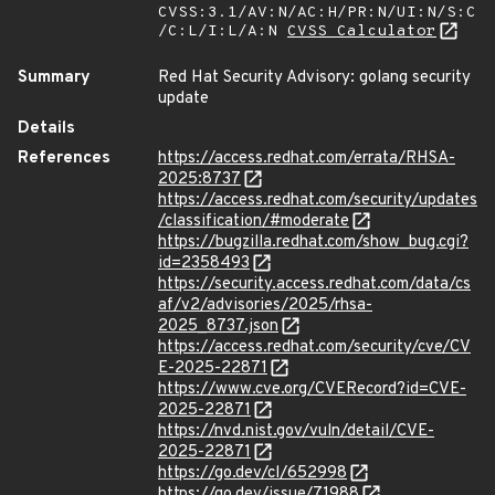
CVSS:3.1/AV:N/AC:H/PR:N/UI:N/S:C
/C:L/I:L/A:N
CVSS Calculator
Summary
Red Hat Security Advisory: golang security
update
Details
References
https://access.redhat.com/errata/RHSA-
2025:8737
https://access.redhat.com/security/updates
/classification/#moderate
https://bugzilla.redhat.com/show_bug.cgi?
id=2358493
https://security.access.redhat.com/data/cs
af/v2/advisories/2025/rhsa-
2025_8737.json
https://access.redhat.com/security/cve/CV
E-2025-22871
https://www.cve.org/CVERecord?id=CVE-
2025-22871
https://nvd.nist.gov/vuln/detail/CVE-
2025-22871
https://go.dev/cl/652998
https://go.dev/issue/71988