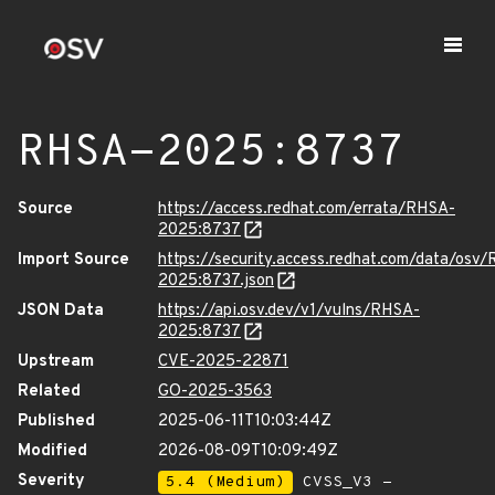
RHSA-2025:8737
Source
https://access.redhat.com/errata/RHSA-
2025:8737
Import Source
https://security.access.redhat.com/data/osv
2025:8737.json
JSON Data
https://api.osv.dev/v1/vulns/RHSA-
2025:8737
Upstream
CVE-2025-22871
Related
GO-2025-3563
Published
2025-06-11T10:03:44Z
Modified
2026-08-09T10:09:49Z
Severity
5.4 (Medium)
CVSS_V3 -