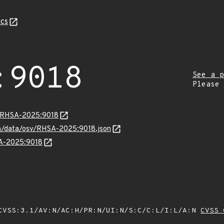
cs
:9018
See a p
Please
ta/RHSA-2025:9018
com/data/osv/RHSA-2025:9018.json
SA-2025:9018
VSS:3.1/AV:N/AC:H/PR:N/UI:N/S:C/C:L/I:L/A:N
CVSS 