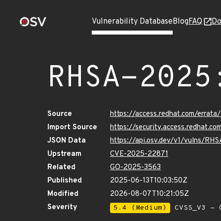
Vulnerability Database
Blog
FAQ
Do
RHSA-2025
Source
https://access.redhat.com/erra
Import Source
https://security.access.redhat.
JSON Data
https://api.osv.dev/v1/vulns/RH
Upstream
CVE-2025-22871
Related
GO-2025-3563
Published
2025-06-13T10:03:50Z
Modified
2026-08-07T10:21:05Z
Severity
5.4 (Medium)
CVSS_V3 - C