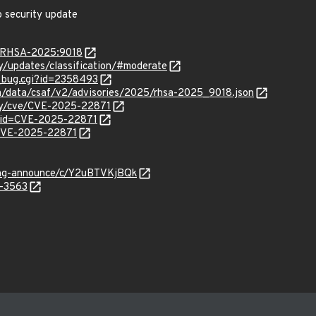
o security update
ta/RHSA-2025:9018
ty/updates/classification/#moderate
w_bug.cgi?id=2358493
com/data/csaf/v2/advisories/2025/rhsa-2025_9018.json
ity/cve/CVE-2025-22871
?id=CVE-2025-22871
l/CVE-2025-22871
lang-announce/c/Y2uBTVKjBQk
5-3563