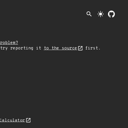
search
light_mode
roblem?
 try reporting it
to the source
first.
Calculator