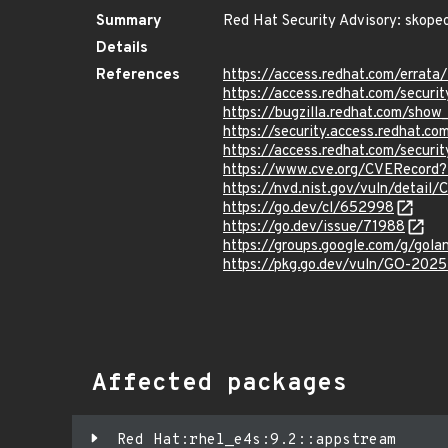
Summary
Red Hat Security Advisory: skope
Details
References
https://access.redhat.com/erra
https://access.redhat.com/securi
https://bugzilla.redhat.com/sho
https://security.access.redhat.
https://access.redhat.com/secur
https://www.cve.org/CVERecord
https://nvd.nist.gov/vuln/detai
https://go.dev/cl/652998
https://go.dev/issue/71988
https://groups.google.com/g/go
https://pkg.go.dev/vuln/GO-202
Affected packages
Red Hat:rhel_e4s:9.2::appstream