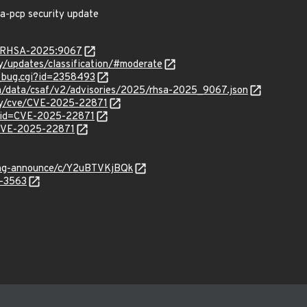
na-pcp security update
ta/RHSA-2025:9067
ty/updates/classification/#moderate
w_bug.cgi?id=2358493
com/data/csaf/v2/advisories/2025/rhsa-2025_9067.json
ity/cve/CVE-2025-22871
?id=CVE-2025-22871
l/CVE-2025-22871
lang-announce/c/Y2uBTVKjBQk
5-3563