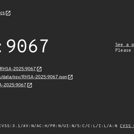
cs
:9067
See a p
Please
ta/RHSA-2025:9067
com/data/osv/RHSA-2025:9067.json
HSA-2025:9067
VSS:3.1/AV:N/AC:H/PR:N/UI:N/S:C/C:L/I:L/A:N
CVSS 