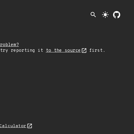
search
light_mode
roblem?
 try reporting it
to the source
first.
Calculator