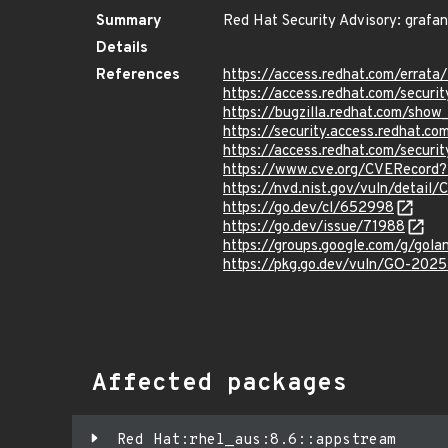
Summary
Red Hat Security Advisory: grafa
Details
References
https://access.redhat.com/erra
https://access.redhat.com/securi
https://bugzilla.redhat.com/sho
https://security.access.redhat.
https://access.redhat.com/secur
https://www.cve.org/CVERecord
https://nvd.nist.gov/vuln/detai
https://go.dev/cl/652998
https://go.dev/issue/71988
https://groups.google.com/g/go
https://pkg.go.dev/vuln/GO-202
Affected packages
Red Hat:rhel_aus:8.6::appstream