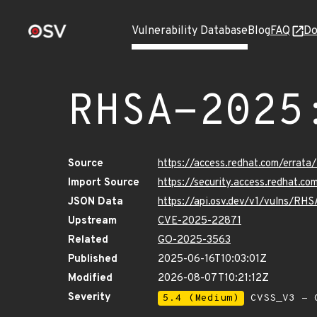
Vulnerability Database
Blog
FAQ
Do
RHSA-2025
Source
https://access.redhat.com/erra
Import Source
https://security.access.redhat.
JSON Data
https://api.osv.dev/v1/vulns/R
Upstream
CVE-2025-22871
Related
GO-2025-3563
Published
2025-06-16T10:03:01Z
Modified
2026-08-07T10:21:12Z
Severity
5.4 (Medium)
CVSS_V3 - C