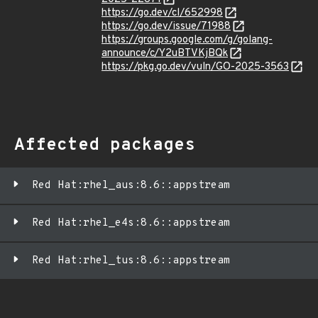
https://go.dev/cl/652998
https://go.dev/issue/71988
https://groups.google.com/g/golang-
announce/c/Y2uBTVKjBQk
https://pkg.go.dev/vuln/GO-2025-3563
Affected packages
Red Hat:rhel_aus:8.6::appstream
Red Hat:rhel_e4s:8.6::appstream
Red Hat:rhel_tus:8.6::appstream