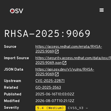
RHSA-2025:9069
Source
https://access.redhat.com/errata/RHSA-
2025:9069
Import Source
https://security.access.redhat.com/data/osv
2025:9069.json
JSON Data
https://api.osv.dev/v1/vulns/RHSA-
2025:9069
Upstream
CVE-2025-22871
Related
GO-2025-3563
Published
2025-06-16T10:03:02Z
Modified
2026-08-07T10:21:12Z
Severity
5.4 (Medium)
CVSS_V3 -