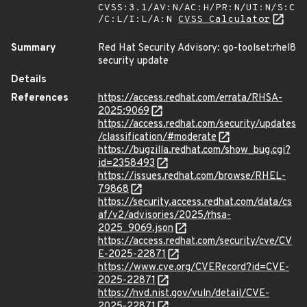
CVSS:3.1/AV:N/AC:H/PR:N/UI:N/S:C
/C:L/I:L/A:N
CVSS Calculator
Summary
Red Hat Security Advisory: go-toolset:rhel8
security update
Details
References
https://access.redhat.com/errata/RHSA-
2025:9069
https://access.redhat.com/security/updates
/classification/#moderate
https://bugzilla.redhat.com/show_bug.cgi?
id=2358493
https://issues.redhat.com/browse/RHEL-
79868
https://security.access.redhat.com/data/cs
af/v2/advisories/2025/rhsa-
2025_9069.json
https://access.redhat.com/security/cve/CV
E-2025-22871
https://www.cve.org/CVERecord?id=CVE-
2025-22871
https://nvd.nist.gov/vuln/detail/CVE-
2025-22871