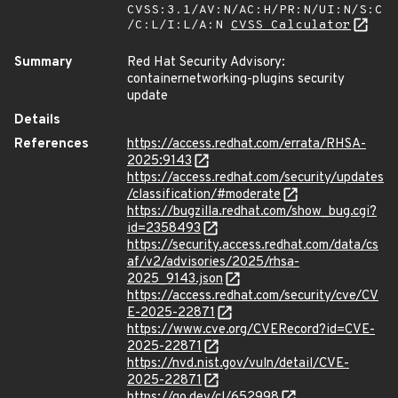
CVSS:3.1/AV:N/AC:H/PR:N/UI:N/S:C
/C:L/I:L/A:N
CVSS Calculator
Summary
Red Hat Security Advisory:
containernetworking-plugins security
update
Details
References
https://access.redhat.com/errata/RHSA-
2025:9143
https://access.redhat.com/security/updates
/classification/#moderate
https://bugzilla.redhat.com/show_bug.cgi?
id=2358493
https://security.access.redhat.com/data/cs
af/v2/advisories/2025/rhsa-
2025_9143.json
https://access.redhat.com/security/cve/CV
E-2025-22871
https://www.cve.org/CVERecord?id=CVE-
2025-22871
https://nvd.nist.gov/vuln/detail/CVE-
2025-22871
https://go.dev/cl/652998