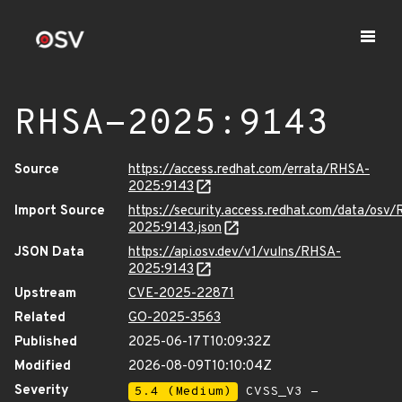
RHSA-2025:9143
Source
https://access.redhat.com/errata/RHSA-
2025:9143
Import Source
https://security.access.redhat.com/data/osv
2025:9143.json
JSON Data
https://api.osv.dev/v1/vulns/RHSA-
2025:9143
Upstream
CVE-2025-22871
Related
GO-2025-3563
Published
2025-06-17T10:09:32Z
Modified
2026-08-09T10:10:04Z
Severity
5.4 (Medium)
CVSS_V3 -