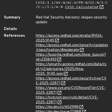
CVSS:3.1/AV:N/AC:H/PR:N/UI:N/S:C
/C:L/I:L/A:N
CVSS Calculator
Summary
Red Hat Security Advisory: skopeo security
update
Details
References
https://access.redhat.com/errata/RHSA-
2025:9145
https://access.redhat.com/security/updates
/classification/#moderate
https://bugzilla.redhat.com/show_bug.cgi?
id=2358493
https://security.access.redhat.com/data/cs
af/v2/advisories/2025/rhsa-
2025_9145.json
https://access.redhat.com/security/cve/CV
E-2025-22871
https://www.cve.org/CVERecord?id=CVE-
2025-22871
https://nvd.nist.gov/vuln/detail/CVE-
2025-22871
https://go.dev/cl/652998
https://go.dev/issue/71988