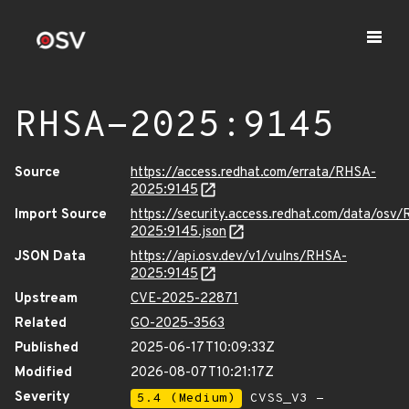
RHSA-2025:9145
Source
https://access.redhat.com/errata/RHSA-
2025:9145
Import Source
https://security.access.redhat.com/data/osv
2025:9145.json
JSON Data
https://api.osv.dev/v1/vulns/RHSA-
2025:9145
Upstream
CVE-2025-22871
Related
GO-2025-3563
Published
2025-06-17T10:09:33Z
Modified
2026-08-07T10:21:17Z
Severity
5.4 (Medium)
CVSS_V3 -