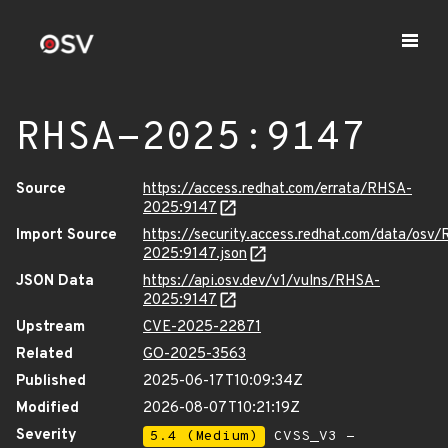
RHSA-2025:9147
Source
https://access.redhat.com/errata/RHSA-
2025:9147
Import Source
https://security.access.redhat.com/data/osv
2025:9147.json
JSON Data
https://api.osv.dev/v1/vulns/RHSA-
2025:9147
Upstream
CVE-2025-22871
Related
GO-2025-3563
Published
2025-06-17T10:09:34Z
Modified
2026-08-07T10:21:19Z
Severity
5.4 (Medium)
CVSS_V3 -