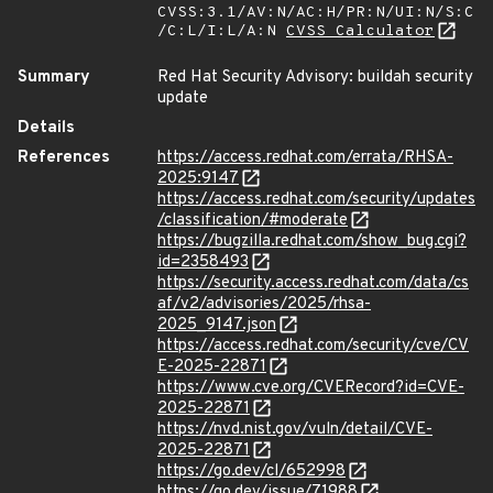
CVSS:3.1/AV:N/AC:H/PR:N/UI:N/S:C
/C:L/I:L/A:N
CVSS Calculator
Summary
Red Hat Security Advisory: buildah security
update
Details
References
https://access.redhat.com/errata/RHSA-
2025:9147
https://access.redhat.com/security/updates
/classification/#moderate
https://bugzilla.redhat.com/show_bug.cgi?
id=2358493
https://security.access.redhat.com/data/cs
af/v2/advisories/2025/rhsa-
2025_9147.json
https://access.redhat.com/security/cve/CV
E-2025-22871
https://www.cve.org/CVERecord?id=CVE-
2025-22871
https://nvd.nist.gov/vuln/detail/CVE-
2025-22871
https://go.dev/cl/652998
https://go.dev/issue/71988