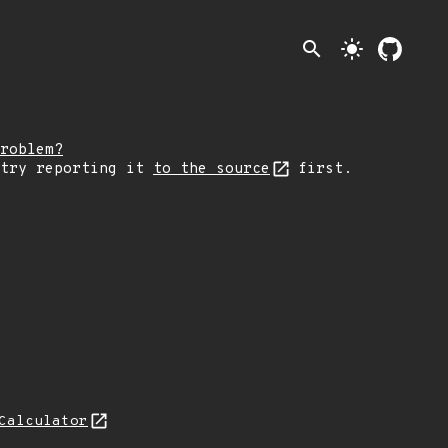
search
light_mode
roblem?
 try reporting it
to the source
first.
Calculator