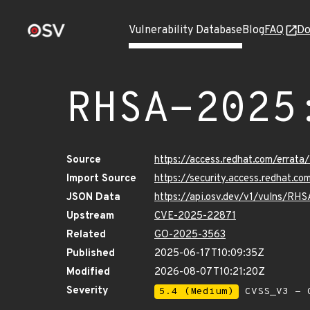
Vulnerability Database
Blog
FAQ
Do
RHSA-2025
Source
https://access.redhat.com/erra
Import Source
https://security.access.redhat.
JSON Data
https://api.osv.dev/v1/vulns/RH
Upstream
CVE-2025-22871
Related
GO-2025-3563
Published
2025-06-17T10:09:35Z
Modified
2026-08-07T10:21:20Z
Severity
5.4 (Medium)
CVSS_V3 - C