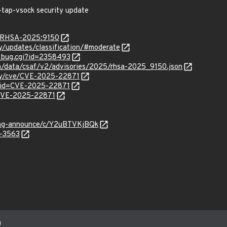
-tap-vsock security update
ta/RHSA-2025:9150
ty/updates/classification/#moderate
w_bug.cgi?id=2358493
com/data/csaf/v2/advisories/2025/rhsa-2025_9150.json
ity/cve/CVE-2025-22871
?id=CVE-2025-22871
l/CVE-2025-22871
lang-announce/c/Y2uBTVKjBQk
5-3563
m