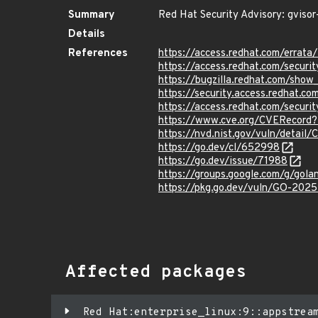
Summary
Red Hat Security Advisory: gvisor
Details
References
https://access.redhat.com/erra
https://access.redhat.com/securi
https://bugzilla.redhat.com/sho
https://security.access.redhat.
https://access.redhat.com/secur
https://www.cve.org/CVERecord
https://nvd.nist.gov/vuln/detai
https://go.dev/cl/652998
https://go.dev/issue/71988
https://groups.google.com/g/go
https://pkg.go.dev/vuln/GO-202
Affected packages
Red Hat:enterprise_linux:9::appstrea