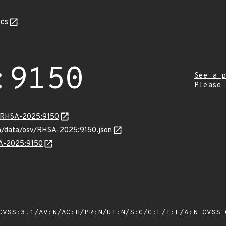
cs
:9150
See a p
Please
ta/RHSA-2025:9150
com/data/osv/RHSA-2025:9150.json
SA-2025:9150
VSS:3.1/AV:N/AC:H/PR:N/UI:N/S:C/C:L/I:L/A:N
CVSS 