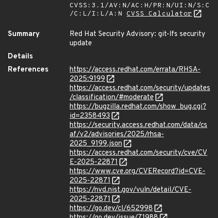
CVSS:3.1/AV:N/AC:H/PR:N/UI:N/S:C
/C:L/I:L/A:N
CVSS Calculator
Summary
Red Hat Security Advisory: git-lfs security
update
Details
References
https://access.redhat.com/errata/RHSA-
2025:9199
https://access.redhat.com/security/updates
/classification/#moderate
https://bugzilla.redhat.com/show_bug.cgi?
id=2358493
https://security.access.redhat.com/data/cs
af/v2/advisories/2025/rhsa-
2025_9199.json
https://access.redhat.com/security/cve/CV
E-2025-22871
https://www.cve.org/CVERecord?id=CVE-
2025-22871
https://nvd.nist.gov/vuln/detail/CVE-
2025-22871
https://go.dev/cl/652998
https://go.dev/issue/71988