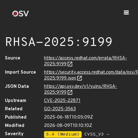
RHSA-2025:9199
Source
https://access.redhat.com/errata/RHSA-
2025:9199
Import Source
https://security.access.redhat.com/data/osv
2025:9199.json
JSON Data
https://api.osv.dev/v1/vulns/RHSA-
2025:9199
Upstream
CVE-2025-22871
Related
GO-2025-3563
Published
2025-06-18T10:05:09Z
Modified
2026-08-09T10:10:10Z
Severity
5.4 (Medium)
CVSS_V3 -