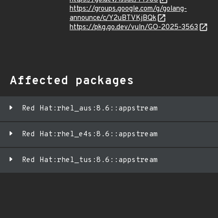
https://groups.google.com/g/golang-
announce/c/Y2uBTVKjBQk
https://pkg.go.dev/vuln/GO-2025-3563
Affected packages
Red Hat:rhel_aus:8.6::appstream
Red Hat:rhel_e4s:8.6::appstream
Red Hat:rhel_tus:8.6::appstream