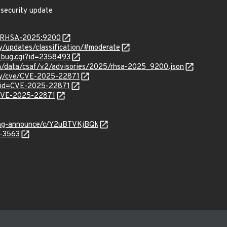
 security update
ta/RHSA-2025:9200
ty/updates/classification/#moderate
w_bug.cgi?id=2358493
com/data/csaf/v2/advisories/2025/rhsa-2025_9200.json
ity/cve/CVE-2025-22871
?id=CVE-2025-22871
l/CVE-2025-22871
lang-announce/c/Y2uBTVKjBQk
5-3563