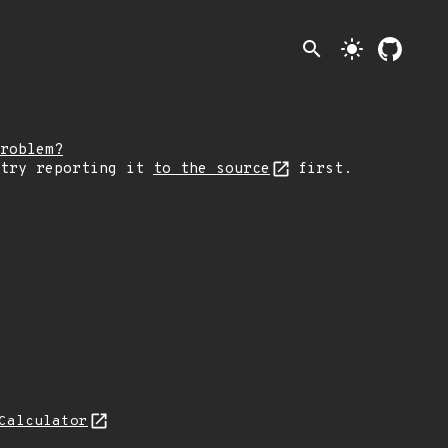
search
light_mode
roblem?
 try reporting it
to the source
first.
Calculator