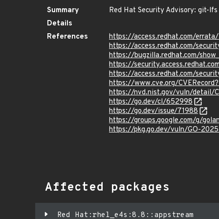
Summary
Red Hat Security Advisory: git-lfs
Details
References
https://access.redhat.com/erra
https://access.redhat.com/securi
https://bugzilla.redhat.com/sho
https://security.access.redhat.
https://access.redhat.com/secur
https://www.cve.org/CVERecord
https://nvd.nist.gov/vuln/detai
https://go.dev/cl/652998
https://go.dev/issue/71988
https://groups.google.com/g/go
https://pkg.go.dev/vuln/GO-202
Affected packages
Red Hat:rhel_e4s:8.8::appstream