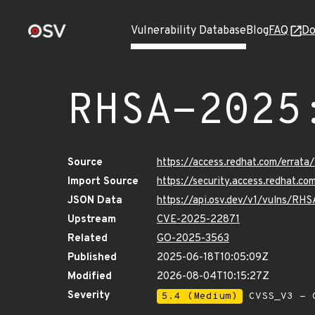
Vulnerability Database
Blog
FAQ
Do
RHSA-2025
Source
https://access.redhat.com/erra
Import Source
https://security.access.redhat.
JSON Data
https://api.osv.dev/v1/vulns/R
Upstream
CVE-2025-22871
Related
GO-2025-3563
Published
2025-06-18T10:05:09Z
Modified
2026-08-04T10:15:27Z
Severity
5.4 (Medium)
CVSS_V3 - C