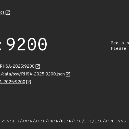
cs
:9200
See a p
Please
ta/RHSA-2025:9200
com/data/osv/RHSA-2025:9200.json
HSA-2025:9200
VSS:3.1/AV:N/AC:H/PR:N/UI:N/S:C/C:L/I:L/A:N
CVSS 