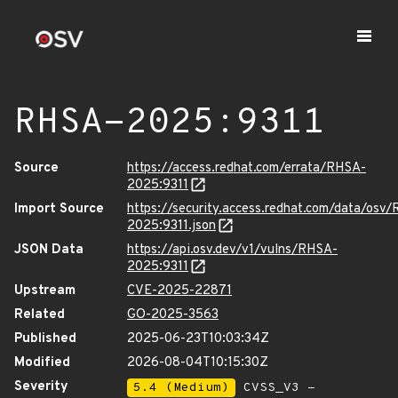
RHSA-2025:9311
Source
https://access.redhat.com/errata/RHSA-
2025:9311
Import Source
https://security.access.redhat.com/data/osv
2025:9311.json
JSON Data
https://api.osv.dev/v1/vulns/RHSA-
2025:9311
Upstream
CVE-2025-22871
Related
GO-2025-3563
Published
2025-06-23T10:03:34Z
Modified
2026-08-04T10:15:30Z
Severity
5.4 (Medium)
CVSS_V3 -