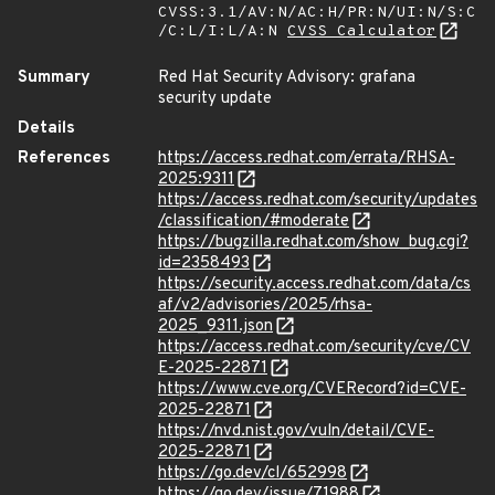
CVSS:3.1/AV:N/AC:H/PR:N/UI:N/S:C
/C:L/I:L/A:N
CVSS Calculator
Summary
Red Hat Security Advisory: grafana
security update
Details
References
https://access.redhat.com/errata/RHSA-
2025:9311
https://access.redhat.com/security/updates
/classification/#moderate
https://bugzilla.redhat.com/show_bug.cgi?
id=2358493
https://security.access.redhat.com/data/cs
af/v2/advisories/2025/rhsa-
2025_9311.json
https://access.redhat.com/security/cve/CV
E-2025-22871
https://www.cve.org/CVERecord?id=CVE-
2025-22871
https://nvd.nist.gov/vuln/detail/CVE-
2025-22871
https://go.dev/cl/652998
https://go.dev/issue/71988