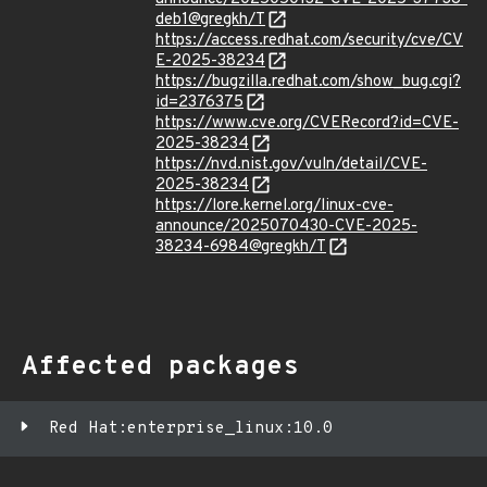
deb1@gregkh/T
https://access.redhat.com/security/cve/CV
E-2025-38234
https://bugzilla.redhat.com/show_bug.cgi?
id=2376375
https://www.cve.org/CVERecord?id=CVE-
2025-38234
https://nvd.nist.gov/vuln/detail/CVE-
2025-38234
https://lore.kernel.org/linux-cve-
announce/2025070430-CVE-2025-
38234-6984@gregkh/T
Affected packages
Red Hat:enterprise_linux:10.0