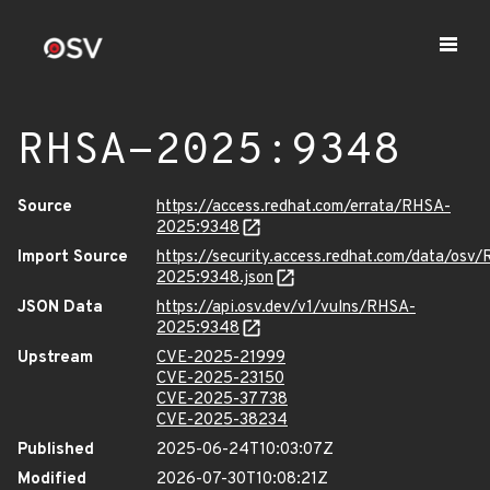
RHSA-2025:9348
Source
https://access.redhat.com/errata/RHSA-
2025:9348
Import Source
https://security.access.redhat.com/data/osv
2025:9348.json
JSON Data
https://api.osv.dev/v1/vulns/RHSA-
2025:9348
Upstream
CVE-2025-21999
CVE-2025-23150
CVE-2025-37738
CVE-2025-38234
Published
2025-06-24T10:03:07Z
Modified
2026-07-30T10:08:21Z