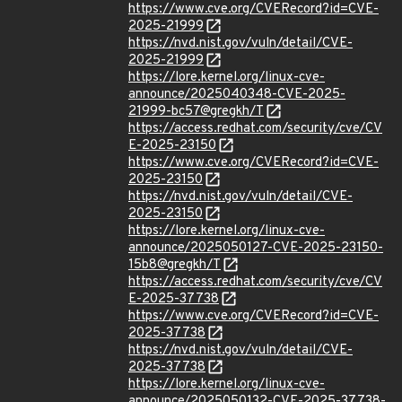
https://www.cve.org/CVERecord?id=CVE-
2025-21999
https://nvd.nist.gov/vuln/detail/CVE-
2025-21999
https://lore.kernel.org/linux-cve-
announce/2025040348-CVE-2025-
21999-bc57@gregkh/T
https://access.redhat.com/security/cve/CV
E-2025-23150
https://www.cve.org/CVERecord?id=CVE-
2025-23150
https://nvd.nist.gov/vuln/detail/CVE-
2025-23150
https://lore.kernel.org/linux-cve-
announce/2025050127-CVE-2025-23150-
15b8@gregkh/T
https://access.redhat.com/security/cve/CV
E-2025-37738
https://www.cve.org/CVERecord?id=CVE-
2025-37738
https://nvd.nist.gov/vuln/detail/CVE-
2025-37738
https://lore.kernel.org/linux-cve-
announce/2025050132-CVE-2025-37738-