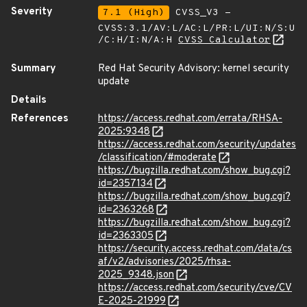
Severity
7.1 (High)
CVSS_V3 -
CVSS:3.1/AV:L/AC:L/PR:L/UI:N/S:U
/C:H/I:N/A:H
CVSS Calculator
Summary
Red Hat Security Advisory: kernel security
update
Details
References
https://access.redhat.com/errata/RHSA-
2025:9348
https://access.redhat.com/security/updates
/classification/#moderate
https://bugzilla.redhat.com/show_bug.cgi?
id=2357134
https://bugzilla.redhat.com/show_bug.cgi?
id=2363268
https://bugzilla.redhat.com/show_bug.cgi?
id=2363305
https://security.access.redhat.com/data/cs
af/v2/advisories/2025/rhsa-
2025_9348.json
https://access.redhat.com/security/cve/CV
E-2025-21999