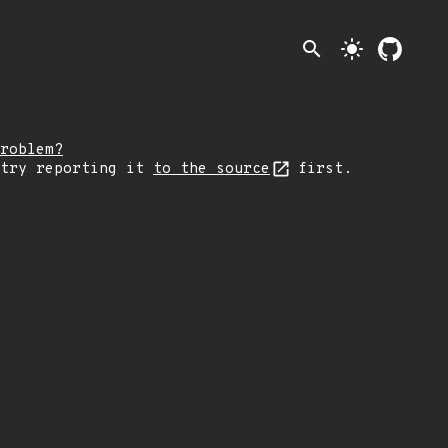
search
light_mode
roblem?
 try reporting it
to the source
first.