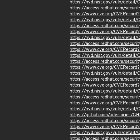
https://nvd.nist.gov/vuln/detail
https://access.redhat.com/secur
https://www.cve.org/CVERecord
https://nvd.nist.gov/vuln/detai
https://access.redhat.com/secur
https://www.cve.org/CVERecord
https://nvd.nist.gov/vuln/detail
https://access.redhat.com/secur
https://www.cve.org/CVERecord
https://nvd.nist.gov/vuln/detai
https://access.redhat.com/secur
https://www.cve.org/CVERecord
https://nvd.nist.gov/vuln/detai
https://access.redhat.com/secu
https://www.cve.org/CVERecor
https://nvd.nist.gov/vuln/detai
https://access.redhat.com/secur
https://www.cve.org/CVERecord
https://nvd.nist.gov/vuln/detail
https://github.com/advisories/
https://access.redhat.com/secur
https://www.cve.org/CVERecord
https://nvd.nist.gov/vuln/detail
https://access.redhat.com/secur