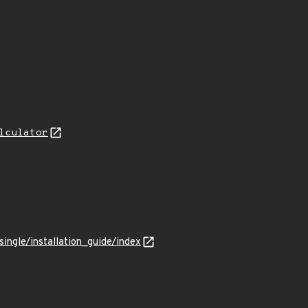
lculator
ingle/installation_guide/index