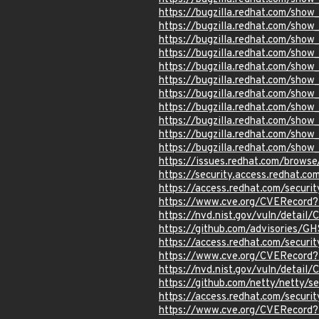
https://bugzilla.redhat.com/sho
https://bugzilla.redhat.com/sho
https://bugzilla.redhat.com/sho
https://bugzilla.redhat.com/sho
https://bugzilla.redhat.com/sho
https://bugzilla.redhat.com/sho
https://bugzilla.redhat.com/sho
https://bugzilla.redhat.com/sho
https://bugzilla.redhat.com/sho
https://bugzilla.redhat.com/sho
https://bugzilla.redhat.com/sho
https://issues.redhat.com/brow
https://security.access.redhat.
https://access.redhat.com/secur
https://www.cve.org/CVERecord
https://nvd.nist.gov/vuln/detai
https://github.com/advisories/
https://access.redhat.com/secur
https://www.cve.org/CVERecord
https://nvd.nist.gov/vuln/detail
https://github.com/netty/netty/
https://access.redhat.com/secur
https://www.cve.org/CVERecord