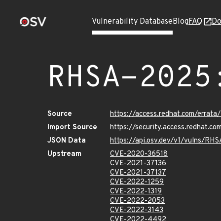
Vulnerability Database
Blog
FAQ
Do
RHSA-2025
Source
https://access.redhat.com/erra
Import Source
https://security.access.redhat.
JSON Data
https://api.osv.dev/v1/vulns/RH
Upstream
CVE-2020-36518
CVE-2021-37136
CVE-2021-37137
CVE-2022-1259
CVE-2022-1319
CVE-2022-2053
CVE-2022-3143
CVE-2022-4492