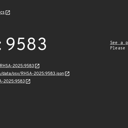
cs
:9583
See a p
Please
ta/RHSA-2025:9583
com/data/osv/RHSA-2025:9583.json
SA-2025:9583