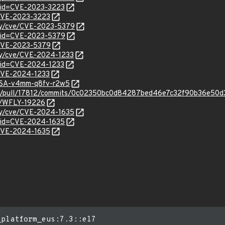
?id=CVE-2023-3223
l/CVE-2023-3223
ity/cve/CVE-2023-5379
?id=CVE-2023-5379
l/CVE-2023-5379
ity/cve/CVE-2024-1233
?id=CVE-2024-1233
l/CVE-2024-1233
GHSA-v4mm-q8fv-r2w5
dfly/pull/17812/commits/0c02350bc0d84287bed46e7c32f90b36e50
se/WFLY-19226
ity/cve/CVE-2024-1635
?id=CVE-2024-1635
l/CVE-2024-1635
_platform_eus:7.3::el7