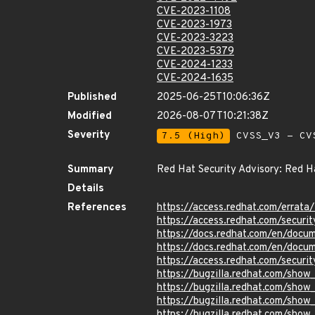
CVE-2023-1108
CVE-2023-1973
CVE-2023-3223
CVE-2023-5379
CVE-2024-1233
CVE-2024-1635
Published
2025-06-25T10:06:36Z
Modified
2026-08-07T10:21:38Z
Severity
7.5 (High)
CVSS_V3 - CV
Summary
Red Hat Security Advisory: Red Ha
Details
References
https://access.redhat.com/erra
https://access.redhat.com/securi
https://docs.redhat.com/en/docum
https://docs.redhat.com/en/docum
https://access.redhat.com/securi
https://bugzilla.redhat.com/sho
https://bugzilla.redhat.com/sho
https://bugzilla.redhat.com/sho
https://bugzilla.redhat.com/sho