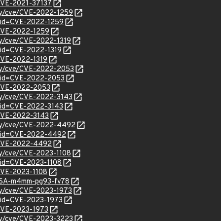
/CVE-2021-37137
ity/cve/CVE-2022-1259
?id=CVE-2022-1259
l/CVE-2022-1259
ity/cve/CVE-2022-1319
?id=CVE-2022-1319
/CVE-2022-1319
ity/cve/CVE-2022-2053
?id=CVE-2022-2053
l/CVE-2022-2053
ity/cve/CVE-2022-3143
?id=CVE-2022-3143
l/CVE-2022-3143
rity/cve/CVE-2022-4492
d?id=CVE-2022-4492
l/CVE-2022-4492
ity/cve/CVE-2023-1108
?id=CVE-2023-1108
/CVE-2023-1108
GHSA-m4mm-pg93-fv78
ity/cve/CVE-2023-1973
?id=CVE-2023-1973
/CVE-2023-1973
ity/cve/CVE-2023-3223