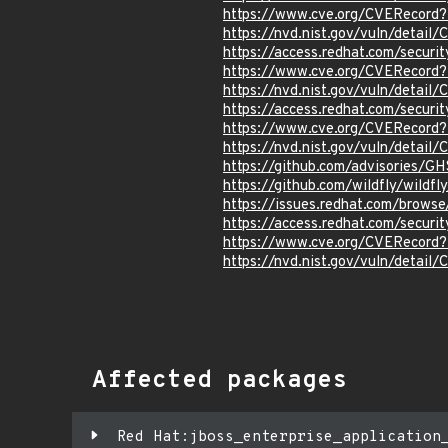
https://www.cve.org/CVERecord
https://nvd.nist.gov/vuln/detai
https://access.redhat.com/secur
https://www.cve.org/CVERecord
https://nvd.nist.gov/vuln/detai
https://access.redhat.com/secur
https://www.cve.org/CVERecord
https://nvd.nist.gov/vuln/detai
https://github.com/advisories/
https://github.com/wildfly/wil
https://issues.redhat.com/brow
https://access.redhat.com/secur
https://www.cve.org/CVERecord
https://nvd.nist.gov/vuln/detai
Affected packages
Red Hat:jboss_enterprise_application