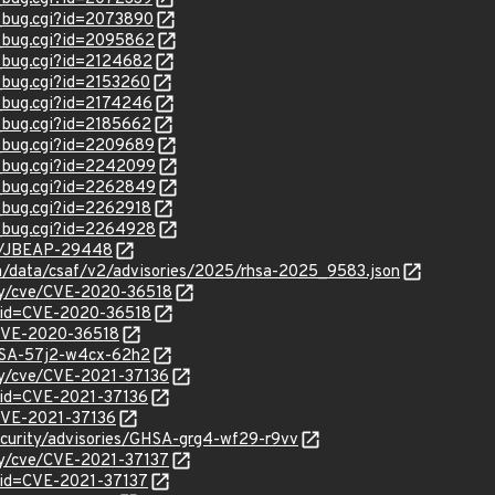
w_bug.cgi?id=2073890
w_bug.cgi?id=2095862
w_bug.cgi?id=2124682
w_bug.cgi?id=2153260
w_bug.cgi?id=2174246
w_bug.cgi?id=2185662
w_bug.cgi?id=2209689
w_bug.cgi?id=2242099
w_bug.cgi?id=2262849
w_bug.cgi?id=2262918
w_bug.cgi?id=2264928
se/JBEAP-29448
com/data/csaf/v2/advisories/2025/rhsa-2025_9583.json
ity/cve/CVE-2020-36518
?id=CVE-2020-36518
l/CVE-2020-36518
GHSA-57j2-w4cx-62h2
ity/cve/CVE-2021-37136
?id=CVE-2021-37136
/CVE-2021-37136
security/advisories/GHSA-grg4-wf29-r9vv
ity/cve/CVE-2021-37137
?id=CVE-2021-37137