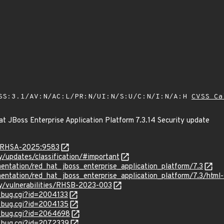
SS:3.1/AV:N/AC:L/PR:N/UI:N/S:U/C:N/I:N/A:H
CVSS Ca
t JBoss Enterprise Application Platform 7.3.14 Security update
ta/RHSA-2025:9583
ty/updates/classification/#important
entation/red_hat_jboss_enterprise_application_platform/7.3
entation/red_hat_jboss_enterprise_application_platform/7.3/html-s
ty/vulnerabilities/RHSB-2023-003
w_bug.cgi?id=2004133
w_bug.cgi?id=2004135
w_bug.cgi?id=2064698
w_bug.cgi?id=2072339