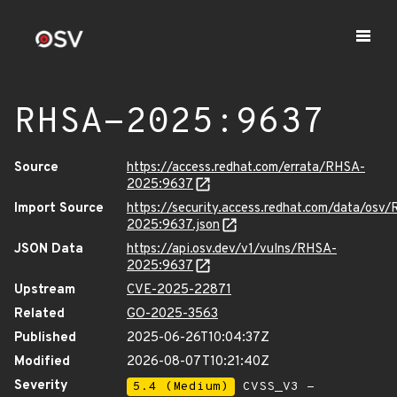
RHSA-2025:9637
Source
https://access.redhat.com/errata/RHSA-
2025:9637
Import Source
https://security.access.redhat.com/data/osv
2025:9637.json
JSON Data
https://api.osv.dev/v1/vulns/RHSA-
2025:9637
Upstream
CVE-2025-22871
Related
GO-2025-3563
Published
2025-06-26T10:04:37Z
Modified
2026-08-07T10:21:40Z
Severity
5.4 (Medium)
CVSS_V3 -