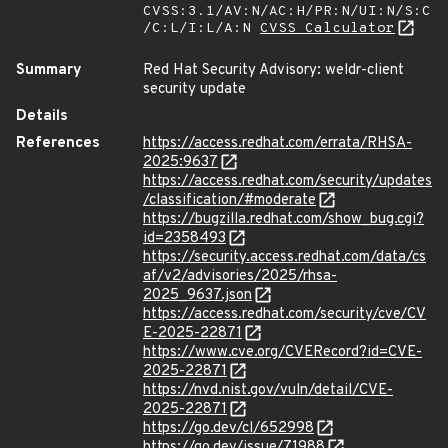
CVSS:3.1/AV:N/AC:H/PR:N/UI:N/S:C
/C:L/I:L/A:N
CVSS Calculator
Summary
Red Hat Security Advisory: weldr-client
security update
Details
References
https://access.redhat.com/errata/RHSA-
2025:9637
https://access.redhat.com/security/updates
/classification/#moderate
https://bugzilla.redhat.com/show_bug.cgi?
id=2358493
https://security.access.redhat.com/data/cs
af/v2/advisories/2025/rhsa-
2025_9637.json
https://access.redhat.com/security/cve/CV
E-2025-22871
https://www.cve.org/CVERecord?id=CVE-
2025-22871
https://nvd.nist.gov/vuln/detail/CVE-
2025-22871
https://go.dev/cl/652998
https://go.dev/issue/71988