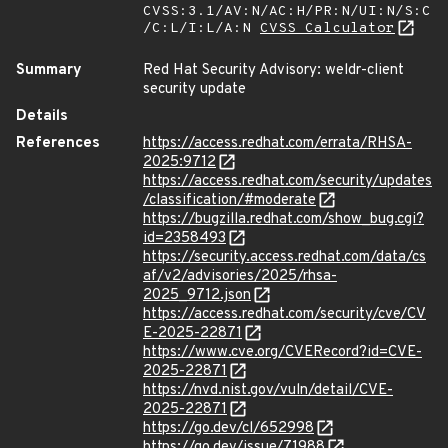
CVSS:3.1/AV:N/AC:H/PR:N/UI:N/S:C
/C:L/I:L/A:N
CVSS Calculator
Summary
Red Hat Security Advisory: weldr-client
security update
Details
References
https://access.redhat.com/errata/RHSA-
2025:9712
https://access.redhat.com/security/updates
/classification/#moderate
https://bugzilla.redhat.com/show_bug.cgi?
id=2358493
https://security.access.redhat.com/data/cs
af/v2/advisories/2025/rhsa-
2025_9712.json
https://access.redhat.com/security/cve/CV
E-2025-22871
https://www.cve.org/CVERecord?id=CVE-
2025-22871
https://nvd.nist.gov/vuln/detail/CVE-
2025-22871
https://go.dev/cl/652998
https://go.dev/issue/71988