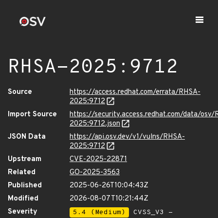
RHSA-2025:9712
Source
https://access.redhat.com/errata/RHSA-
2025:9712
Import Source
https://security.access.redhat.com/data/osv
2025:9712.json
JSON Data
https://api.osv.dev/v1/vulns/RHSA-
2025:9712
Upstream
CVE-2025-22871
Related
GO-2025-3563
Published
2025-06-26T10:04:43Z
Modified
2026-08-07T10:21:44Z
Severity
5.4 (Medium)
CVSS_V3 -