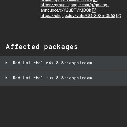
https://groups.google.com/g/golang-
announce/c/Y2uBTVKjBQk
https://pkg.go.dev/vuln/GO-2025-3563
Affected packages
Red Hat:rhel_e4s:8.8::appstream
Red Hat:rhel_tus:8.8::appstream