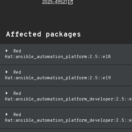
2025-49521
Affected packages
Red
Hat:ansible_automation_platform:2.5::el8
Red
Hat:ansible_automation_platform:2.5::el9
Red
Hat:ansible_automation_platform_developer:2.5::e
Red
Hat:ansible_automation_platform_developer:2.5::e