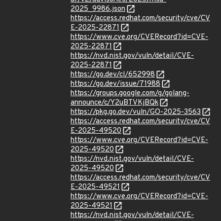
2025_9986.json
https://access.redhat.com/security/cve/CV
E-2025-22871
https://www.cve.org/CVERecord?id=CVE-
2025-22871
https://nvd.nist.gov/vuln/detail/CVE-
2025-22871
https://go.dev/cl/652998
https://go.dev/issue/71988
https://groups.google.com/g/golang-
announce/c/Y2uBTVKjBQk
https://pkg.go.dev/vuln/GO-2025-3563
https://access.redhat.com/security/cve/CV
E-2025-49520
https://www.cve.org/CVERecord?id=CVE-
2025-49520
https://nvd.nist.gov/vuln/detail/CVE-
2025-49520
https://access.redhat.com/security/cve/CV
E-2025-49521
https://www.cve.org/CVERecord?id=CVE-
2025-49521
https://nvd.nist.gov/vuln/detail/CVE-