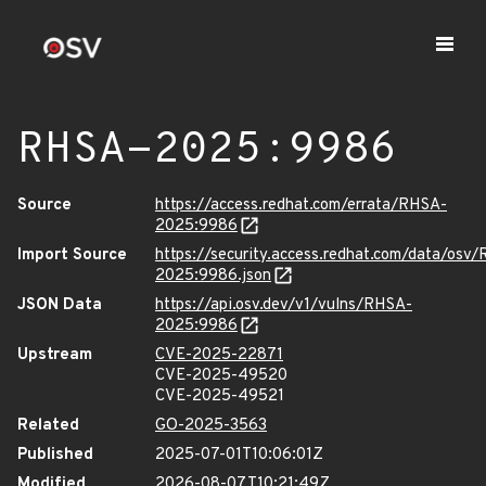
RHSA-2025:9986
Source
https://access.redhat.com/errata/RHSA-
2025:9986
Import Source
https://security.access.redhat.com/data/osv
2025:9986.json
JSON Data
https://api.osv.dev/v1/vulns/RHSA-
2025:9986
Upstream
CVE-2025-22871
CVE-2025-49520
CVE-2025-49521
Related
GO-2025-3563
Published
2025-07-01T10:06:01Z
Modified
2026-08-07T10:21:49Z