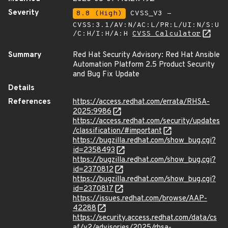
Severity
8.8 (High)
CVSS_V3 -
CVSS:3.1/AV:N/AC:L/PR:L/UI:N/S:U
/C:H/I:H/A:H
CVSS Calculator
Summary
Red Hat Security Advisory: Red Hat Ansible
Automation Platform 2.5 Product Security
and Bug Fix Update
Details
References
https://access.redhat.com/errata/RHSA-
2025:9986
https://access.redhat.com/security/updates
/classification/#important
https://bugzilla.redhat.com/show_bug.cgi?
id=2358493
https://bugzilla.redhat.com/show_bug.cgi?
id=2370812
https://bugzilla.redhat.com/show_bug.cgi?
id=2370817
https://issues.redhat.com/browse/AAP-
42288
https://security.access.redhat.com/data/cs
af/v2/advisories/2025/rhsa-