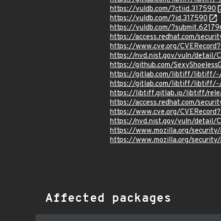
https://vuldb.com/?ctiid.317590
https://vuldb.com/?id.317590
https://vuldb.com/?submit.62179
https://access.redhat.com/secur
https://www.cve.org/CVERecor
https://nvd.nist.gov/vuln/detai
https://github.com/SexyShoeless
https://gitlab.com/libtiff/libtiff
https://gitlab.com/libtiff/libtif
https://libtiff.gitlab.io/libtiff/re
https://access.redhat.com/secur
https://www.cve.org/CVERecor
https://nvd.nist.gov/vuln/detai
https://www.mozilla.org/securi
https://www.mozilla.org/securi
Affected packages