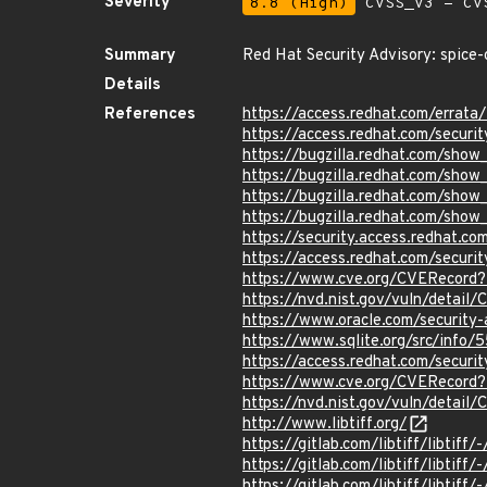
Severity
8.8 (High)
CVSS_V3 - CV
Summary
Red Hat Security Advisory: spice-
Details
References
https://access.redhat.com/erra
https://access.redhat.com/securi
https://bugzilla.redhat.com/sho
https://bugzilla.redhat.com/sho
https://bugzilla.redhat.com/sho
https://bugzilla.redhat.com/sho
https://security.access.redhat.
https://access.redhat.com/secur
https://www.cve.org/CVERecord
https://nvd.nist.gov/vuln/detai
https://www.oracle.com/securit
https://www.sqlite.org/src/i
https://access.redhat.com/secur
https://www.cve.org/CVERecord
https://nvd.nist.gov/vuln/detai
http://www.libtiff.org/
https://gitlab.com/libtiff/libt
https://gitlab.com/libtiff/libtiff
https://gitlab.com/libtiff/libtif