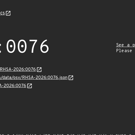
cs
:0076
See a p
Please
ta/RHSA-2026:0076
com/data/osv/RHSA-2026:0076.json
SA-2026:0076