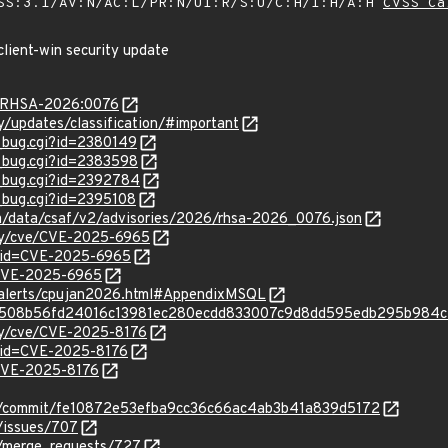
SS:3.1/AV:N/AC:L/PR:N/UI:R/S:U/C:H/I:H/A:H
CVSS Ca
client-win security update
ta/RHSA-2026:0076
ty/updates/classification/#important
w_bug.cgi?id=2380149
w_bug.cgi?id=2383598
w_bug.cgi?id=2392784
w_bug.cgi?id=2395108
com/data/csaf/v2/advisories/2026/rhsa-2026_0076.json
ity/cve/CVE-2025-6965
?id=CVE-2025-6965
l/CVE-2025-6965
y-alerts/cpujan2026.html#AppendixMSQL
nfo/5508b56fd24016c13981ec280ecdd833007c9d8dd595edb295b984
ity/cve/CVE-2025-8176
?id=CVE-2025-8176
l/CVE-2025-8176
iff/-/commit/fe10872e53efba9cc36c66ac4ab3b41a839d5172
/-/issues/707
f/-/merge_requests/727