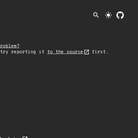
search
light_mode
roblem?
 try reporting it
to the source
first.