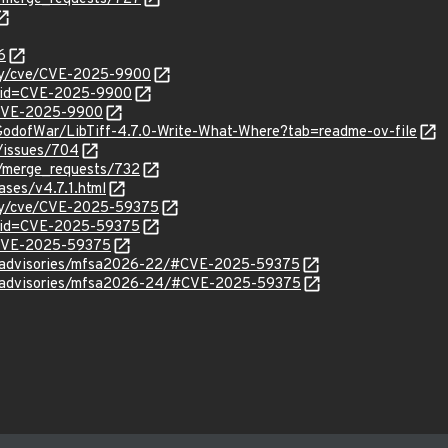
6
ity/cve/CVE-2025-9900
d?id=CVE-2025-9900
l/CVE-2025-9900
GodofWar/LibTiff-4.7.0-Write-What-Where?tab=readme-ov-file
/-/issues/704
f/-/merge_requests/732
leases/v4.7.1.html
ity/cve/CVE-2025-59375
d?id=CVE-2025-59375
l/CVE-2025-59375
ty/advisories/mfsa2026-22/#CVE-2025-59375
ty/advisories/mfsa2026-24/#CVE-2025-59375