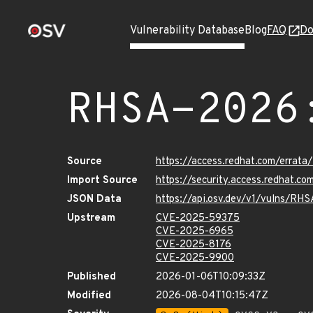
Vulnerability Database
Blog
FAQ
Do
RHSA-2026
Source
https://access.redhat.com/erra
Import Source
https://security.access.redhat.
JSON Data
https://api.osv.dev/v1/vulns/RH
Upstream
CVE-2025-59375
CVE-2025-6965
CVE-2025-8176
CVE-2025-9900
Published
2026-01-06T10:09:33Z
Modified
2026-08-04T10:15:47Z