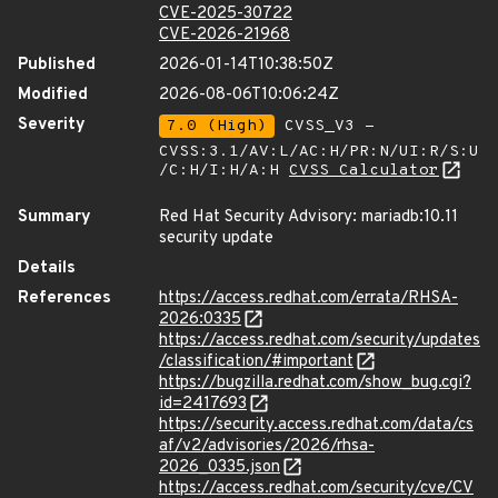
CVE-2025-30722
CVE-2026-21968
Published
2026-01-14T10:38:50Z
Modified
2026-08-06T10:06:24Z
Severity
7.0 (High)
CVSS_V3 -
CVSS:3.1/AV:L/AC:H/PR:N/UI:R/S:U
/C:H/I:H/A:H
CVSS Calculator
Summary
Red Hat Security Advisory: mariadb:10.11
security update
Details
References
https://access.redhat.com/errata/RHSA-
2026:0335
https://access.redhat.com/security/updates
/classification/#important
https://bugzilla.redhat.com/show_bug.cgi?
id=2417693
https://security.access.redhat.com/data/cs
af/v2/advisories/2026/rhsa-
2026_0335.json
https://access.redhat.com/security/cve/CV