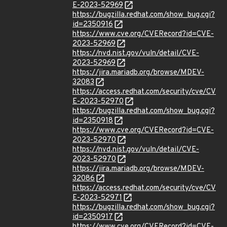
E-2023-52969
https://bugzilla.redhat.com/show_bug.cgi?
id=2350916
https://www.cve.org/CVERecord?id=CVE-
2023-52969
https://nvd.nist.gov/vuln/detail/CVE-
2023-52969
https://jira.mariadb.org/browse/MDEV-
32083
https://access.redhat.com/security/cve/CV
E-2023-52970
https://bugzilla.redhat.com/show_bug.cgi?
id=2350918
https://www.cve.org/CVERecord?id=CVE-
2023-52970
https://nvd.nist.gov/vuln/detail/CVE-
2023-52970
https://jira.mariadb.org/browse/MDEV-
32086
https://access.redhat.com/security/cve/CV
E-2023-52971
https://bugzilla.redhat.com/show_bug.cgi?
id=2350917
https://www.cve.org/CVERecord?id=CVE-