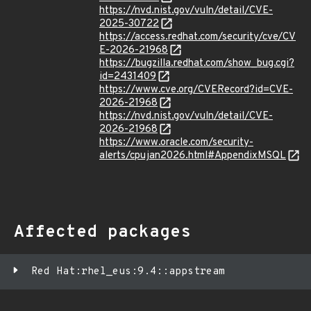
https://nvd.nist.gov/vuln/detail/CVE-
2025-30722
https://access.redhat.com/security/cve/CV
E-2026-21968
https://bugzilla.redhat.com/show_bug.cgi?
id=2431409
https://www.cve.org/CVERecord?id=CVE-
2026-21968
https://nvd.nist.gov/vuln/detail/CVE-
2026-21968
https://www.oracle.com/security-
alerts/cpujan2026.html#AppendixMSQL
Affected packages
Red Hat:rhel_eus:9.4::appstream