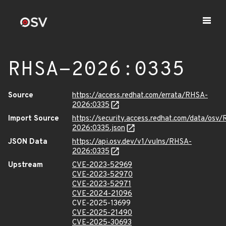
RHSA-2026:0335
Source
https://access.redhat.com/errata/RHSA-
2026:0335
Import Source
https://security.access.redhat.com/data/osv
2026:0335.json
JSON Data
https://api.osv.dev/v1/vulns/RHSA-
2026:0335
Upstream
CVE-2023-52969
CVE-2023-52970
CVE-2023-52971
CVE-2024-21096
CVE-2025-13699
CVE-2025-21490
CVE-2025-30693