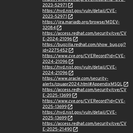
2023-52971
https://nvd.nist.gov/vuln/detail/CVE-
2023-52971
https://jira.mariadb.org/browse/MDEV-
32084
https://access.redhat.com/security/cve/CV
E-2024-21096
https://bugzilla.redhat.com/show_bug.cgi?
id=2275452
https://www.cve.org/CVERecord?id=CVE-
2024-21096
https://nvd.nist.gov/vuln/detail/CVE-
2024-21096
https://www.oracle.com/security-
alerts/cpuapr2024.html#AppendixMSQL
https://access.redhat.com/security/cve/CV
E-2025-13699
https://www.cve.org/CVERecord?id=CVE-
2025-13699
https://nvd.nist.gov/vuln/detail/CVE-
2025-13699
https://access.redhat.com/security/cve/CV
E-2025-21490