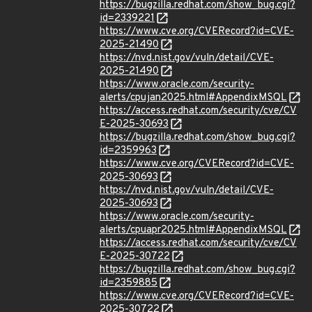
https://bugzilla.redhat.com/show_bug.cgi?
id=2339221
https://www.cve.org/CVERecord?id=CVE-
2025-21490
https://nvd.nist.gov/vuln/detail/CVE-
2025-21490
https://www.oracle.com/security-
alerts/cpujan2025.html#AppendixMSQL
https://access.redhat.com/security/cve/CV
E-2025-30693
https://bugzilla.redhat.com/show_bug.cgi?
id=2359963
https://www.cve.org/CVERecord?id=CVE-
2025-30693
https://nvd.nist.gov/vuln/detail/CVE-
2025-30693
https://www.oracle.com/security-
alerts/cpuapr2025.html#AppendixMSQL
https://access.redhat.com/security/cve/CV
E-2025-30722
https://bugzilla.redhat.com/show_bug.cgi?
id=2359885
https://www.cve.org/CVERecord?id=CVE-
2025-30722