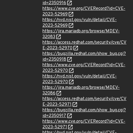
id=2350916
https://www.cve.org/CVERecord?id=CVE-
2023-52969
https://nvd.nist.gov/vuln/detail/CVE-
2023-52969
https://jira.mariadb.org/browse/MDEV-
32083
https://access.redhat.com/security/cve/CV
E-2023-52970
https://bugzilla.redhat.com/show_bug.cgi?
id=2350918
https://www.cve.org/CVERecord?id=CVE-
2023-52970
https://nvd.nist.gov/vuln/detail/CVE-
2023-52970
https://jira.mariadb.org/browse/MDEV-
32086
https://access.redhat.com/security/cve/CV
E-2023-52971
https://bugzilla.redhat.com/show_bug.cgi?
id=2350917
https://www.cve.org/CVERecord?id=CVE-
2023-52971
https://nvd.nist.gov/vuln/detail/CVE-