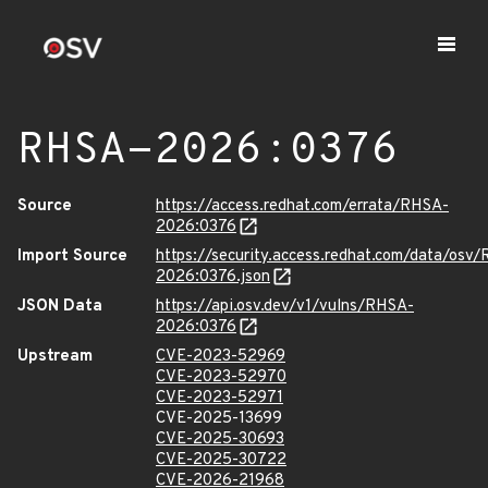
RHSA-2026:0376
Source
https://access.redhat.com/errata/RHSA-
2026:0376
Import Source
https://security.access.redhat.com/data/osv
2026:0376.json
JSON Data
https://api.osv.dev/v1/vulns/RHSA-
2026:0376
Upstream
CVE-2023-52969
CVE-2023-52970
CVE-2023-52971
CVE-2025-13699
CVE-2025-30693
CVE-2025-30722
CVE-2026-21968