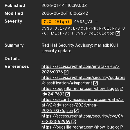
Published
2026-01-14T10:39:00Z
Modified
2026-08-06T10:06:24Z
Severity
7.0 (High)
CVSS_V3 -
CVSS:3.1/AV:L/AC:H/PR:N/UI:R/S:U
/C:H/I:H/A:H
CVSS Calculator
Summary
Red Hat Security Advisory: mariadb10.11
security update
Details
References
https://access.redhat.com/errata/RHSA-
2026:0376
https://access.redhat.com/security/updates
/classification/#important
https://bugzilla.redhat.com/show_bug.cgi?
id=2417693
https://security.access.redhat.com/data/cs
af/v2/advisories/2026/rhsa-
2026_0376.json
https://access.redhat.com/security/cve/CV
E-2023-52969
https://bugzilla.redhat.com/show_bug.cgi?