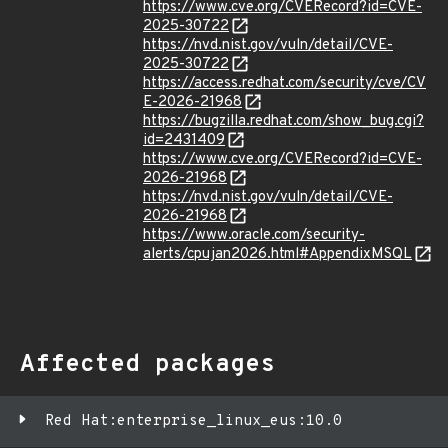
https://www.cve.org/CVERecord?id=CVE-
2025-30722
https://nvd.nist.gov/vuln/detail/CVE-
2025-30722
https://access.redhat.com/security/cve/CV
E-2026-21968
https://bugzilla.redhat.com/show_bug.cgi?
id=2431409
https://www.cve.org/CVERecord?id=CVE-
2026-21968
https://nvd.nist.gov/vuln/detail/CVE-
2026-21968
https://www.oracle.com/security-
alerts/cpujan2026.html#AppendixMSQL
Affected packages
Red Hat:enterprise_linux_eus:10.0