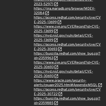
2023-52971
https://jira.mariadb.org/browse/MDEV-
32084
https://access.redhat.com/security/cve/CV
E-2025-13699
https://www.cve.org/CVERecord?id=CVE-
2025-13699
https://nvd.nist.gov/vuln/detail/CVE-
2025-13699
https://access.redhat.com/security/cve/CV
E-2025-30693
https://bugzilla.redhat.com/show_bug.cgi?
id=2359963
https://www.cve.org/CVERecord?id=CVE-
2025-30693
https://nvd.nist.gov/vuln/detail/CVE-
2025-30693
https://www.oracle.com/security-
alerts/cpuapr2025.html#AppendixMSQL
https://access.redhat.com/security/cve/CV
E-2025-30722
https://bugzilla.redhat.com/show_bug.cgi?
id=2359885