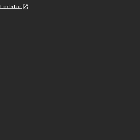
lculator