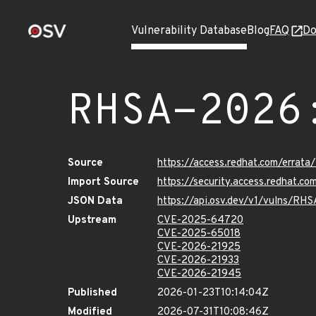
Vulnerability Database
Blog
FAQ
Do
RHSA-2026
Source
https://access.redhat.com/erra
Import Source
https://security.access.redhat.
JSON Data
https://api.osv.dev/v1/vulns/R
Upstream
CVE-2025-64720
CVE-2025-65018
CVE-2026-21925
CVE-2026-21933
CVE-2026-21945
Published
2026-01-23T10:14:04Z
Modified
2026-07-31T10:08:46Z