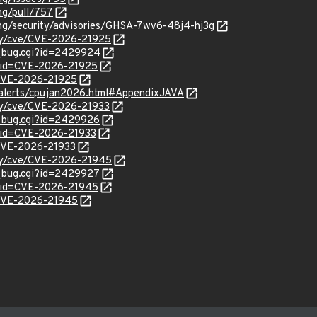
ng/pull/757
png/security/advisories/GHSA-7wv6-48j4-hj3g
ity/cve/CVE-2026-21925
w_bug.cgi?id=2429924
?id=CVE-2026-21925
l/CVE-2026-21925
-alerts/cpujan2026.html#AppendixJAVA
ity/cve/CVE-2026-21933
w_bug.cgi?id=2429926
?id=CVE-2026-21933
l/CVE-2026-21933
ity/cve/CVE-2026-21945
w_bug.cgi?id=2429927
?id=CVE-2026-21945
l/CVE-2026-21945