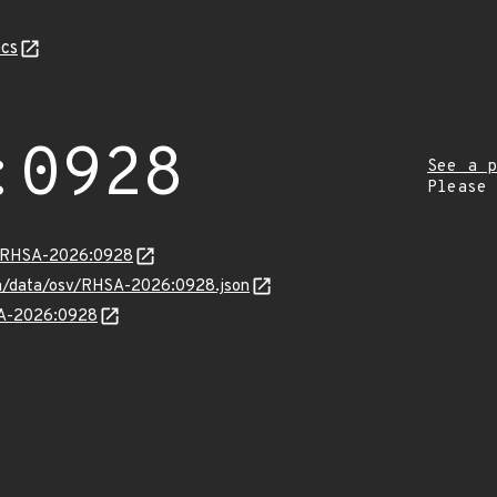
cs
:0928
See a p
Please
ta/RHSA-2026:0928
com/data/osv/RHSA-2026:0928.json
HSA-2026:0928