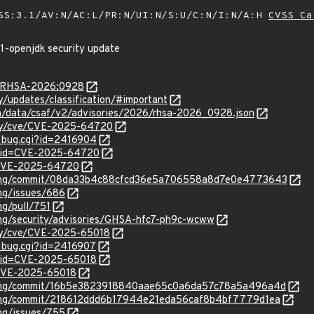
SS:3.1/AV:N/AC:L/PR:N/UI:N/S:U/C:N/I:N/A:H
CVSS Ca
21-openjdk security update
ta/RHSA-2026:0928
ty/updates/classification/#important
com/data/csaf/v2/advisories/2026/rhsa-2026_0928.json
rity/cve/CVE-2025-64720
w_bug.cgi?id=2416904
d?id=CVE-2025-64720
l/CVE-2025-64720
ibpng/commit/08da33b4c88cfcd36e5a706558a8d7e0e4773643
png/issues/686
ng/pull/751
png/security/advisories/GHSA-hfc7-ph9c-wcww
ity/cve/CVE-2025-65018
w_bug.cgi?id=2416907
?id=CVE-2025-65018
l/CVE-2025-65018
ibpng/commit/16b5e3823918840aae65c0a6da57c78a5a496a4d
ibpng/commit/218612ddd6b17944e21eda56caf8b4bf7779d1ea
png/issues/755