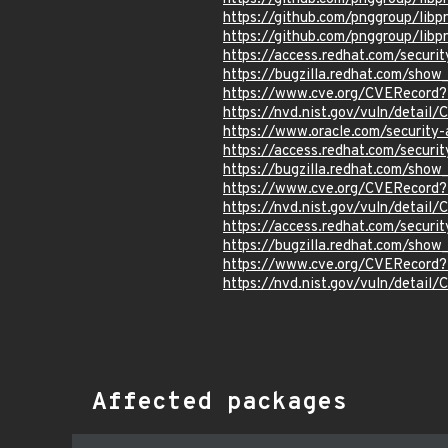
https://github.com/pnggroup/libp
https://github.com/pnggroup/lib
https://access.redhat.com/secur
https://bugzilla.redhat.com/sho
https://www.cve.org/CVERecord
https://nvd.nist.gov/vuln/detai
https://www.oracle.com/security
https://access.redhat.com/secur
https://bugzilla.redhat.com/sho
https://www.cve.org/CVERecord
https://nvd.nist.gov/vuln/detai
https://access.redhat.com/secur
https://bugzilla.redhat.com/sho
https://www.cve.org/CVERecord
https://nvd.nist.gov/vuln/detai
Affected packages