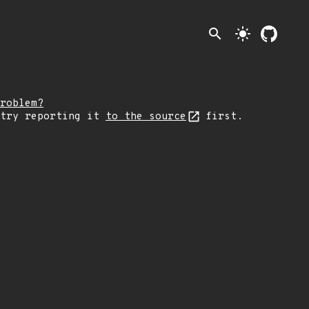
search
light_mode
roblem?
 try reporting it
to the source
first.