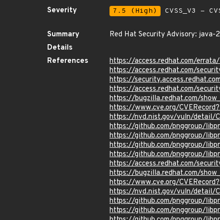
Severity
7.5 (High)
CVSS_V3 - CV
Summary
Red Hat Security Advisory: java-
Details
References
https://access.redhat.com/erra
https://access.redhat.com/securi
https://security.access.redhat.
https://access.redhat.com/secu
https://bugzilla.redhat.com/sho
https://www.cve.org/CVERecor
https://nvd.nist.gov/vuln/detai
https://github.com/pnggroup/l
https://github.com/pnggroup/lib
https://github.com/pnggroup/libp
https://github.com/pnggroup/lib
https://access.redhat.com/secur
https://bugzilla.redhat.com/sho
https://www.cve.org/CVERecord
https://nvd.nist.gov/vuln/detai
https://github.com/pnggroup/l
https://github.com/pnggroup/l
https://github.com/pnggroup/lib