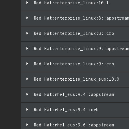
Red Hat:enterprise_linux:10.1
Red Hat:enterprise_linux:8::appstrea
Red Hat:enterprise_linux:8::crb
Red Hat:enterprise_linux:9::appstrea
Red Hat:enterprise_linux:9::crb
Red Hat:enterprise_linux_eus:10.0
Red Hat:rhel_eus:9.4::appstream
Red Hat:rhel_eus:9.4::crb
Red Hat:rhel_eus:9.6::appstream