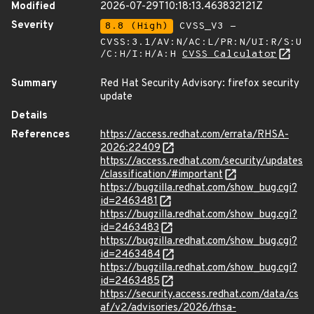
Modified
2026-07-29T10:18:13.463832121Z
Severity
8.8 (High)
CVSS_V3 -
CVSS:3.1/AV:N/AC:L/PR:N/UI:R/S:U
/C:H/I:H/A:H
CVSS Calculator
Summary
Red Hat Security Advisory: firefox security
update
Details
References
https://access.redhat.com/errata/RHSA-
2026:22409
https://access.redhat.com/security/updates
/classification/#important
https://bugzilla.redhat.com/show_bug.cgi?
id=2463481
https://bugzilla.redhat.com/show_bug.cgi?
id=2463483
https://bugzilla.redhat.com/show_bug.cgi?
id=2463484
https://bugzilla.redhat.com/show_bug.cgi?
id=2463485
https://security.access.redhat.com/data/cs
af/v2/advisories/2026/rhsa-