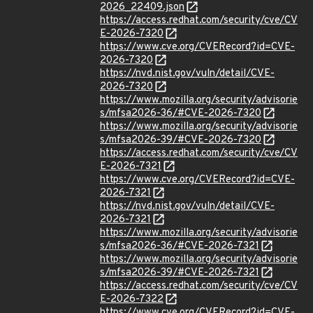
2026_22409.json
https://access.redhat.com/security/cve/CV
E-2026-7320
https://www.cve.org/CVERecord?id=CVE-
2026-7320
https://nvd.nist.gov/vuln/detail/CVE-
2026-7320
https://www.mozilla.org/security/advisorie
s/mfsa2026-36/#CVE-2026-7320
https://www.mozilla.org/security/advisorie
s/mfsa2026-39/#CVE-2026-7320
https://access.redhat.com/security/cve/CV
E-2026-7321
https://www.cve.org/CVERecord?id=CVE-
2026-7321
https://nvd.nist.gov/vuln/detail/CVE-
2026-7321
https://www.mozilla.org/security/advisorie
s/mfsa2026-36/#CVE-2026-7321
https://www.mozilla.org/security/advisorie
s/mfsa2026-39/#CVE-2026-7321
https://access.redhat.com/security/cve/CV
E-2026-7322
https://www.cve.org/CVERecord?id=CVE-