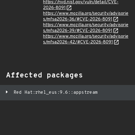
https://nvd.nist.gov/vuln/detail/CVE-
2026-8091
https://www.mozilla.org/security/advisorie
s/mfsa2026-36/#CVE-2026-8091
https://www.mozilla.org/security/advisorie
s/mfsa2026-39/#CVE-2026-8091
https://www.mozilla.org/security/advisorie
s/mfsa2026-42/#CVE-2026-8091
Affected packages
Red Hat:rhel_eus:9.6::appstream