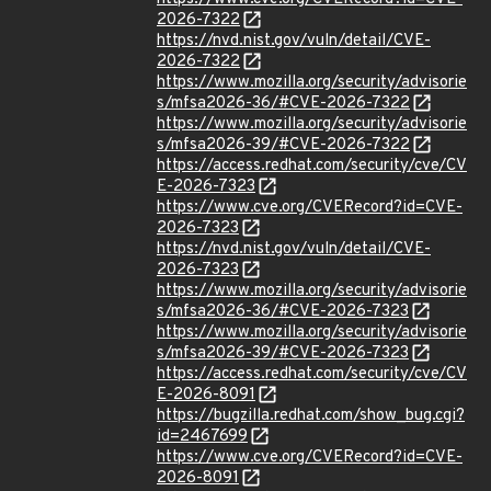
2026-7322
https://nvd.nist.gov/vuln/detail/CVE-
2026-7322
https://www.mozilla.org/security/advisorie
s/mfsa2026-36/#CVE-2026-7322
https://www.mozilla.org/security/advisorie
s/mfsa2026-39/#CVE-2026-7322
https://access.redhat.com/security/cve/CV
E-2026-7323
https://www.cve.org/CVERecord?id=CVE-
2026-7323
https://nvd.nist.gov/vuln/detail/CVE-
2026-7323
https://www.mozilla.org/security/advisorie
s/mfsa2026-36/#CVE-2026-7323
https://www.mozilla.org/security/advisorie
s/mfsa2026-39/#CVE-2026-7323
https://access.redhat.com/security/cve/CV
E-2026-8091
https://bugzilla.redhat.com/show_bug.cgi?
id=2467699
https://www.cve.org/CVERecord?id=CVE-
2026-8091