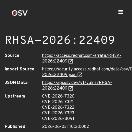
RHSA-2026:22409
Source
https://access.redhat.com/errata/RHSA-
2026:22409
Import Source
https://security.access.redhat.com/data/osv
2026:22409.json
JSON Data
https://api.osv.dev/v1/vulns/RHSA-
2026:22409
Upstream
CVE-2026-7320
CVE-2026-7321
CVE-2026-7322
CVE-2026-7323
CVE-2026-8091
Published
2026-06-03T10:20:08Z